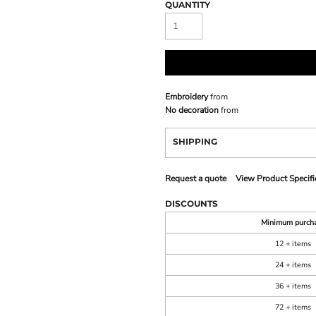
QUANTITY
Embroidery
from
No decoration
from
SHIPPING
Request a quote
View Product Specifi
DISCOUNTS
Minimum purch
12 + items
24 + items
36 + items
72 + items