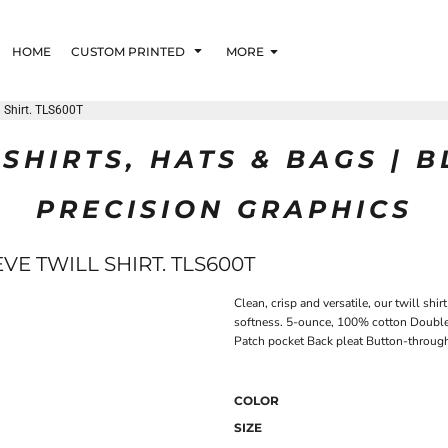
HOME
CUSTOM PRINTED
MORE
l Shirt. TLS600T
SHIRTS, HATS & BAGS | 
PRECISION GRAPHICS
VE TWILL SHIRT. TLS600T
Clean, crisp and versatile, our twill s
softness. 5-ounce, 100% cotton Double
Patch pocket Back pleat Button-through 
COLOR
SIZE