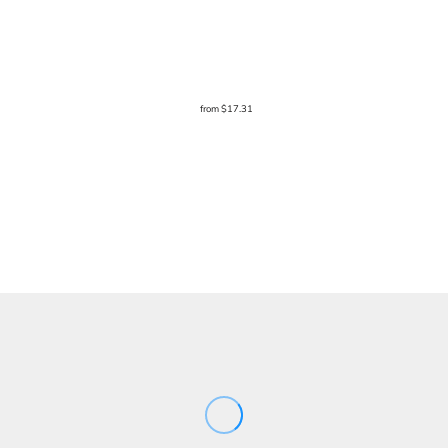
from
$17.31