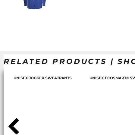
RELATED PRODUCTS | SH
UNISEX JOGGER SWEATPANTS
UNISEX ECOSMART® S