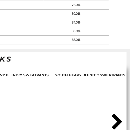
25.0%
30.0%
34.0%
36.0%
38.0%
NKS
AVY BLEND™ SWEATPANTS
YOUTH HEAVY BLEND™ SWEATPANTS