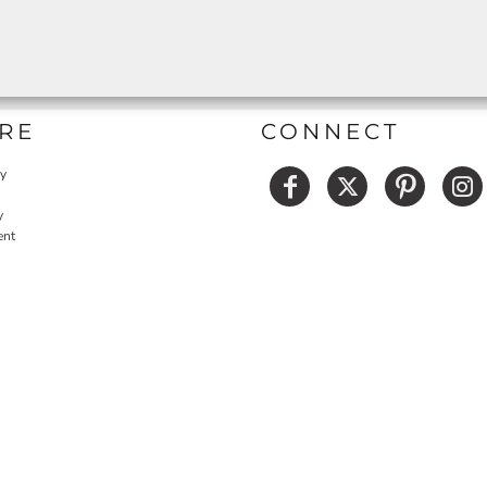
RE
CONNECT
cy
y
ent