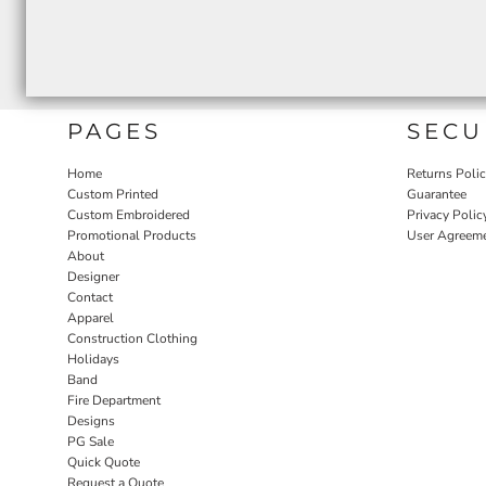
PAGES
SECU
Home
Returns Poli
Custom Printed
Guarantee
Custom Embroidered
Privacy Polic
Promotional Products
User Agreem
About
Designer
Contact
Apparel
Construction Clothing
Holidays
Band
Fire Department
Designs
PG Sale
Quick Quote
Request a Quote