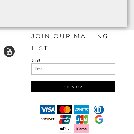
JOIN OUR MAILING
LIST
Email
SIGN UP