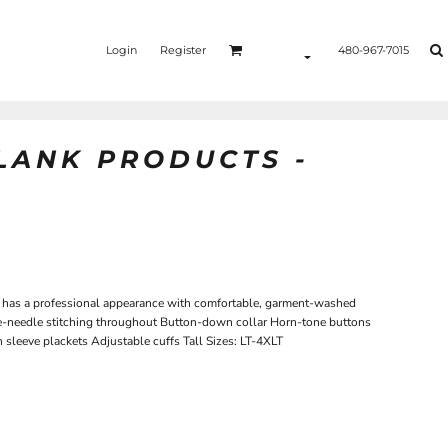
Login
Register
480-967-7015
BLANK PRODUCTS -
hirt has a professional appearance with comfortable, garment-washed
-needle stitching throughout Button-down collar Horn-tone buttons
sleeve plackets Adjustable cuffs Tall Sizes: LT-4XLT