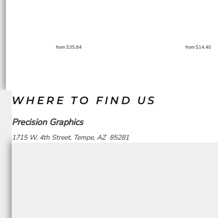
from
$35.84
from
$14.40
WHERE TO FIND US
Precision Graphics
1715 W. 4th Street, Tempe, AZ 85281