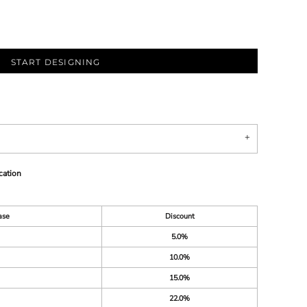
START DESIGNING
cation
ase
Discount
5.0%
10.0%
15.0%
22.0%