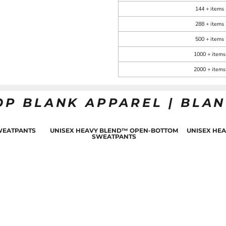
144 + items
288 + items
500 + items
1000 + items
2000 + items
OP BLANK APPAREL | BLA
WEATPANTS
UNISEX HEAVY BLEND™ OPEN-BOTTOM
UNISEX HE
SWEATPANTS