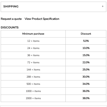
SHIPPING
Request a quote
View Product Specification
DISCOUNTS
Minimum purchase
Discount
12 + items
5.0%
24 + items
10.0%
36 + items
15.0%
72 + items
22.0%
144 + items
25.0%
288 + items
30.0%
500 + items
34.0%
1000 + items
36.0%
2000 + items
38.0%