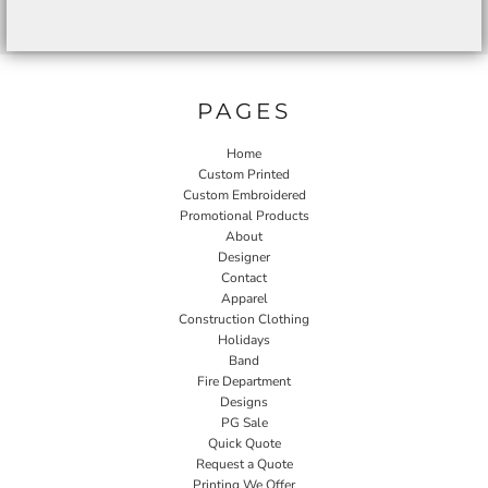
PAGES
Home
Custom Printed
Custom Embroidered
Promotional Products
About
Designer
Contact
Apparel
Construction Clothing
Holidays
Band
Fire Department
Designs
PG Sale
Quick Quote
Request a Quote
Printing We Offer