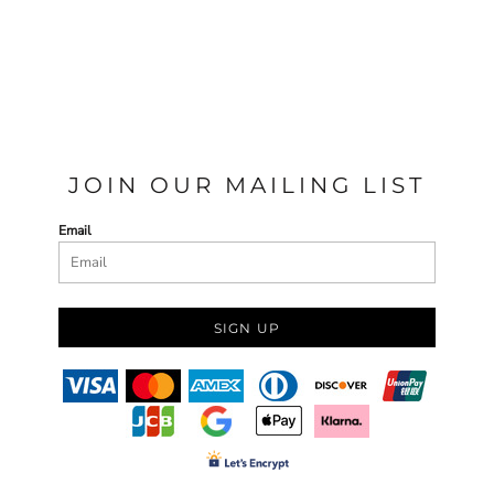
JOIN OUR MAILING LIST
Email
SIGN UP