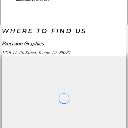
WHERE TO FIND US
Precision Graphics
1715 W. 4th Street, Tempe, AZ 85281