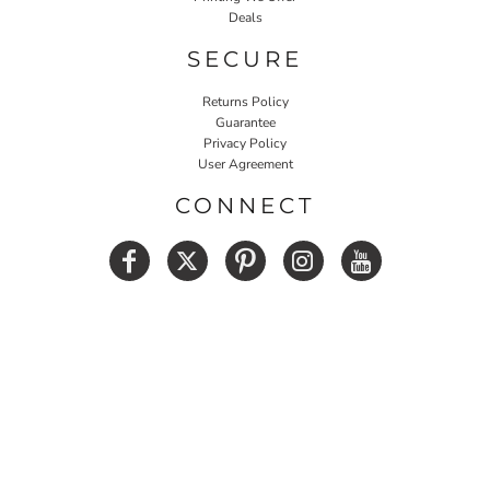
Deals
SECURE
Returns Policy
Guarantee
Privacy Policy
User Agreement
CONNECT