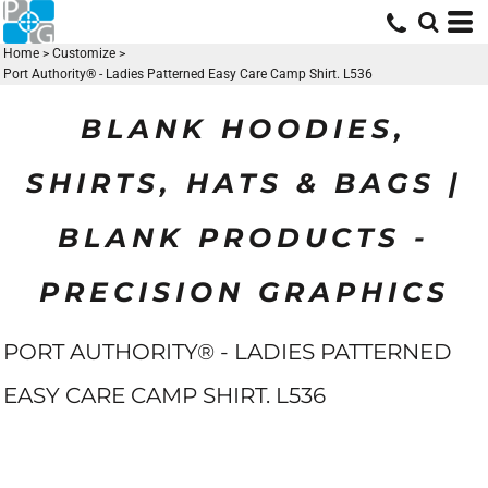
Home
>
Customize
>
Port Authority® - Ladies Patterned Easy Care Camp Shirt. L536
BLANK HOODIES,
SHIRTS, HATS & BAGS |
BLANK PRODUCTS -
PRECISION GRAPHICS
PORT AUTHORITY® - LADIES PATTERNED
EASY CARE CAMP SHIRT. L536