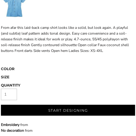
From afar this laid-back camp shirt looks like a solid, but look again. A playful
(and subtle) leaf pattern adds tonal design. Easy care convenience and a soil-
release finish makes it ideal for work or play. 4.7-ounce, 55/45 poly/rayon with
soil-release finish Gently contoured silhouette Open collar Faux coconut shell
buttons Front darts Side vents Open hem Ladies Sizes: XS-4XL
COLOR
SIZE
QUANTITY
START DESIGNING
Embroidery
from
No decoration
from