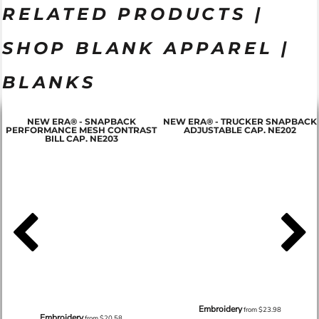
RELATED PRODUCTS |
SHOP BLANK APPAREL |
BLANKS
NEW ERA® - SNAPBACK
NEW ERA® - TRUCKER SNAPBACK
PERFORMANCE MESH CONTRAST
ADJUSTABLE CAP. NE202
BILL CAP. NE203
Embroidery
from
$23.98
Embroidery
from
$20.58