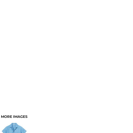
MORE IMAGES