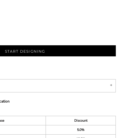
START DESIGNING
cation
ase
Discount
5.0%