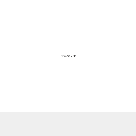
from
$17.31