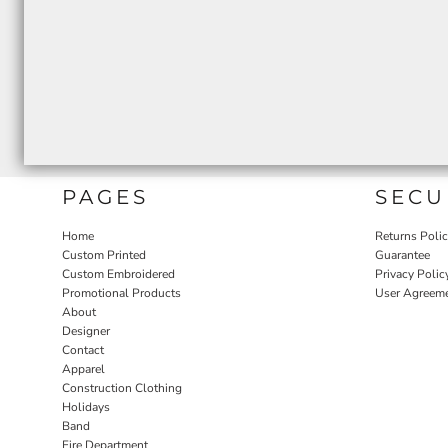
PAGES
SECU
Home
Returns Poli
Custom Printed
Guarantee
Custom Embroidered
Privacy Polic
Promotional Products
User Agreem
About
Designer
Contact
Apparel
Construction Clothing
Holidays
Band
Fire Department