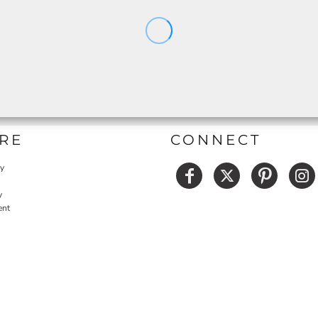
RE
CONNECT
cy
y
ent