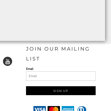
JOIN OUR MAILING
LIST
Email
SIGN UP