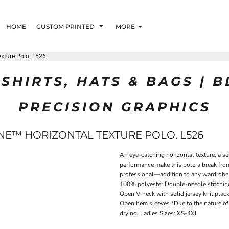
HOME
CUSTOM PRINTED
MORE
exture Polo. L526
SHIRTS, HATS & BAGS | 
PRECISION GRAPHICS
NE™ HORIZONTAL TEXTURE POLO. L526
An eye-catching horizontal texture, a 
performance make this polo a break from
professional—addition to any wardrobe. 
100% polyester Double-needle stitching 
Open V-neck with solid jersey knit plack
Open hem sleeves *Due to the nature of 
drying. Ladies Sizes: XS-4XL