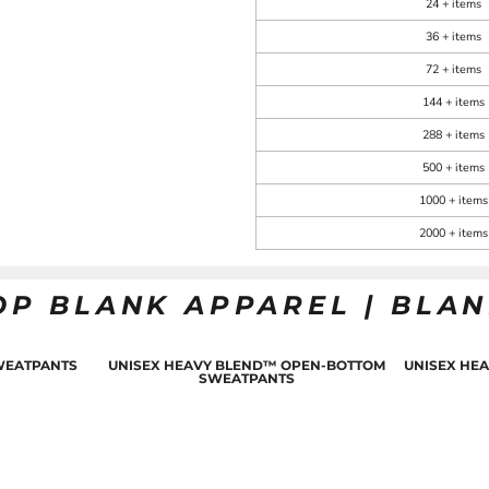
24 + items
36 + items
72 + items
144 + items
288 + items
500 + items
1000 + items
2000 + items
OP BLANK APPAREL | BLA
WEATPANTS
UNISEX HEAVY BLEND™ OPEN-BOTTOM
UNISEX HE
SWEATPANTS