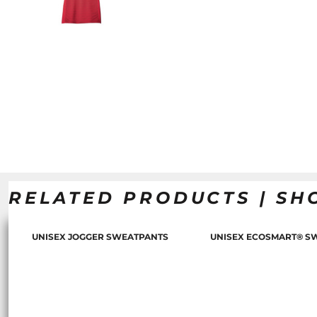
RELATED PRODUCTS | SH
UNISEX JOGGER SWEATPANTS
UNISEX ECOSMART® S