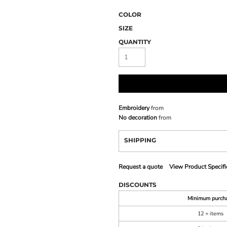
COLOR
SIZE
QUANTITY
Embroidery
from
No decoration
from
SHIPPING
Request a quote
View Product Specifi
DISCOUNTS
Minimum purch
12 + items