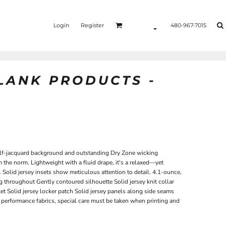
Login
Register
480-967-7015
BLANK PRODUCTS -
self-jacquard background and outstanding Dry Zone wicking
 the norm. Lightweight with a fluid drape, it's a relaxed—yet
Solid jersey insets show meticulous attention to detail. 4.1-ounce,
throughout Gently contoured silhouette Solid jersey knit collar
et Solid jersey locker patch Solid jersey panels along side seams
performance fabrics, special care must be taken when printing and