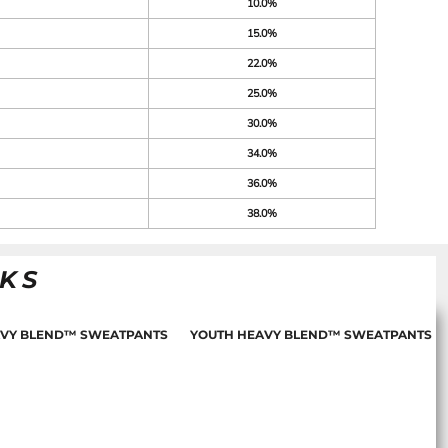
10.0%
15.0%
22.0%
25.0%
30.0%
34.0%
36.0%
38.0%
NKS
AVY BLEND™ SWEATPANTS
YOUTH HEAVY BLEND™ SWEATPANTS