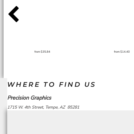
from
$35.84
from
$14.40
WHERE TO FIND US
Precision Graphics
1715 W. 4th Street, Tempe, AZ 85281