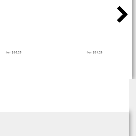
from
$16.26
from
$14.28