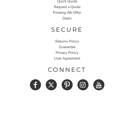
Quick Quote
Request a Quote
Printing We Offer
Deals
SECURE
Returns Policy
Guarantee
Privacy Policy
User Agreement
CONNECT