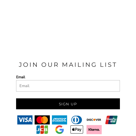
JOIN OUR MAILING LIST
Email
SIGN UP