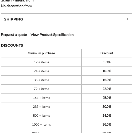
Screen Printing
from
No decoration
from
SHIPPING
Request a quote
View Product Specification
DISCOUNTS
Minimum purchase
Discount
12 + items
5.0%
24 + items
10.0%
36 + items
15.0%
72 + items
22.0%
144 + items
25.0%
288 + items
30.0%
500 + items
34.0%
1000 + items
36.0%