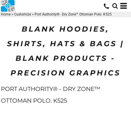
Home
>
Customize
>
Port Authority® - Dry Zone™ Ottoman Polo. K525
BLANK HOODIES,
SHIRTS, HATS & BAGS |
BLANK PRODUCTS -
PRECISION GRAPHICS
PORT AUTHORITY® - DRY ZONE™
OTTOMAN POLO. K525