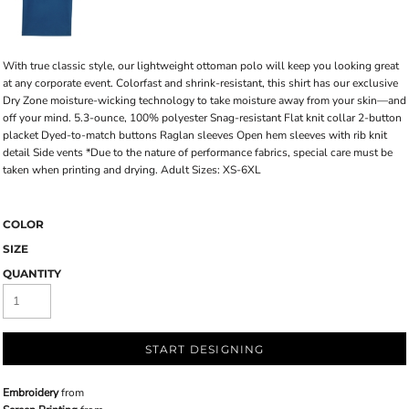
With true classic style, our lightweight ottoman polo will keep you looking great
at any corporate event. Colorfast and shrink-resistant, this shirt has our exclusive
Dry Zone moisture-wicking technology to take moisture away from your skin—and
off your mind. 5.3-ounce, 100% polyester Snag-resistant Flat knit collar 2-button
placket Dyed-to-match buttons Raglan sleeves Open hem sleeves with rib knit
detail Side vents *Due to the nature of performance fabrics, special care must be
taken when printing and drying. Adult Sizes: XS-6XL
COLOR
SIZE
QUANTITY
START DESIGNING
Embroidery
from