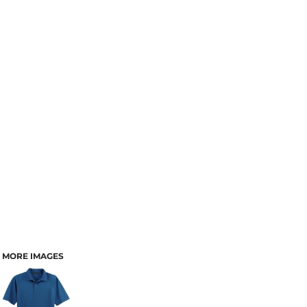
MORE IMAGES