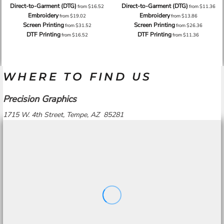
Direct-to-Garment (DTG)
Direct-to-Garment (DTG)
from
$16.52
from
$11.36
Embroidery
Embroidery
from
$19.02
from
$13.86
Screen Printing
Screen Printing
from
$31.52
from
$26.36
DTF Printing
DTF Printing
from
$16.52
from
$11.36
WHERE TO FIND US
Precision Graphics
1715 W. 4th Street, Tempe, AZ 85281