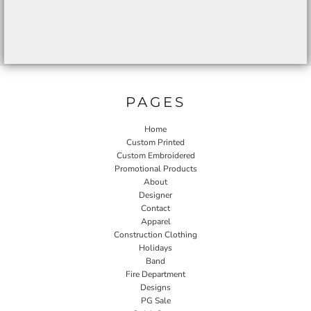
PAGES
Home
Custom Printed
Custom Embroidered
Promotional Products
About
Designer
Contact
Apparel
Construction Clothing
Holidays
Band
Fire Department
Designs
PG Sale