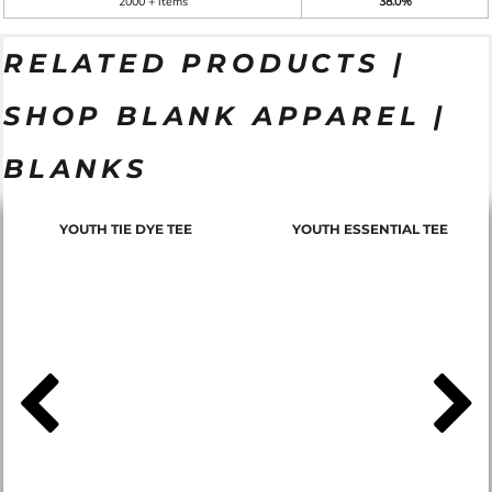
2000 + items
38.0%
RELATED PRODUCTS |
SHOP BLANK APPAREL |
BLANKS
YOUTH TIE DYE TEE
YOUTH ESSENTIAL TEE