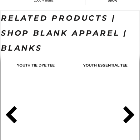
2000 + items
38.0%
RELATED PRODUCTS |
SHOP BLANK APPAREL |
BLANKS
YOUTH TIE DYE TEE
YOUTH ESSENTIAL TEE