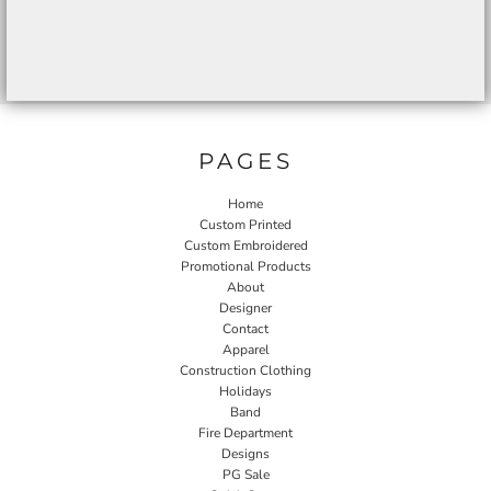
PAGES
Home
Custom Printed
Custom Embroidered
Promotional Products
About
Designer
Contact
Apparel
Construction Clothing
Holidays
Band
Fire Department
Designs
PG Sale