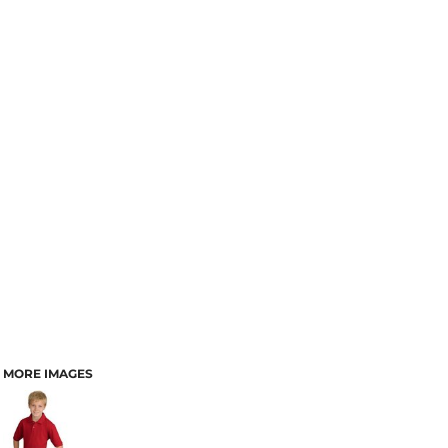
MORE IMAGES