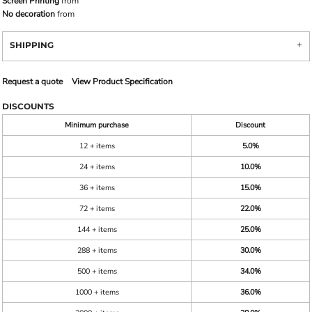
Screen Printing
from
No decoration
from
SHIPPING
Request a quote
View Product Specification
DISCOUNTS
Minimum purchase
Discount
12 + items
5.0%
24 + items
10.0%
36 + items
15.0%
72 + items
22.0%
144 + items
25.0%
288 + items
30.0%
500 + items
34.0%
1000 + items
36.0%