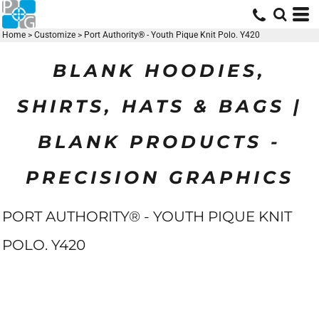
Home
>
Customize
>
Port Authority® - Youth Pique Knit Polo. Y420
BLANK HOODIES,
SHIRTS, HATS & BAGS |
BLANK PRODUCTS -
PRECISION GRAPHICS
PORT AUTHORITY® - YOUTH PIQUE KNIT
POLO. Y420