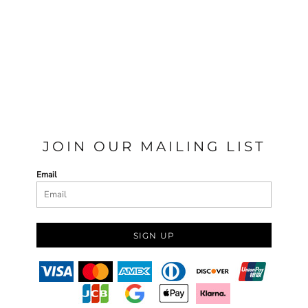
JOIN OUR MAILING LIST
Email
SIGN UP