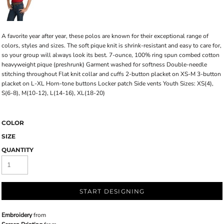
A favorite year after year, these polos are known for their exceptional range of
colors, styles and sizes. The soft pique knit is shrink-resistant and easy to care for,
so your group will always look its best. 7-ounce, 100% ring spun combed cotton
heavyweight pique (preshrunk) Garment washed for softness Double-needle
stitching throughout Flat knit collar and cuffs 2-button placket on XS-M 3-button
placket on L-XL Horn-tone buttons Locker patch Side vents Youth Sizes: XS(4),
S(6-8), M(10-12), L(14-16), XL(18-20)
COLOR
SIZE
QUANTITY
START DESIGNING
Embroidery
from