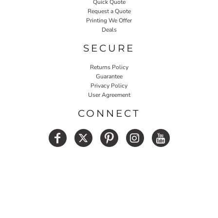
Quick Quote
Request a Quote
Printing We Offer
Deals
SECURE
Returns Policy
Guarantee
Privacy Policy
User Agreement
CONNECT