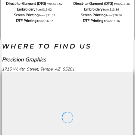
Direct-to-Garment (DTG)
Direct-to-Garment (DTG)
from
$16.52
from
$11.36
Embroidery
Embroidery
from
$19.02
from
$13.86
Screen Printing
Screen Printing
from
$31.52
from
$26.36
DTF Printing
DTF Printing
from
$16.52
from
$11.36
WHERE TO FIND US
Precision Graphics
1715 W. 4th Street, Tempe, AZ 85281