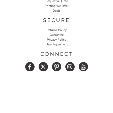
Request a Quote
Printing We Offer
Deals
SECURE
Returns Policy
Guarantee
Privacy Policy
User Agreement
CONNECT