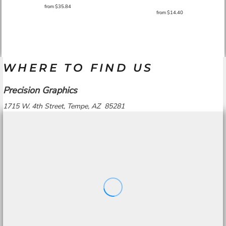
from
$35.84
from
$14.40
WHERE TO FIND US
Precision Graphics
1715 W. 4th Street, Tempe, AZ 85281