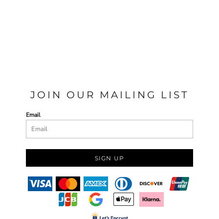
JOIN OUR MAILING LIST
Email
SIGN UP