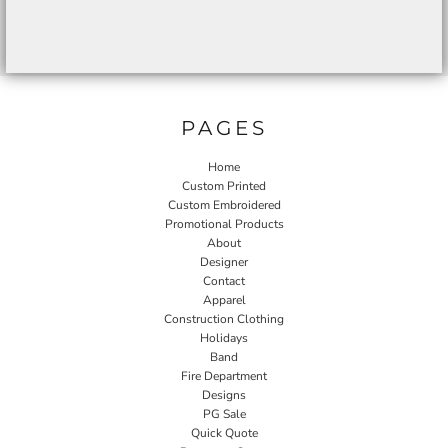
PAGES
Home
Custom Printed
Custom Embroidered
Promotional Products
About
Designer
Contact
Apparel
Construction Clothing
Holidays
Band
Fire Department
Designs
PG Sale
Quick Quote