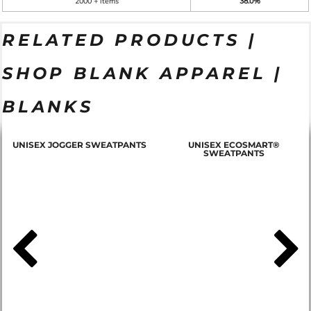
2000 + items
38.0%
RELATED PRODUCTS |
SHOP BLANK APPAREL |
BLANKS
T
UNISEX JOGGER SWEATPANTS
UNISEX ECOSMART®
SWEATPANTS