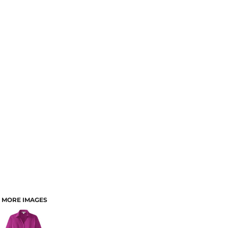
MORE IMAGES