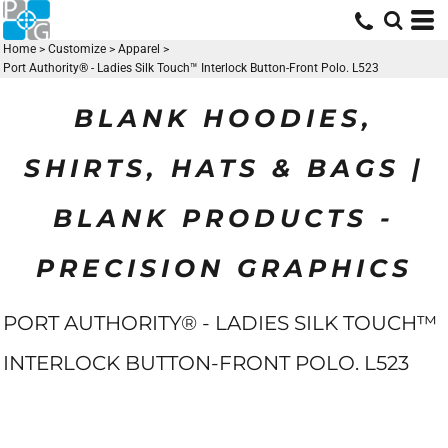
Home
>
Customize
>
Apparel
>
Port Authority® - Ladies Silk Touch™ Interlock Button-Front Polo. L523
BLANK HOODIES,
SHIRTS, HATS & BAGS |
BLANK PRODUCTS -
PRECISION GRAPHICS
PORT AUTHORITY® - LADIES SILK TOUCH™
INTERLOCK BUTTON-FRONT POLO. L523