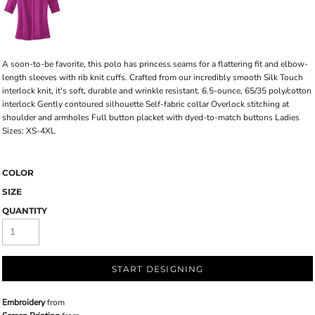
A soon-to-be favorite, this polo has princess seams for a flattering fit and elbow-
length sleeves with rib knit cuffs. Crafted from our incredibly smooth Silk Touch
interlock knit, it's soft, durable and wrinkle resistant. 6.5-ounce, 65/35 poly/cotton
interlock Gently contoured silhouette Self-fabric collar Overlock stitching at
shoulder and armholes Full button placket with dyed-to-match buttons Ladies
Sizes: XS-4XL
COLOR
SIZE
QUANTITY
START DESIGNING
Embroidery
from