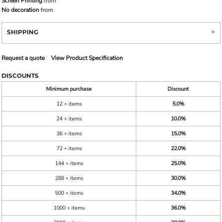
Screen Printing
from
No decoration
from
SHIPPING
Request a quote
View Product Specification
DISCOUNTS
Minimum purchase
Discount
12 + items
5.0%
24 + items
10.0%
36 + items
15.0%
72 + items
22.0%
144 + items
25.0%
288 + items
30.0%
500 + items
34.0%
1000 + items
36.0%