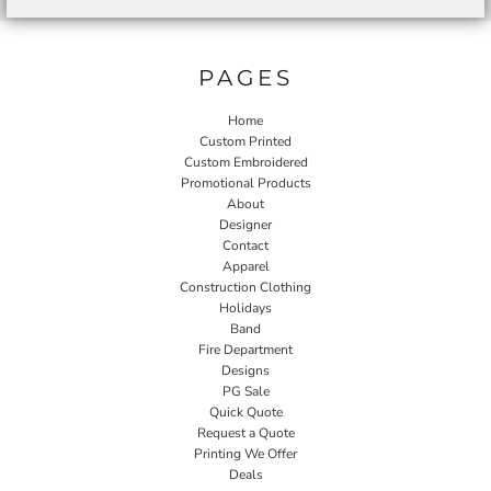
PAGES
Home
Custom Printed
Custom Embroidered
Promotional Products
About
Designer
Contact
Apparel
Construction Clothing
Holidays
Band
Fire Department
Designs
PG Sale
Quick Quote
Request a Quote
Printing We Offer
Deals