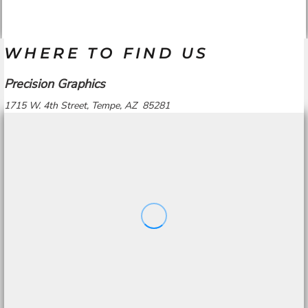
WHERE TO FIND US
Precision Graphics
1715 W. 4th Street, Tempe, AZ 85281