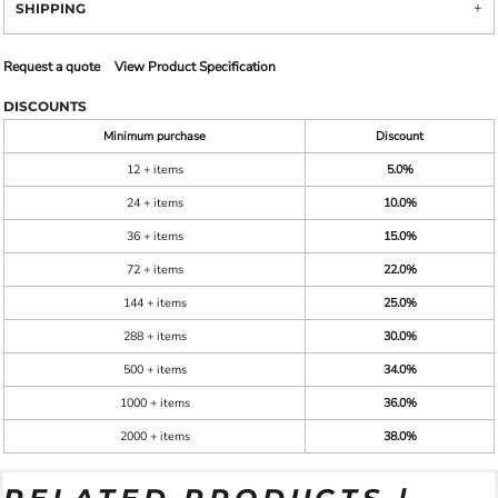
SHIPPING
Request a quote
View Product Specification
DISCOUNTS
Minimum purchase
Discount
12 + items
5.0%
24 + items
10.0%
36 + items
15.0%
72 + items
22.0%
144 + items
25.0%
288 + items
30.0%
500 + items
34.0%
1000 + items
36.0%
2000 + items
38.0%