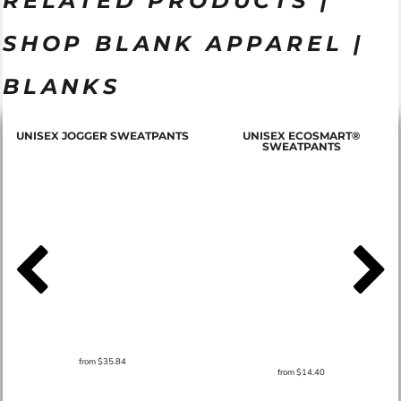
RELATED PRODUCTS |
SHOP BLANK APPAREL |
BLANKS
T
UNISEX JOGGER SWEATPANTS
UNISEX ECOSMART®
SWEATPANTS
from
$35.84
from
$14.40