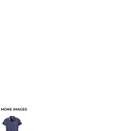
MORE IMAGES