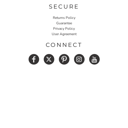
SECURE
Returns Policy
Guarantee
Privacy Policy
User Agreement
CONNECT