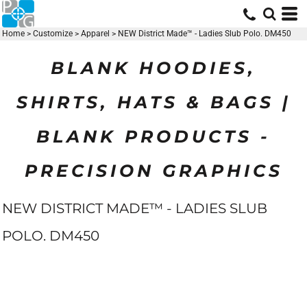
Home
>
Customize
>
Apparel
>
NEW District Made™ - Ladies Slub Polo. DM450
BLANK HOODIES,
SHIRTS, HATS & BAGS |
BLANK PRODUCTS -
PRECISION GRAPHICS
NEW DISTRICT MADE™ - LADIES SLUB
POLO. DM450