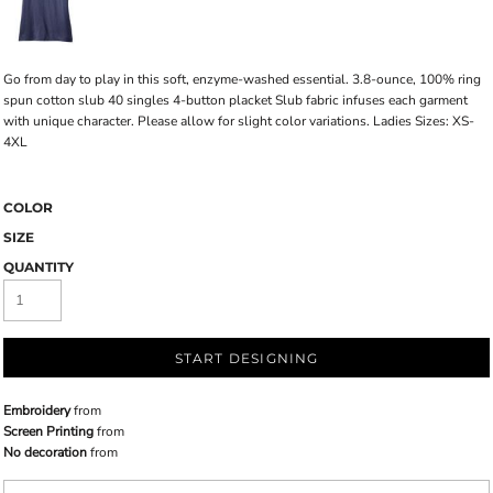
Go from day to play in this soft, enzyme-washed essential. 3.8-ounce, 100% ring
spun cotton slub 40 singles 4-button placket Slub fabric infuses each garment
with unique character. Please allow for slight color variations. Ladies Sizes: XS-
4XL
COLOR
SIZE
QUANTITY
START DESIGNING
Embroidery
from
Screen Printing
from
No decoration
from