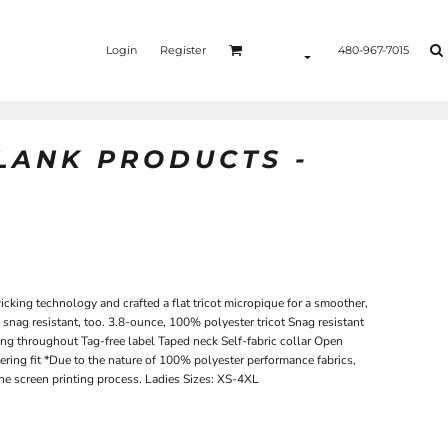
Login
Register
480-967-7015
BLANK PRODUCTS -
king technology and crafted a flat tricot micropique for a smoother,
s snag resistant, too. 3.8-ounce, 100% polyester tricot Snag resistant
ng throughout Tag-free label Taped neck Self-fabric collar Open
ering fit *Due to the nature of 100% polyester performance fabrics,
he screen printing process. Ladies Sizes: XS-4XL