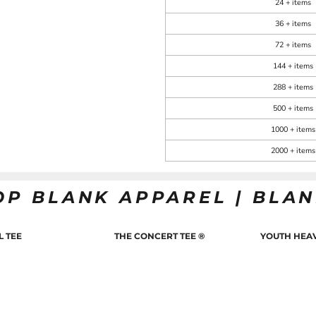
24 + items
36 + items
72 + items
144 + items
288 + items
500 + items
1000 + items
2000 + items
OP BLANK APPAREL | BLA
L TEE
THE CONCERT TEE ®
YOUTH HEAV