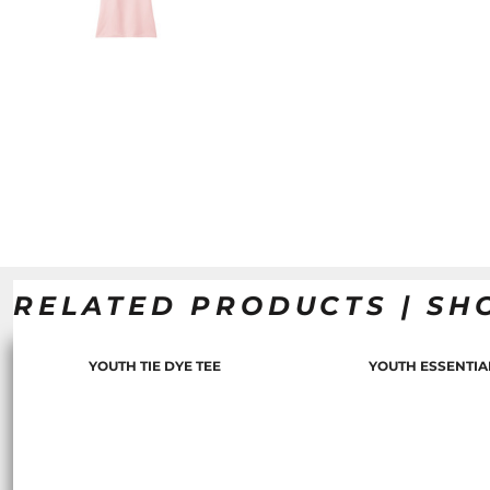
RELATED PRODUCTS | SH
YOUTH TIE DYE TEE
YOUTH ESSENTIA