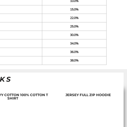
10.0%
15.0%
22.0%
25.0%
30.0%
34.0%
36.0%
38.0%
NKS
Y COTTON 100% COTTON T
JERSEY FULL ZIP HOODIE
SHIRT