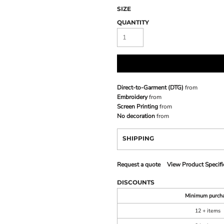
SIZE
QUANTITY
Direct-to-Garment (DTG)
from
Embroidery
from
Screen Printing
from
No decoration
from
SHIPPING
Request a quote
View Product Specifi
DISCOUNTS
Minimum purch
12 + items