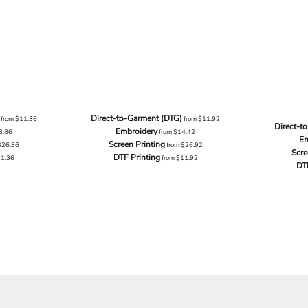
Direct-to-Garment (DTG)
from
$11.36
from
$11.92
Direct-t
Embroidery
3.86
from
$14.42
Em
Screen Printing
$26.36
from
$26.92
Scre
DTF Printing
11.36
from
$11.92
DT