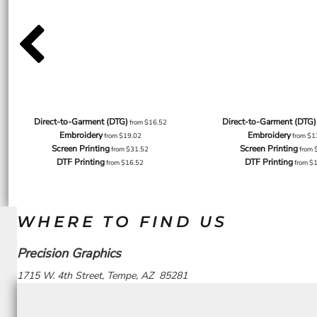
Direct-to-Garment (DTG)
Direct-to-Garment (DTG)
from
$16.52
Embroidery
Embroidery
from
$19.02
from
$1
Screen Printing
Screen Printing
from
$31.52
from
DTF Printing
DTF Printing
from
$16.52
from
$
WHERE TO FIND US
Precision Graphics
1715 W. 4th Street, Tempe, AZ 85281