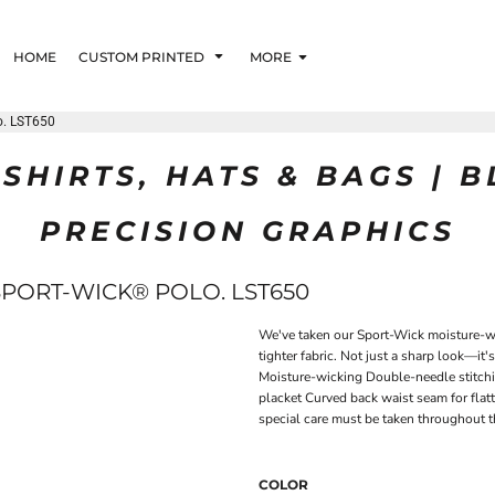
HOME
CUSTOM PRINTED
MORE
o. LST650
SHIRTS, HATS & BAGS | 
PRECISION GRAPHICS
SPORT-WICK® POLO. LST650
We've taken our Sport-Wick moisture-wic
tighter fabric. Not just a sharp look—it'
Moisture-wicking Double-needle stitchi
placket Curved back waist seam for flatt
special care must be taken throughout t
COLOR