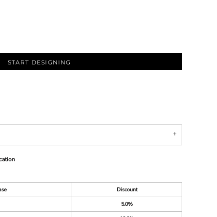
START DESIGNING
cation
ase
Discount
5.0%