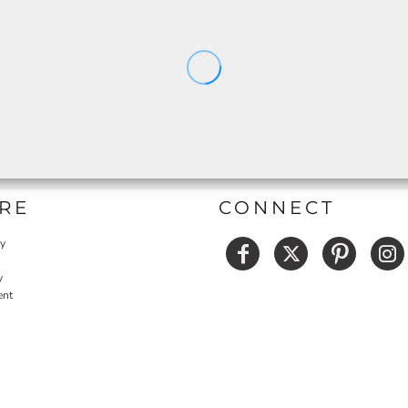
RE
CONNECT
cy
y
ent