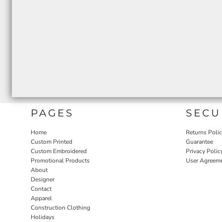
PAGES
SECU
Home
Returns Poli
Custom Printed
Guarantee
Custom Embroidered
Privacy Polic
Promotional Products
User Agreem
About
Designer
Contact
Apparel
Construction Clothing
Holidays