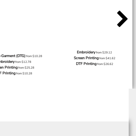
Embroidery
from
$29.12
o-Garment (DTG)
from
$10.28
Screen Printing
from
$41.62
broidery
from
$12.78
DTF Printing
from
$26.62
en Printing
from
$25.28
F Printing
from
$10.28