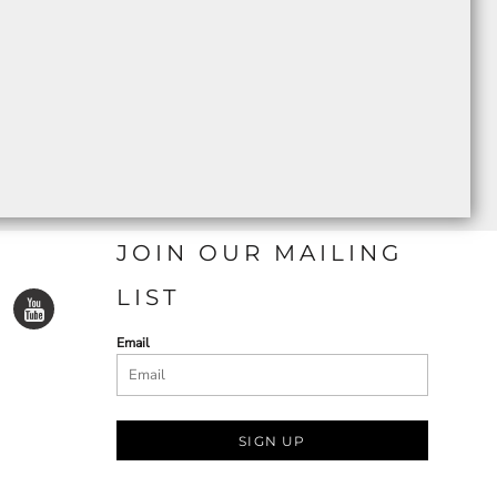
JOIN OUR MAILING
LIST
Email
SIGN UP