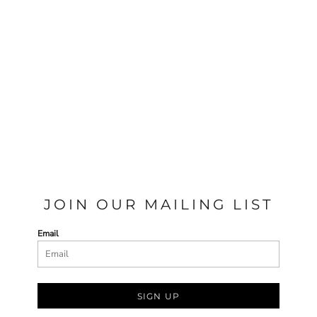
JOIN OUR MAILING LIST
Email
SIGN UP