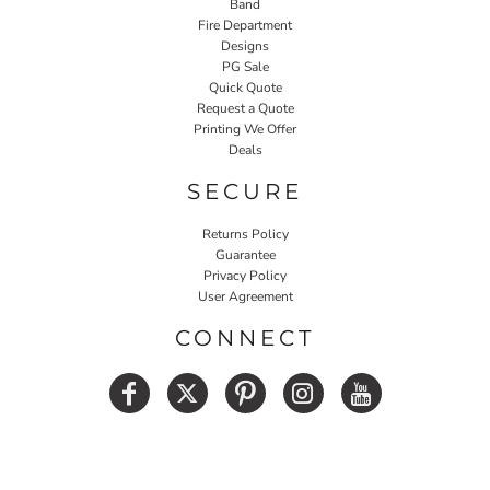
Band
Fire Department
Designs
PG Sale
Quick Quote
Request a Quote
Printing We Offer
Deals
SECURE
Returns Policy
Guarantee
Privacy Policy
User Agreement
CONNECT