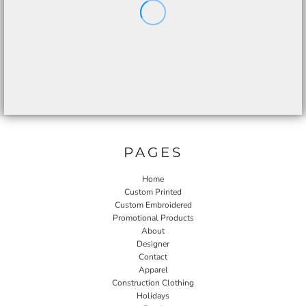
PAGES
Home
Custom Printed
Custom Embroidered
Promotional Products
About
Designer
Contact
Apparel
Construction Clothing
Holidays