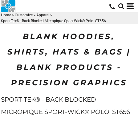
Home
>
Customize
>
Apparel
>
Sport-Tek® - Back Blocked Micropique Sport-Wick® Polo. ST656
BLANK HOODIES,
SHIRTS, HATS & BAGS |
BLANK PRODUCTS -
PRECISION GRAPHICS
SPORT-TEK® - BACK BLOCKED
MICROPIQUE SPORT-WICK® POLO. ST656