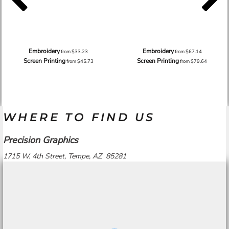
Embroidery
Embroidery
from
$33.23
from
$67.14
Screen Printing
Screen Printing
from
$45.73
from
$79.64
WHERE TO FIND US
Precision Graphics
1715 W. 4th Street, Tempe, AZ 85281