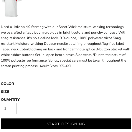
Need a little spirit? Starting with our Sport-Wick moisture-wicking technology,
we've crafted a flat tricot micropique in bright colors and punchy contrast. With
snag resistance, it's no sideline look. 3.8-ounce, 100% polyester tricot Snag
resistant Moisture-wicking Double-needle stitching throughout Tag-free label
Taped neck Colorblocking on back and front armhole splice 3-button placket with
white rubber buttons Set-in, open hem sleeves Side vents *Due to the nature of
100% polyester performance fabrics, special care must be taken throughout the
screen printing process. Adult Sizes: XS-4XL
COLOR
SIZE
QUANTITY
START DESIGNING