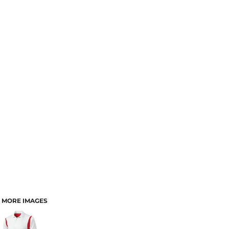
MORE IMAGES