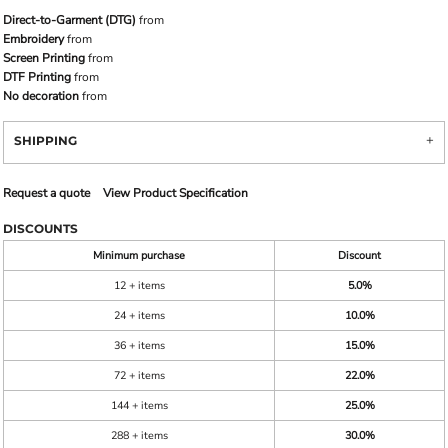
Direct-to-Garment (DTG)
from
Embroidery
from
Screen Printing
from
DTF Printing
from
No decoration
from
SHIPPING
Request a quote
View Product Specification
DISCOUNTS
Minimum purchase
Discount
12 + items
5.0%
24 + items
10.0%
36 + items
15.0%
72 + items
22.0%
144 + items
25.0%
288 + items
30.0%