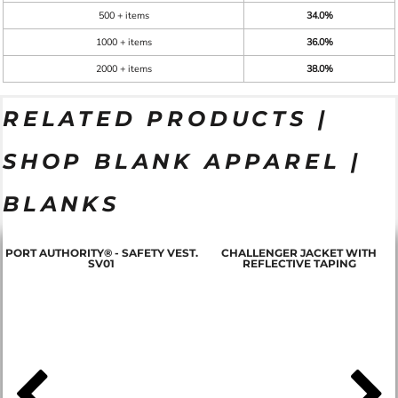
500 + items
34.0%
1000 + items
36.0%
2000 + items
38.0%
RELATED PRODUCTS |
SHOP BLANK APPAREL |
BLANKS
PORT AUTHORITY® - SAFETY VEST.
CHALLENGER JACKET WITH
SV01
REFLECTIVE TAPING