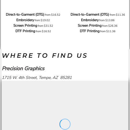
Direct-to-Garment (DTG)
Direct-to-Garment (DTG)
from
$16.52
from
$11.36
Embroidery
Embroidery
from
$19.02
from
$13.86
Screen Printing
Screen Printing
from
$31.52
from
$26.36
DTF Printing
DTF Printing
from
$16.52
from
$11.36
WHERE TO FIND US
Precision Graphics
1715 W. 4th Street, Tempe, AZ 85281