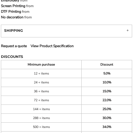
Embroidery
from
Screen Printing
from
DTF Printing
from
No decoration
from
SHIPPING
Request a quote
View Product Specification
DISCOUNTS
Minimum purchase
Discount
12 + items
5.0%
24 + items
10.0%
36 + items
15.0%
72 + items
22.0%
144 + items
25.0%
288 + items
30.0%
500 + items
34.0%