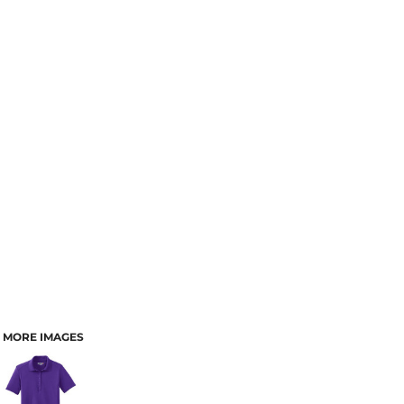
MORE IMAGES