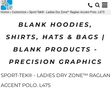
Home
>
Customize
>
Sport-Tek® - Ladies Dry Zone™ Raglan Accent Polo. L475
BLANK HOODIES,
SHIRTS, HATS & BAGS |
BLANK PRODUCTS -
PRECISION GRAPHICS
SPORT-TEK® - LADIES DRY ZONE™ RAGLAN
ACCENT POLO. L475