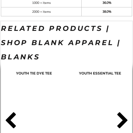
1000 + items
36.0%
2000 + items
38.0%
RELATED PRODUCTS |
SHOP BLANK APPAREL |
BLANKS
YOUTH TIE DYE TEE
YOUTH ESSENTIAL TEE