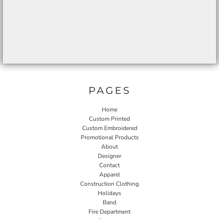
PAGES
Home
Custom Printed
Custom Embroidered
Promotional Products
About
Designer
Contact
Apparel
Construction Clothing
Holidays
Band
Fire Department