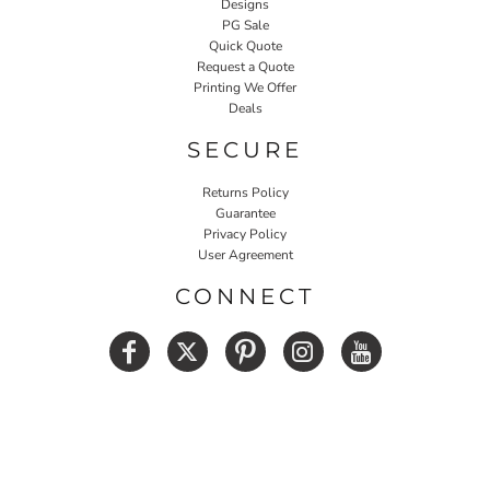
Designs
PG Sale
Quick Quote
Request a Quote
Printing We Offer
Deals
SECURE
Returns Policy
Guarantee
Privacy Policy
User Agreement
CONNECT