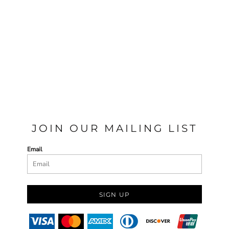
JOIN OUR MAILING LIST
Email
SIGN UP