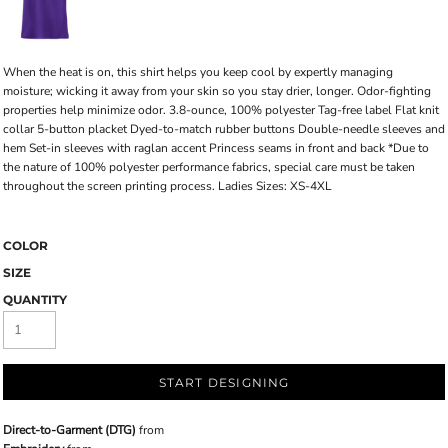
When the heat is on, this shirt helps you keep cool by expertly managing
moisture; wicking it away from your skin so you stay drier, longer. Odor-fighting
properties help minimize odor. 3.8-ounce, 100% polyester Tag-free label Flat knit
collar 5-button placket Dyed-to-match rubber buttons Double-needle sleeves and
hem Set-in sleeves with raglan accent Princess seams in front and back *Due to
the nature of 100% polyester performance fabrics, special care must be taken
throughout the screen printing process. Ladies Sizes: XS-4XL
COLOR
SIZE
QUANTITY
START DESIGNING
Direct-to-Garment (DTG)
from