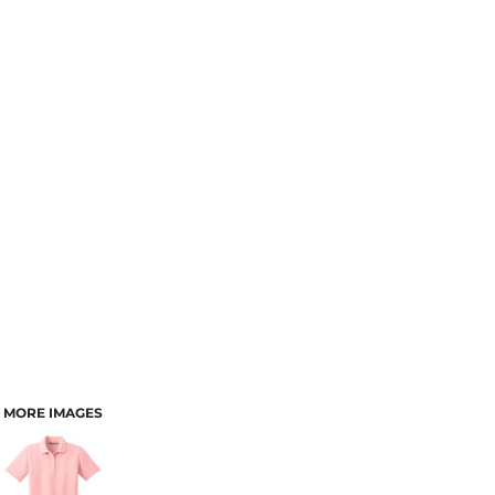
MORE IMAGES