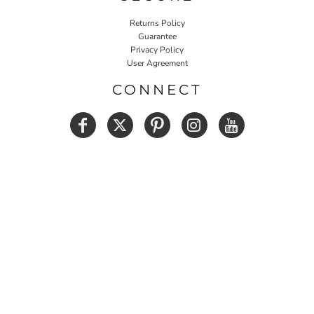
Returns Policy
Guarantee
Privacy Policy
User Agreement
CONNECT