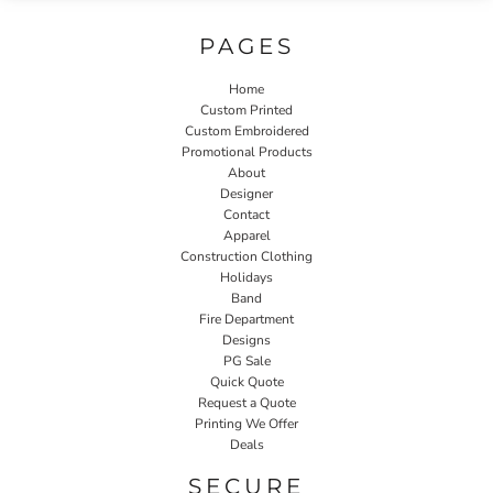
PAGES
Home
Custom Printed
Custom Embroidered
Promotional Products
About
Designer
Contact
Apparel
Construction Clothing
Holidays
Band
Fire Department
Designs
PG Sale
Quick Quote
Request a Quote
Printing We Offer
Deals
SECURE