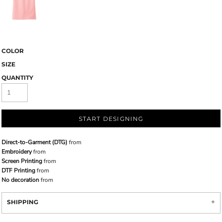
COLOR
SIZE
QUANTITY
START DESIGNING
Direct-to-Garment (DTG)
from
Embroidery
from
Screen Printing
from
DTF Printing
from
No decoration
from
SHIPPING