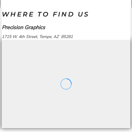
WHERE TO FIND US
Precision Graphics
1715 W. 4th Street, Tempe, AZ 85281