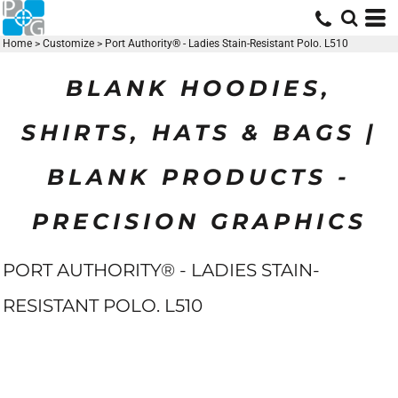
Home
>
Customize
>
Port Authority® - Ladies Stain-Resistant Polo. L510
BLANK HOODIES,
SHIRTS, HATS & BAGS |
BLANK PRODUCTS -
PRECISION GRAPHICS
PORT AUTHORITY® - LADIES STAIN-
RESISTANT POLO. L510