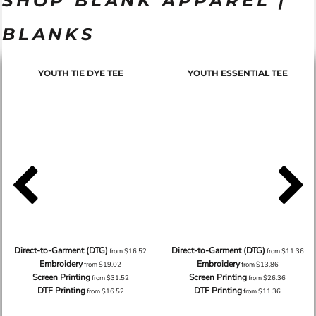
SHOP BLANK APPAREL |
BLANKS
YOUTH TIE DYE TEE
YOUTH ESSENTIAL TEE
Direct-to-Garment (DTG)
Direct-to-Garment (DTG)
from
$16.52
from
$11.36
Embroidery
Embroidery
from
$19.02
from
$13.86
Screen Printing
Screen Printing
from
$31.52
from
$26.36
DTF Printing
DTF Printing
from
$16.52
from
$11.36