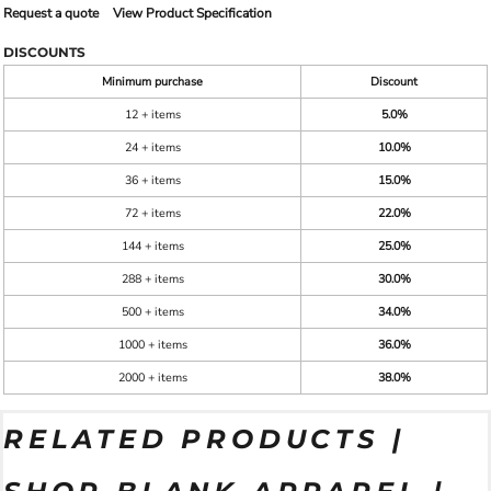
Request a quote
View Product Specification
DISCOUNTS
Minimum purchase
Discount
12 + items
5.0%
24 + items
10.0%
36 + items
15.0%
72 + items
22.0%
144 + items
25.0%
288 + items
30.0%
500 + items
34.0%
1000 + items
36.0%
2000 + items
38.0%
RELATED PRODUCTS |