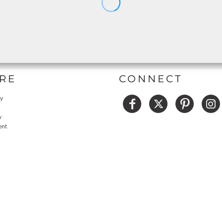
RE
CONNECT
cy
y
ent