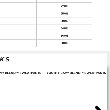
22.0%
25.0%
30.0%
34.0%
36.0%
38.0%
NKS
AVY BLEND™ SWEATPANTS
YOUTH HEAVY BLEND™ SWEATPANTS