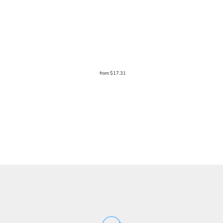
from
$17.31