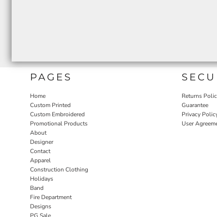
PAGES
SECU
Home
Returns Poli
Custom Printed
Guarantee
Custom Embroidered
Privacy Polic
Promotional Products
User Agreem
About
Designer
Contact
Apparel
Construction Clothing
Holidays
Band
Fire Department
Designs
PG Sale