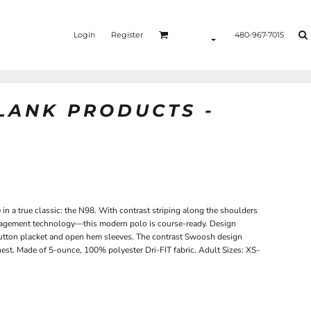
Login
Register
480-967-7015
BLANK PRODUCTS -
in a true classic: the N98. With contrast striping along the shoulders
agement technology—this modern polo is course-ready. Design
ee-button placket and open hem sleeves. The contrast Swoosh design
hest. Made of 5-ounce, 100% polyester Dri-FIT fabric. Adult Sizes: XS-