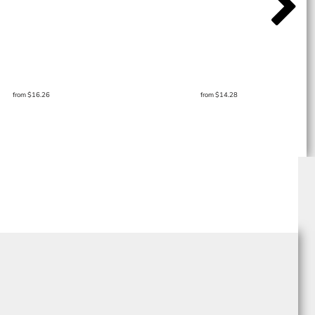
from
$16.26
from
$14.28