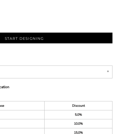
START DESIGNING
cation
ase
Discount
5.0%
10.0%
15.0%