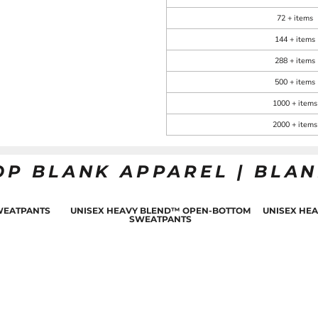
72 + items
144 + items
288 + items
500 + items
1000 + items
2000 + items
OP BLANK APPAREL | BLA
WEATPANTS
UNISEX HEAVY BLEND™ OPEN-BOTTOM
UNISEX HE
SWEATPANTS