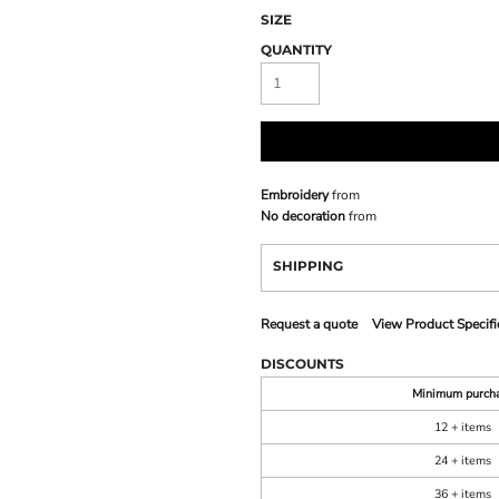
SIZE
QUANTITY
Embroidery
from
No decoration
from
SHIPPING
Request a quote
View Product Specifi
DISCOUNTS
Minimum purch
12 + items
24 + items
36 + items