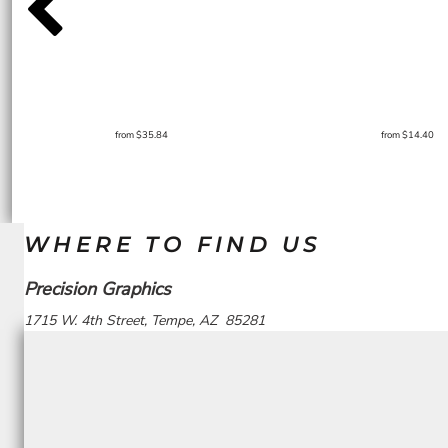
from
$35.84
from
$14.40
WHERE TO FIND US
Precision Graphics
1715 W. 4th Street, Tempe, AZ 85281