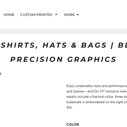
HOME
CUSTOM PRINTED
MORE
SHIRTS, HATS & BAGS | 
PRECISION GRAPHICS
7
Enjoy undeniable style and performance 
and sleeves—and Dri-FIT moisture man
details include a flat knit collar, thr
trademark is embroidered on the right c
4XL
COLOR