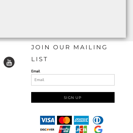
JOIN OUR MAILING
LIST
Email
SIGN UP