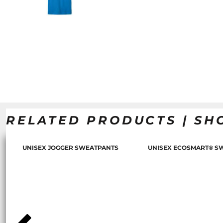
RELATED PRODUCTS | SH
UNISEX JOGGER SWEATPANTS
UNISEX ECOSMART® S