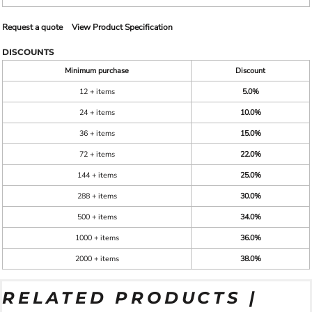
Request a quote
View Product Specification
DISCOUNTS
Minimum purchase
Discount
12 + items
5.0%
24 + items
10.0%
36 + items
15.0%
72 + items
22.0%
144 + items
25.0%
288 + items
30.0%
500 + items
34.0%
1000 + items
36.0%
2000 + items
38.0%
RELATED PRODUCTS |