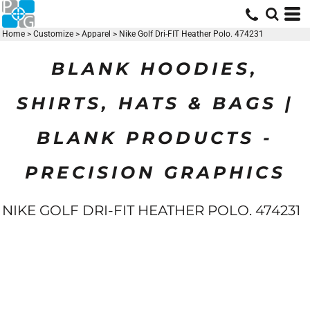
Home
>
Customize
>
Apparel
>
Nike Golf Dri-FIT Heather Polo. 474231
BLANK HOODIES,
SHIRTS, HATS & BAGS |
BLANK PRODUCTS -
PRECISION GRAPHICS
NIKE GOLF DRI-FIT HEATHER POLO. 474231