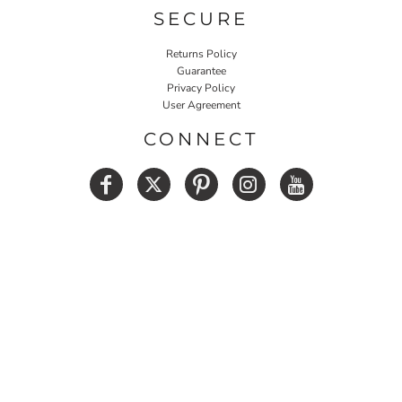
SECURE
Returns Policy
Guarantee
Privacy Policy
User Agreement
CONNECT