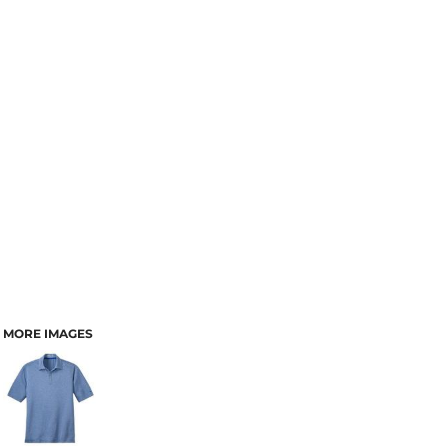
MORE IMAGES