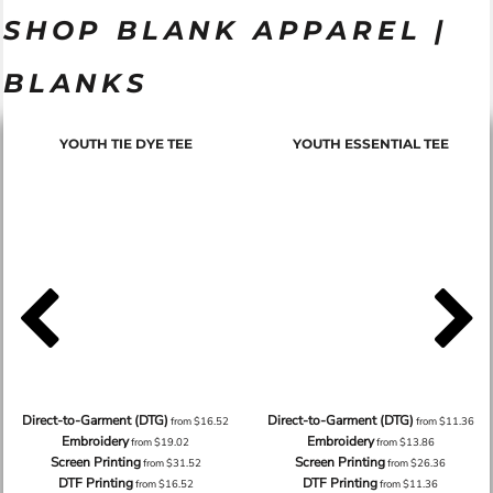
SHOP BLANK APPAREL |
BLANKS
YOUTH TIE DYE TEE
YOUTH ESSENTIAL TEE
Direct-to-Garment (DTG)
Direct-to-Garment (DTG)
from
$16.52
from
$11.36
Embroidery
Embroidery
from
$19.02
from
$13.86
Screen Printing
Screen Printing
from
$31.52
from
$26.36
DTF Printing
DTF Printing
from
$16.52
from
$11.36