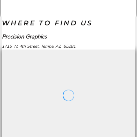
WHERE TO FIND US
Precision Graphics
1715 W. 4th Street, Tempe, AZ 85281