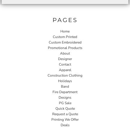
PAGES
Home
Custom Printed
Custom Embroidered
Promotional Products
About
Designer
Contact
Apparel
Construction Clothing
Holidays
Band
Fire Department
Designs
PG Sale
Quick Quote
Request a Quote
Printing We Offer
Deals