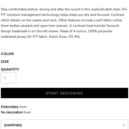
Stay comfortable before, during and after the round in this sophisticated style. Dri-
FIT moisture management technology helps keep you dry and focused. Contrast
stitch details on the seams and neck. Other features include a self-fabric collar,
three-button placket and open hem sleeves. A contrast heat transfer Swoosh
design trademark is on the left sleeve. Made of 4-ounce, 100% polyester
heathered jersey Dri-FIT fabric. Adult Sizes: XS-4XL
COLOR
SIZE
QUANTITY
START DESIGNING
Embroidery
from
No decoration
from
SHIPPING