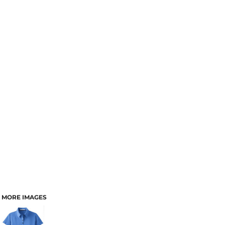
MORE IMAGES