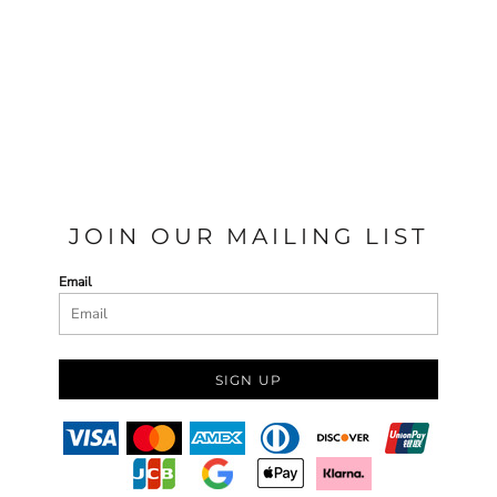
JOIN OUR MAILING LIST
Email
SIGN UP