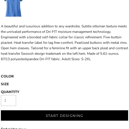
A beautiful and luxurious addition to any wardrobe. Subtle ottoman texture meets
the unrivaled performance of Dri-FIT moisture management technology.
Engineered with a bonded self-fabric collar for classic refinement. Five-button
placket. Heat transfer label for tag free comfort. Pearlized buttons with metal rims.
Open hem sleeves. Tailored for a feminine fit with an upper back pleat and contrast
heat transfer Swoosh design trademark on the left hem. Made of 5.61-ounce,
87/13 polyester/spandex Dri-FIT fabric. Adult Sizes: S-2XL
COLOR
SIZE
QUANTITY
START DESIGNING