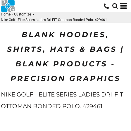
Home
>
Customize
>
Nike Golf - Elite Series Ladies Dri-FIT Ottoman Bonded Polo. 429461
BLANK HOODIES,
SHIRTS, HATS & BAGS |
BLANK PRODUCTS -
PRECISION GRAPHICS
NIKE GOLF - ELITE SERIES LADIES DRI-FIT
OTTOMAN BONDED POLO. 429461