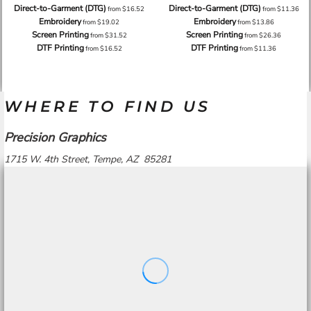
Direct-to-Garment (DTG)
Direct-to-Garment (DTG)
from
$16.52
from
$11.36
Embroidery
Embroidery
from
$19.02
from
$13.86
Screen Printing
Screen Printing
from
$31.52
from
$26.36
DTF Printing
DTF Printing
from
$16.52
from
$11.36
WHERE TO FIND US
Precision Graphics
1715 W. 4th Street, Tempe, AZ 85281