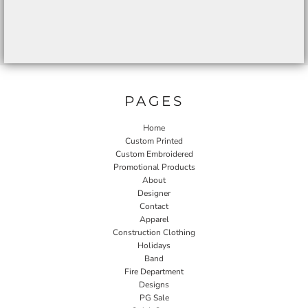
PAGES
Home
Custom Printed
Custom Embroidered
Promotional Products
About
Designer
Contact
Apparel
Construction Clothing
Holidays
Band
Fire Department
Designs
PG Sale