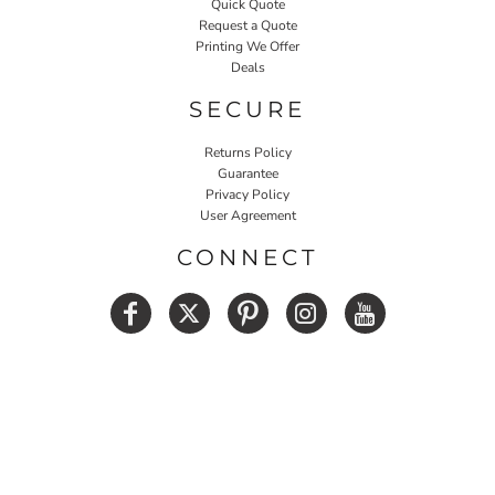
Quick Quote
Request a Quote
Printing We Offer
Deals
SECURE
Returns Policy
Guarantee
Privacy Policy
User Agreement
CONNECT