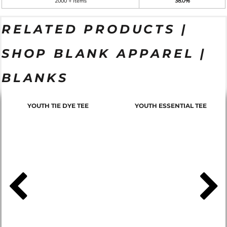
2000 + items
38.0%
RELATED PRODUCTS |
SHOP BLANK APPAREL |
BLANKS
YOUTH TIE DYE TEE
YOUTH ESSENTIAL TEE