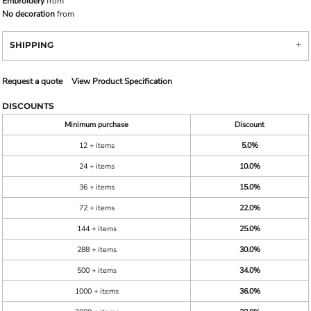
Embroidery
from
No decoration
from
SHIPPING
Request a quote
View Product Specification
DISCOUNTS
Minimum purchase
Discount
12 + items
5.0%
24 + items
10.0%
36 + items
15.0%
72 + items
22.0%
144 + items
25.0%
288 + items
30.0%
500 + items
34.0%
1000 + items
36.0%