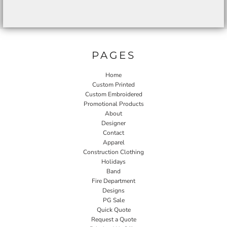
PAGES
Home
Custom Printed
Custom Embroidered
Promotional Products
About
Designer
Contact
Apparel
Construction Clothing
Holidays
Band
Fire Department
Designs
PG Sale
Quick Quote
Request a Quote