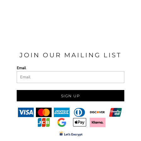
JOIN OUR MAILING LIST
Email
SIGN UP