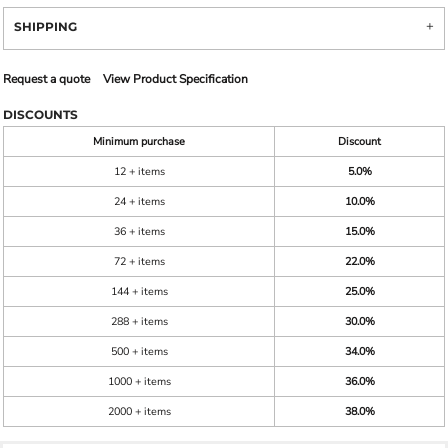
SHIPPING
Request a quote
View Product Specification
DISCOUNTS
Minimum purchase
Discount
12 + items
5.0%
24 + items
10.0%
36 + items
15.0%
72 + items
22.0%
144 + items
25.0%
288 + items
30.0%
500 + items
34.0%
1000 + items
36.0%
2000 + items
38.0%