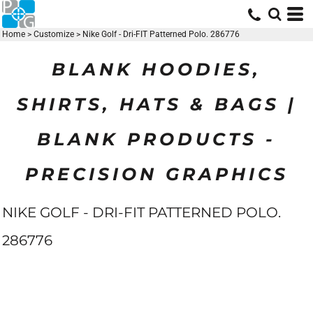
Home
>
Customize
>
Nike Golf - Dri-FIT Patterned Polo. 286776
BLANK HOODIES,
SHIRTS, HATS & BAGS |
BLANK PRODUCTS -
PRECISION GRAPHICS
NIKE GOLF - DRI-FIT PATTERNED POLO.
286776