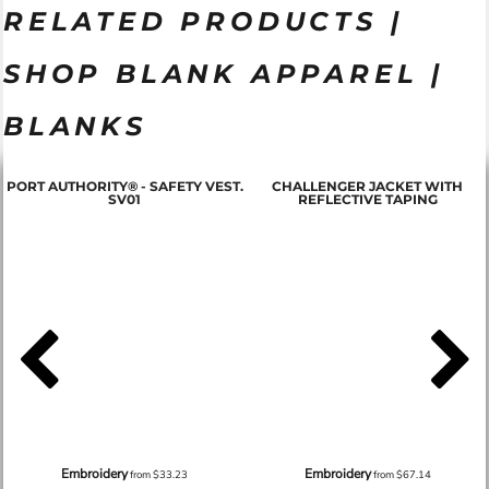
RELATED PRODUCTS |
SHOP BLANK APPAREL |
BLANKS
PORT AUTHORITY® - SAFETY VEST.
CHALLENGER JACKET WITH
SV01
REFLECTIVE TAPING
Embroidery
Embroidery
from
$33.23
from
$67.14