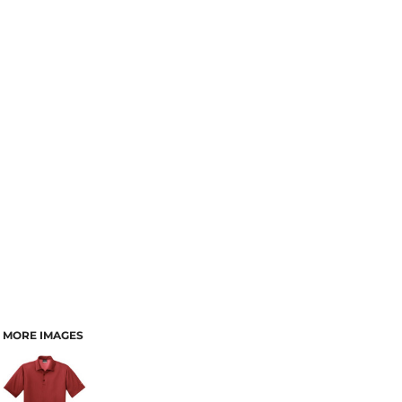
MORE IMAGES