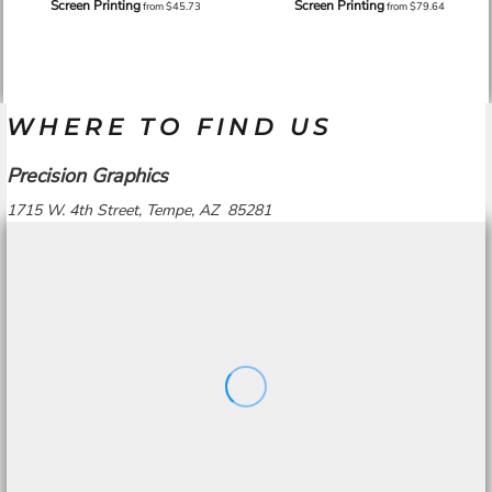
Screen Printing
Screen Printing
from
$45.73
from
$79.64
WHERE TO FIND US
Precision Graphics
1715 W. 4th Street, Tempe, AZ 85281