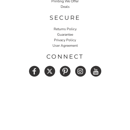
Printing We Offer
Deals
SECURE
Returns Policy
Guarantee
Privacy Policy
User Agreement
CONNECT