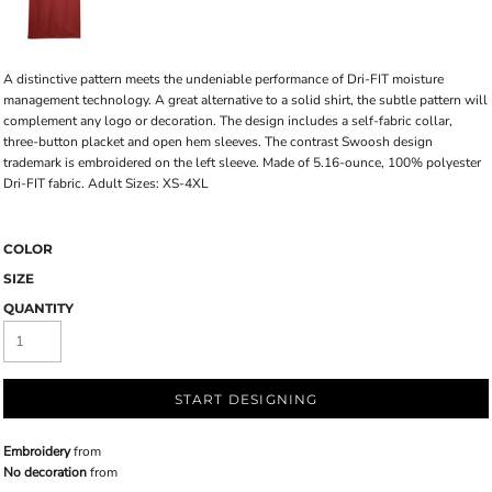
A distinctive pattern meets the undeniable performance of Dri-FIT moisture
management technology. A great alternative to a solid shirt, the subtle pattern will
complement any logo or decoration. The design includes a self-fabric collar,
three-button placket and open hem sleeves. The contrast Swoosh design
trademark is embroidered on the left sleeve. Made of 5.16-ounce, 100% polyester
Dri-FIT fabric. Adult Sizes: XS-4XL
COLOR
SIZE
QUANTITY
START DESIGNING
Embroidery
from
No decoration
from