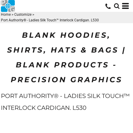
Home
>
Customize
>
Port Authority® - Ladies Silk Touch™ Interlock Cardigan. L530
BLANK HOODIES,
SHIRTS, HATS & BAGS |
BLANK PRODUCTS -
PRECISION GRAPHICS
PORT AUTHORITY® - LADIES SILK TOUCH™
INTERLOCK CARDIGAN. L530