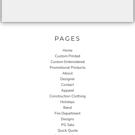
PAGES
Home
Custom Printed
Custom Embroidered
Promotional Products
About
Designer
Contact
Apparel
Construction Clothing
Holidays
Band
Fire Department
Designs
PG Sale
Quick Quote