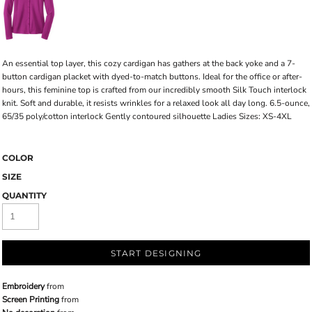
An essential top layer, this cozy cardigan has gathers at the back yoke and a 7-
button cardigan placket with dyed-to-match buttons. Ideal for the office or after-
hours, this feminine top is crafted from our incredibly smooth Silk Touch interlock
knit. Soft and durable, it resists wrinkles for a relaxed look all day long. 6.5-ounce,
65/35 poly/cotton interlock Gently contoured silhouette Ladies Sizes: XS-4XL
COLOR
SIZE
QUANTITY
START DESIGNING
Embroidery
from
Screen Printing
from