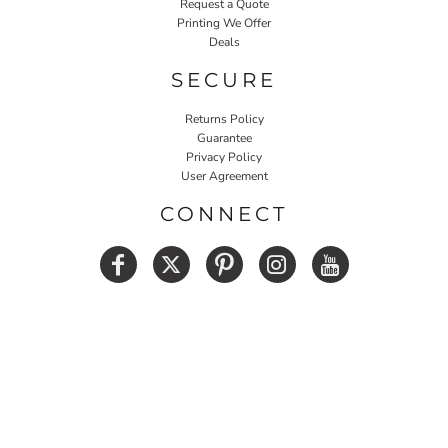
Request a Quote
Printing We Offer
Deals
SECURE
Returns Policy
Guarantee
Privacy Policy
User Agreement
CONNECT