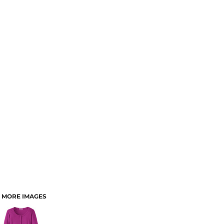
MORE IMAGES