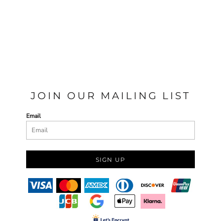
JOIN OUR MAILING LIST
Email
SIGN UP