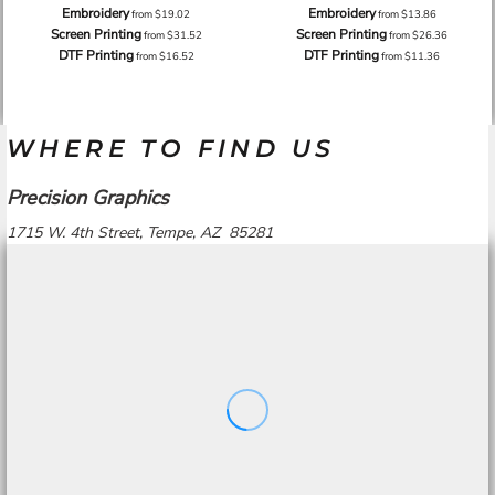
Embroidery
Embroidery
from
$19.02
from
$13.86
Screen Printing
Screen Printing
from
$31.52
from
$26.36
DTF Printing
DTF Printing
from
$16.52
from
$11.36
WHERE TO FIND US
Precision Graphics
1715 W. 4th Street, Tempe, AZ 85281