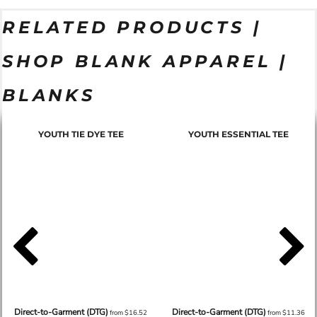
RELATED PRODUCTS |
SHOP BLANK APPAREL |
BLANKS
YOUTH TIE DYE TEE
YOUTH ESSENTIAL TEE
Direct-to-Garment (DTG)
Direct-to-Garment (DTG)
from
$16.52
from
$11.36