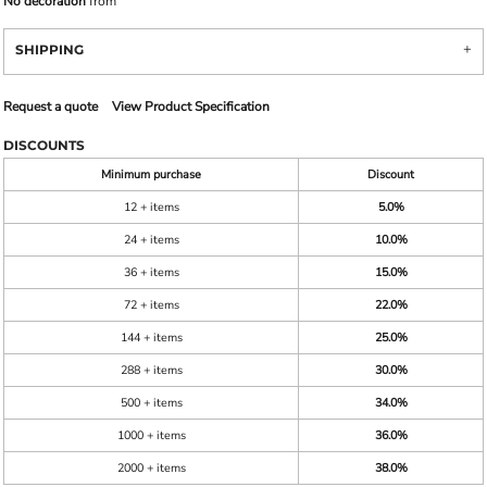
No decoration
from
SHIPPING
Request a quote
View Product Specification
DISCOUNTS
Minimum purchase
Discount
12 + items
5.0%
24 + items
10.0%
36 + items
15.0%
72 + items
22.0%
144 + items
25.0%
288 + items
30.0%
500 + items
34.0%
1000 + items
36.0%
2000 + items
38.0%