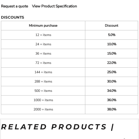
Request a quote
View Product Specification
DISCOUNTS
Minimum purchase
Discount
12 + items
5.0%
24 + items
10.0%
36 + items
15.0%
72 + items
22.0%
144 + items
25.0%
288 + items
30.0%
500 + items
34.0%
1000 + items
36.0%
2000 + items
38.0%
RELATED PRODUCTS |