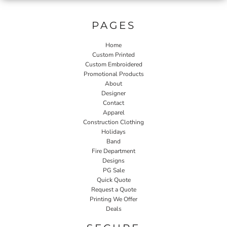
PAGES
Home
Custom Printed
Custom Embroidered
Promotional Products
About
Designer
Contact
Apparel
Construction Clothing
Holidays
Band
Fire Department
Designs
PG Sale
Quick Quote
Request a Quote
Printing We Offer
Deals