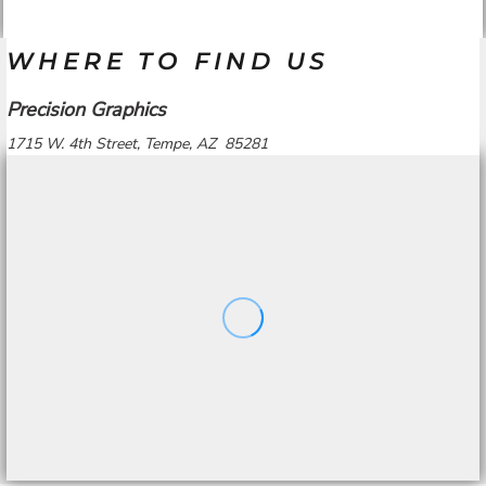
WHERE TO FIND US
Precision Graphics
1715 W. 4th Street, Tempe, AZ 85281