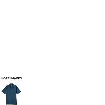
MORE IMAGES