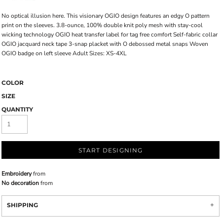
No optical illusion here. This visionary OGIO design features an edgy O pattern
print on the sleeves. 3.8-ounce, 100% double knit poly mesh with stay-cool
wicking technology OGIO heat transfer label for tag free comfort Self-fabric collar
OGIO jacquard neck tape 3-snap placket with O debossed metal snaps Woven
OGIO badge on left sleeve Adult Sizes: XS-4XL
COLOR
SIZE
QUANTITY
START DESIGNING
Embroidery
from
No decoration
from
SHIPPING