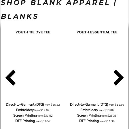
SHOP BLANK APPAREL |
BLANKS
YOUTH TIE DYE TEE
YOUTH ESSENTIAL TEE
Direct-to-Garment (DTG)
Direct-to-Garment (DTG)
from
$16.52
from
$11.36
Embroidery
Embroidery
from
$19.02
from
$13.86
Screen Printing
Screen Printing
from
$31.52
from
$26.36
DTF Printing
DTF Printing
from
$16.52
from
$11.36