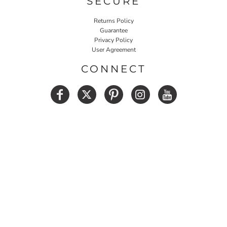
SECURE
Returns Policy
Guarantee
Privacy Policy
User Agreement
CONNECT