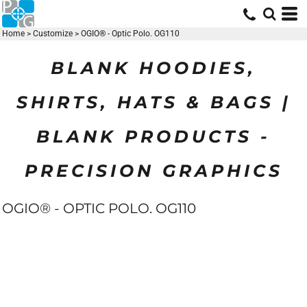
Home
>
Customize
>
OGIO® - Optic Polo. OG110
BLANK HOODIES,
SHIRTS, HATS & BAGS |
BLANK PRODUCTS -
PRECISION GRAPHICS
OGIO® - OPTIC POLO. OG110