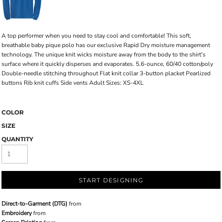
A top performer when you need to stay cool and comfortable! This soft,
breathable baby pique polo has our exclusive Rapid Dry moisture management
technology. The unique knit wicks moisture away from the body to the shirt's
surface where it quickly disperses and evaporates. 5.6-ounce, 60/40 cotton/poly
Double-needle stitching throughout Flat knit collar 3-button placket Pearlized
buttons Rib knit cuffs Side vents Adult Sizes: XS-4XL
COLOR
SIZE
QUANTITY
START DESIGNING
Direct-to-Garment (DTG)
from
Embroidery
from