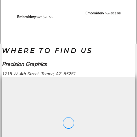
Embroidery
from
$23.98
Embroidery
from
$20.58
WHERE TO FIND US
Precision Graphics
1715 W. 4th Street, Tempe, AZ 85281