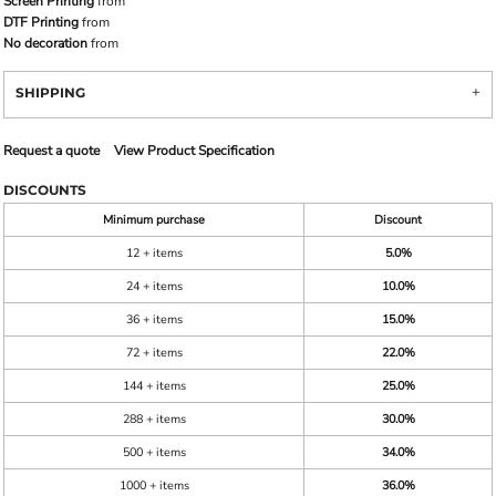
Screen Printing
from
DTF Printing
from
No decoration
from
SHIPPING
Request a quote
View Product Specification
DISCOUNTS
Minimum purchase
Discount
12 + items
5.0%
24 + items
10.0%
36 + items
15.0%
72 + items
22.0%
144 + items
25.0%
288 + items
30.0%
500 + items
34.0%
1000 + items
36.0%