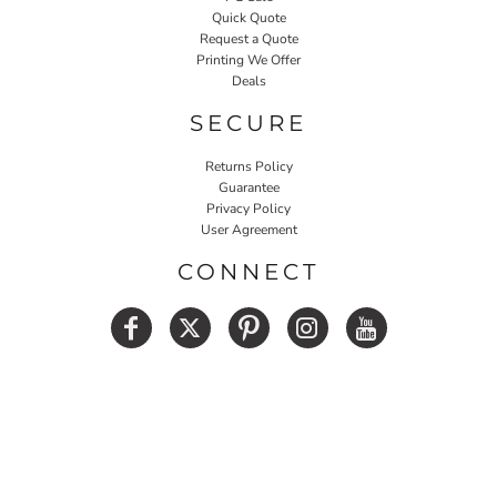
Quick Quote
Request a Quote
Printing We Offer
Deals
SECURE
Returns Policy
Guarantee
Privacy Policy
User Agreement
CONNECT