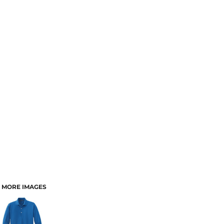
MORE IMAGES