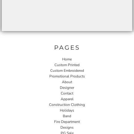
PAGES
Home
Custom Printed
Custom Embroidered
Promotional Products
About
Designer
Contact
Apparel
Construction Clothing
Holidays
Band
Fire Department
Designs
PG Sale