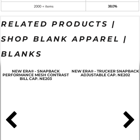
2000 + items
38.0%
RELATED PRODUCTS |
SHOP BLANK APPAREL |
BLANKS
NEW ERA® - SNAPBACK
NEW ERA® - TRUCKER SNAPBACK
PERFORMANCE MESH CONTRAST
ADJUSTABLE CAP. NE202
BILL CAP. NE203