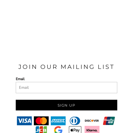
JOIN OUR MAILING LIST
Email
SIGN UP