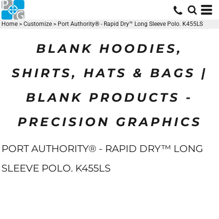
Home
>
Customize
>
Port Authority® - Rapid Dry™ Long Sleeve Polo. K455LS
BLANK HOODIES,
SHIRTS, HATS & BAGS |
BLANK PRODUCTS -
PRECISION GRAPHICS
PORT AUTHORITY® - RAPID DRY™ LONG
SLEEVE POLO. K455LS