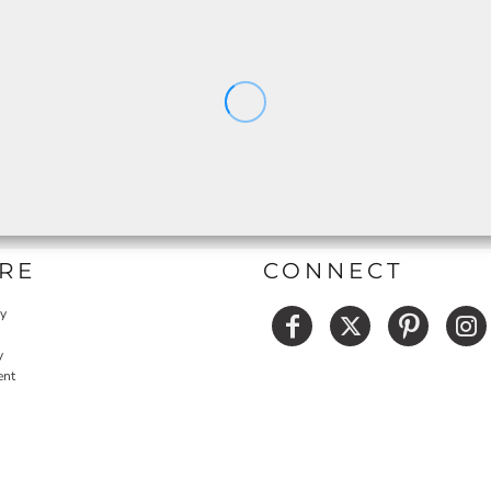
RE
CONNECT
cy
y
ent