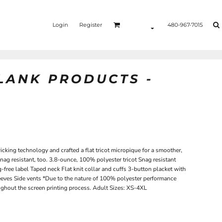
Login
Register
480-967-7015
BLANK PRODUCTS -
king technology and crafted a flat tricot micropique for a smoother,
s snag resistant, too. 3.8-ounce, 100% polyester tricot Snag resistant
free label Taped neck Flat knit collar and cuffs 3-button placket with
eeves Side vents *Due to the nature of 100% polyester performance
oughout the screen printing process. Adult Sizes: XS-4XL