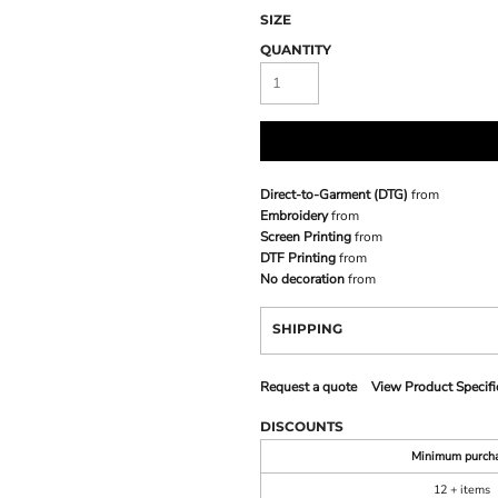
SIZE
QUANTITY
Direct-to-Garment (DTG)
from
Embroidery
from
Screen Printing
from
DTF Printing
from
No decoration
from
SHIPPING
Request a quote
View Product Specifi
DISCOUNTS
Minimum purch
12 + items