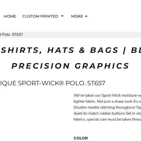
HOME
CUSTOM PRINTED
MORE
® Polo. ST657
SHIRTS, HATS & BAGS | 
PRECISION GRAPHICS
IQUE SPORT-WICK® POLO. ST657
We've taken our Sport-Wick moisture-wic
tighter fabric. Not just a sharp look it'
Double-needle stitching throughout Tag-
dyed-to-match rubber buttons Set in sl
fabrics, special care must be taken thr
COLOR