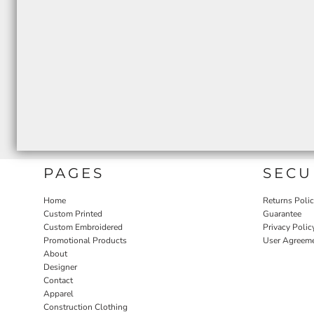
PAGES
SECU
Home
Returns Poli
Custom Printed
Guarantee
Custom Embroidered
Privacy Polic
Promotional Products
User Agreem
About
Designer
Contact
Apparel
Construction Clothing