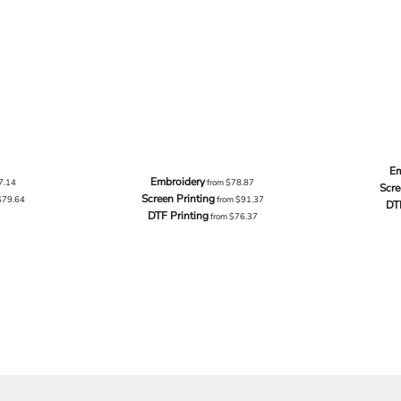
Em
Embroidery
7.14
from
$78.87
Scre
Screen Printing
$79.64
from
$91.37
DT
DTF Printing
from
$76.37