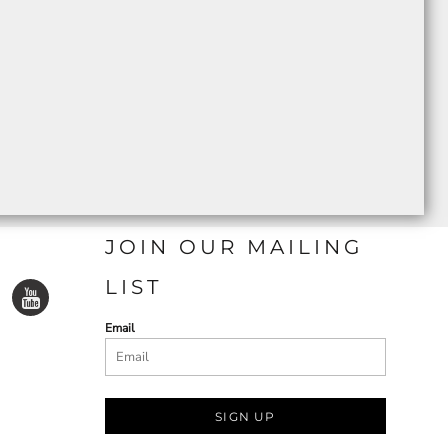
JOIN OUR MAILING
LIST
Email
SIGN UP