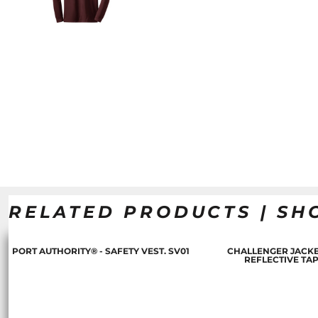
RELATED PRODUCTS | SH
PORT AUTHORITY® - SAFETY VEST. SV01
CHALLENGER JACKE
REFLECTIVE TA