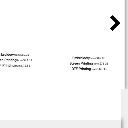
broidery
from
$82.31
Embroidery
from
$62.85
en Printing
from
$94.81
Screen Printing
from
$75.35
F Printing
from
$79.81
DTF Printing
from
$60.35