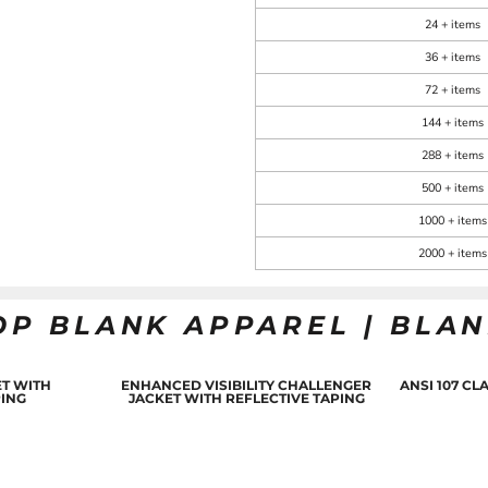
24 + items
36 + items
72 + items
144 + items
288 + items
500 + items
1000 + items
2000 + items
OP BLANK APPAREL | BLA
T WITH
ENHANCED VISIBILITY CHALLENGER
ANSI 107 C
PING
JACKET WITH REFLECTIVE TAPING