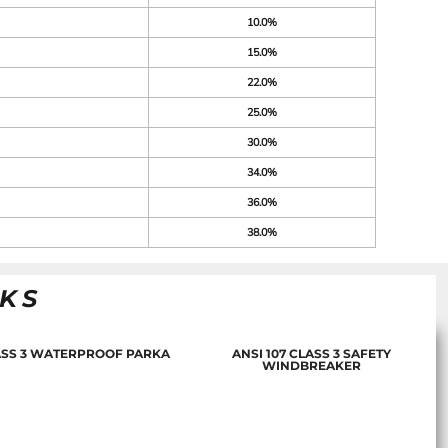
10.0%
15.0%
22.0%
25.0%
30.0%
34.0%
36.0%
38.0%
NKS
LASS 3 WATERPROOF PARKA
ANSI 107 CLASS 3 SAFETY
WINDBREAKER