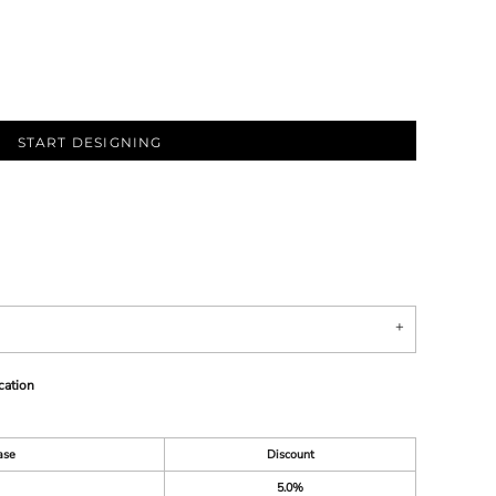
START DESIGNING
cation
ase
Discount
5.0%