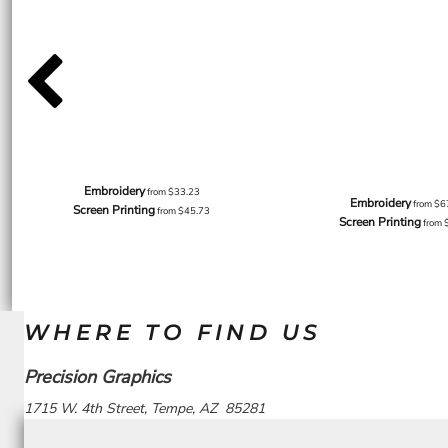
Embroidery
from
$33.23
Embroidery
from
$6
Screen Printing
from
$45.73
Screen Printing
from
WHERE TO FIND US
Precision Graphics
1715 W. 4th Street, Tempe, AZ 85281