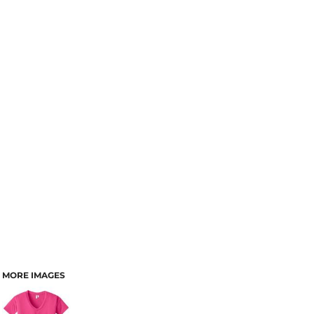
MORE IMAGES