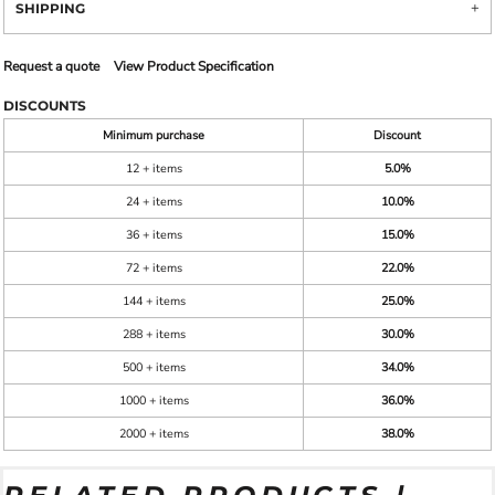
SHIPPING
Request a quote
View Product Specification
DISCOUNTS
Minimum purchase
Discount
12 + items
5.0%
24 + items
10.0%
36 + items
15.0%
72 + items
22.0%
144 + items
25.0%
288 + items
30.0%
500 + items
34.0%
1000 + items
36.0%
2000 + items
38.0%