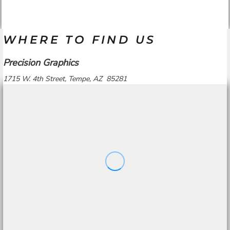
WHERE TO FIND US
Precision Graphics
1715 W. 4th Street, Tempe, AZ 85281