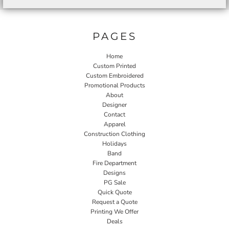
PAGES
Home
Custom Printed
Custom Embroidered
Promotional Products
About
Designer
Contact
Apparel
Construction Clothing
Holidays
Band
Fire Department
Designs
PG Sale
Quick Quote
Request a Quote
Printing We Offer
Deals