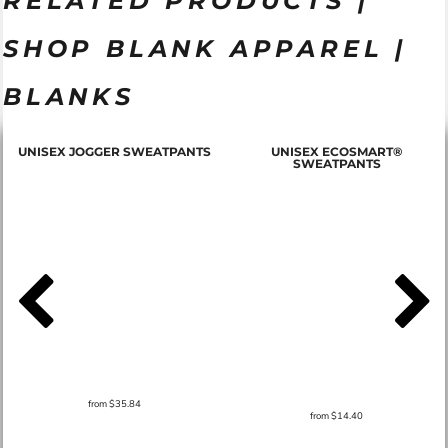
RELATED PRODUCTS |
SHOP BLANK APPAREL |
BLANKS
T
UNISEX JOGGER SWEATPANTS
UNISEX ECOSMART®
SWEATPANTS
from
$35.84
from
$14.40