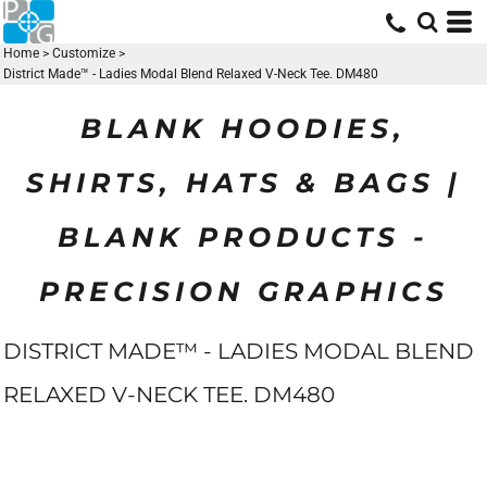
Home
>
Customize
>
District Made™ - Ladies Modal Blend Relaxed V-Neck Tee. DM480
BLANK HOODIES,
SHIRTS, HATS & BAGS |
BLANK PRODUCTS -
PRECISION GRAPHICS
DISTRICT MADE™ - LADIES MODAL BLEND
RELAXED V-NECK TEE. DM480