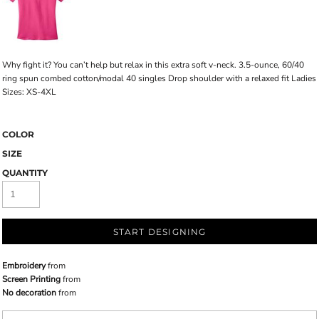
Why fight it? You can’t help but relax in this extra soft v-neck. 3.5-ounce, 60/40
ring spun combed cotton/modal 40 singles Drop shoulder with a relaxed fit Ladies
Sizes: XS-4XL
COLOR
SIZE
QUANTITY
START DESIGNING
Embroidery
from
Screen Printing
from
No decoration
from