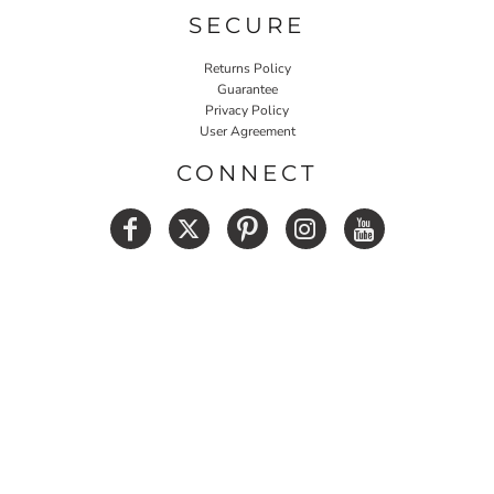
SECURE
Returns Policy
Guarantee
Privacy Policy
User Agreement
CONNECT