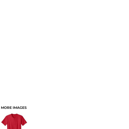
MORE IMAGES