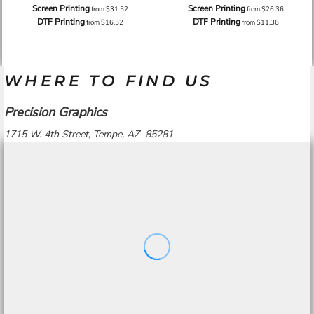
Screen Printing
Screen Printing
from
$31.52
from
$26.36
DTF Printing
DTF Printing
from
$16.52
from
$11.36
WHERE TO FIND US
Precision Graphics
1715 W. 4th Street, Tempe, AZ 85281