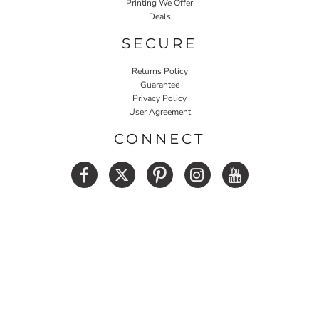
Printing We Offer
Deals
SECURE
Returns Policy
Guarantee
Privacy Policy
User Agreement
CONNECT