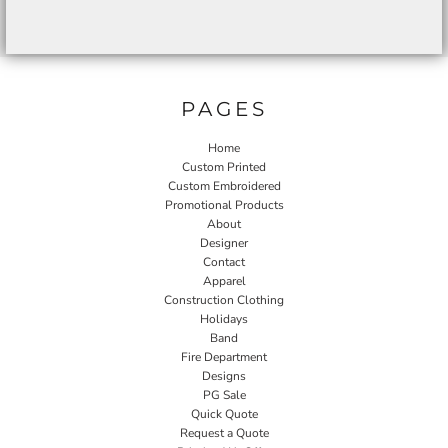
PAGES
Home
Custom Printed
Custom Embroidered
Promotional Products
About
Designer
Contact
Apparel
Construction Clothing
Holidays
Band
Fire Department
Designs
PG Sale
Quick Quote
Request a Quote