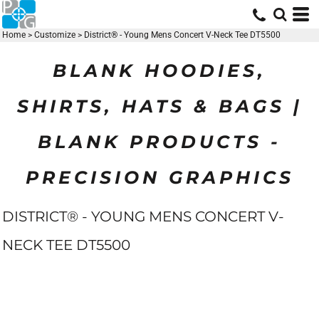
Home
>
Customize
>
District® - Young Mens Concert V-Neck Tee DT5500
BLANK HOODIES,
SHIRTS, HATS & BAGS |
BLANK PRODUCTS -
PRECISION GRAPHICS
DISTRICT® - YOUNG MENS CONCERT V-
NECK TEE DT5500