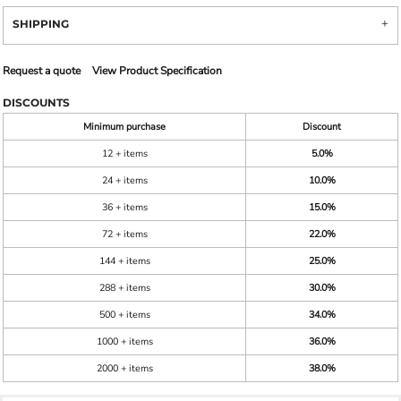
SHIPPING
Request a quote
View Product Specification
DISCOUNTS
Minimum purchase
Discount
12 + items
5.0%
24 + items
10.0%
36 + items
15.0%
72 + items
22.0%
144 + items
25.0%
288 + items
30.0%
500 + items
34.0%
1000 + items
36.0%
2000 + items
38.0%