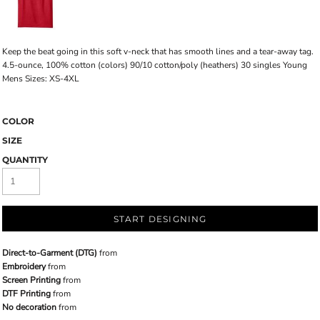
Keep the beat going in this soft v-neck that has smooth lines and a tear-away tag.
4.5-ounce, 100% cotton (colors) 90/10 cotton/poly (heathers) 30 singles Young
Mens Sizes: XS-4XL
COLOR
SIZE
QUANTITY
START DESIGNING
Direct-to-Garment (DTG)
from
Embroidery
from
Screen Printing
from
DTF Printing
from
No decoration
from