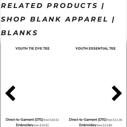
RELATED PRODUCTS |
SHOP BLANK APPAREL |
BLANKS
YOUTH TIE DYE TEE
YOUTH ESSENTIAL TEE
Direct-to-Garment (DTG)
Direct-to-Garment (DTG)
from
$16.52
from
$11.36
Embroidery
Embroidery
from
$19.02
from
$13.86