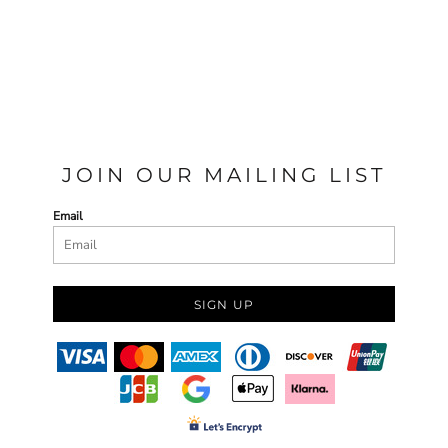
JOIN OUR MAILING LIST
Email
SIGN UP