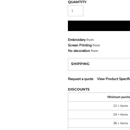
QUANTITY
Embroidery
from
Screen Printing
from
No decoration
from
SHIPPING
Request a quote
View Product Specifi
DISCOUNTS
Minimum purch
12 + items
24 + items
36 + items