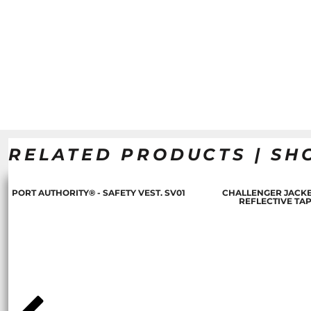
RELATED PRODUCTS | SH
PORT AUTHORITY® - SAFETY VEST. SV01
CHALLENGER JACKE
REFLECTIVE TA