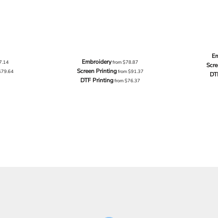
Em
Embroidery
7.14
from
$78.87
Scre
Screen Printing
$79.64
from
$91.37
DT
DTF Printing
from
$76.37