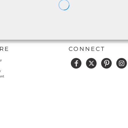
RE
CONNECT
cy
y
ent