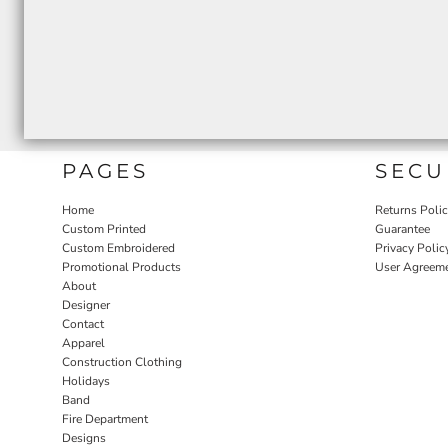
PAGES
SECU
Home
Returns Poli
Custom Printed
Guarantee
Custom Embroidered
Privacy Polic
Promotional Products
User Agreem
About
Designer
Contact
Apparel
Construction Clothing
Holidays
Band
Fire Department
Designs