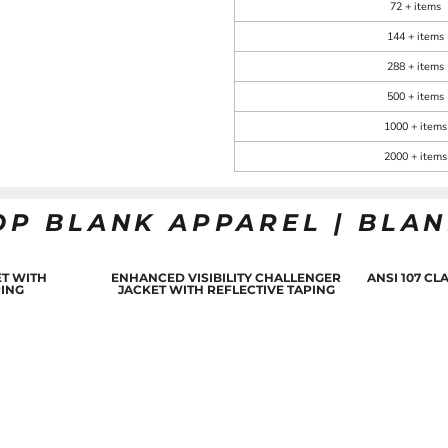
72 + items
144 + items
288 + items
500 + items
1000 + items
2000 + items
OP BLANK APPAREL | BLA
T WITH
ENHANCED VISIBILITY CHALLENGER
ANSI 107 C
PING
JACKET WITH REFLECTIVE TAPING