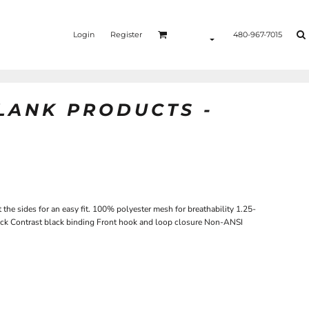
Login
Register
480-967-7015
BLANK PRODUCTS -
t the sides for an easy fit. 100% polyester mesh for breathability 1.25-
 back Contrast black binding Front hook and loop closure Non-ANSI