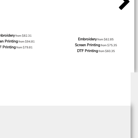
broidery
from
$82.31
Embroidery
from
$62.85
en Printing
from
$94.81
Screen Printing
from
$75.35
F Printing
from
$79.81
DTF Printing
from
$60.35