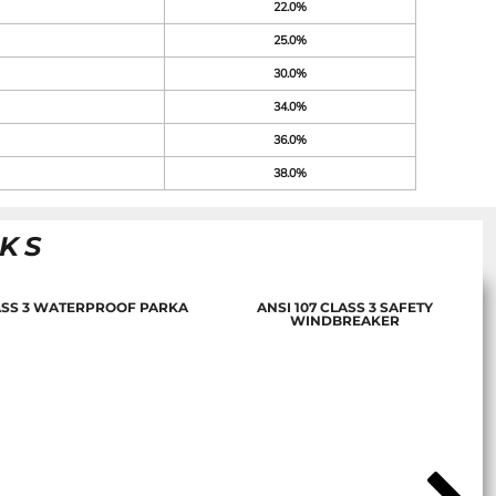
22.0%
25.0%
30.0%
34.0%
36.0%
38.0%
NKS
LASS 3 WATERPROOF PARKA
ANSI 107 CLASS 3 SAFETY
WINDBREAKER