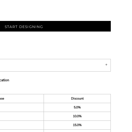
START DESIGNING
cation
ase
Discount
5.0%
10.0%
15.0%