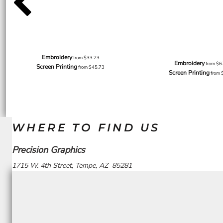
Embroidery
from
$33.23
Embroidery
from
$6
Screen Printing
from
$45.73
Screen Printing
from
WHERE TO FIND US
Precision Graphics
1715 W. 4th Street, Tempe, AZ 85281