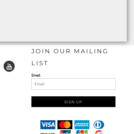
JOIN OUR MAILING
LIST
Email
SIGN UP