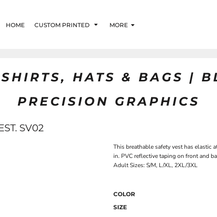
HOME
CUSTOM PRINTED
MORE
SHIRTS, HATS & BAGS | 
PRECISION GRAPHICS
ST. SV02
This breathable safety vest has elastic a
in. PVC reflective taping on front and
Adult Sizes: S/M, L/XL, 2XL/3XL
COLOR
SIZE