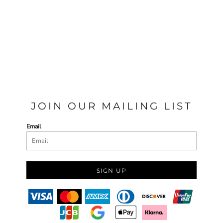
JOIN OUR MAILING LIST
Email
SIGN UP