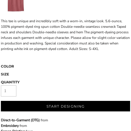
This tee is unique and incredibly soft with a worn-in, vintage look. 5.6-ounce,
100% pigment-dyed ring spun cotton Double-needle seamless crewneck Taped
neck and shoulders Double-needle sleeves and hem The pigment-dyeing process
infuses each garment with unique character. Please allow for slight color variation
in production and washing. Special consideration must also be taken when
printing white ink on pigment-dyed cotton. Adult Sizes: S-4XL
COLOR
SIZE
QUANTITY
START DESIGNING
Direct-to-Garment (DTG)
from
Embroidery
from