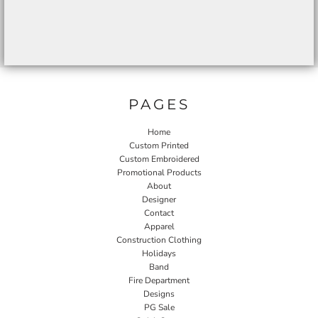
PAGES
Home
Custom Printed
Custom Embroidered
Promotional Products
About
Designer
Contact
Apparel
Construction Clothing
Holidays
Band
Fire Department
Designs
PG Sale