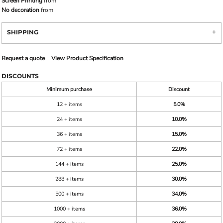
Screen Printing
from
No decoration
from
SHIPPING
Request a quote
View Product Specification
DISCOUNTS
Minimum purchase
Discount
12 + items
5.0%
24 + items
10.0%
36 + items
15.0%
72 + items
22.0%
144 + items
25.0%
288 + items
30.0%
500 + items
34.0%
1000 + items
36.0%