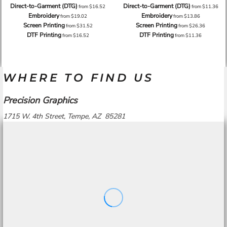
Direct-to-Garment (DTG)
Direct-to-Garment (DTG)
from
$16.52
from
$11.36
Embroidery
Embroidery
from
$19.02
from
$13.86
Screen Printing
Screen Printing
from
$31.52
from
$26.36
DTF Printing
DTF Printing
from
$16.52
from
$11.36
WHERE TO FIND US
Precision Graphics
1715 W. 4th Street, Tempe, AZ 85281