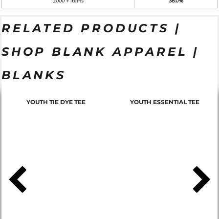
2000 + items
38.0%
RELATED PRODUCTS |
SHOP BLANK APPAREL |
BLANKS
YOUTH TIE DYE TEE
YOUTH ESSENTIAL TEE