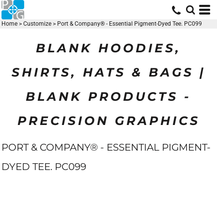
Home
>
Customize
>
Port & Company® - Essential Pigment-Dyed Tee. PC099
BLANK HOODIES,
SHIRTS, HATS & BAGS |
BLANK PRODUCTS -
PRECISION GRAPHICS
PORT & COMPANY® - ESSENTIAL PIGMENT-
DYED TEE. PC099