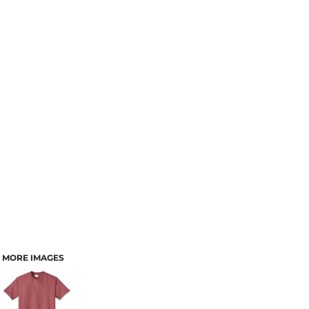
MORE IMAGES