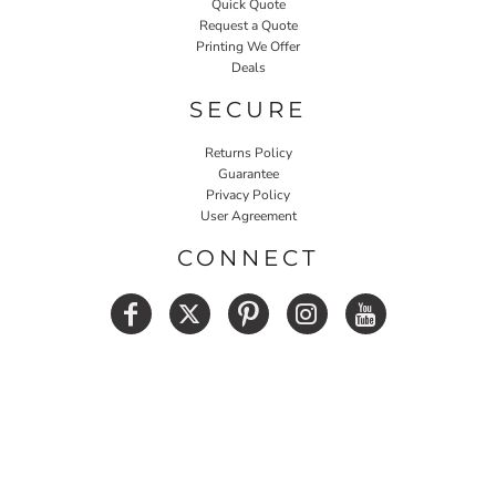
Quick Quote
Request a Quote
Printing We Offer
Deals
SECURE
Returns Policy
Guarantee
Privacy Policy
User Agreement
CONNECT