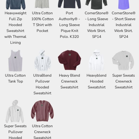
Heavyweight
Ultra Cotton
Port
CornerStone®
CornerStone®
Full Zip
100% Cotton
Authority® -
- Long Sleeve
- Short Sleeve
Hooded
T Shirt with
Long Sleeve
Industrial
Industrial
Sweatshirt
Pocket
Pique Knit
Work Shirt.
Work Shirt.
with Thermal
Polo. K320
SP14
SP24
Lining
Ultra Cotton
UltraBlend
Heavy Blend
Heavyblend
Super Sweats
Tank Top
Pullover
Crewneck
Hooded
Crewneck
Hooded
Sweatshirt
Sweatshirt
Sweatshirt
Sweatshirt
Super Sweats
Ultra Cotton
Pullover
Crewneck
Hooded
Sweatshirt