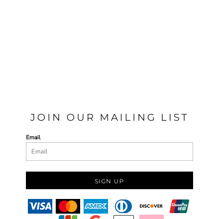
JOIN OUR MAILING LIST
Email
SIGN UP