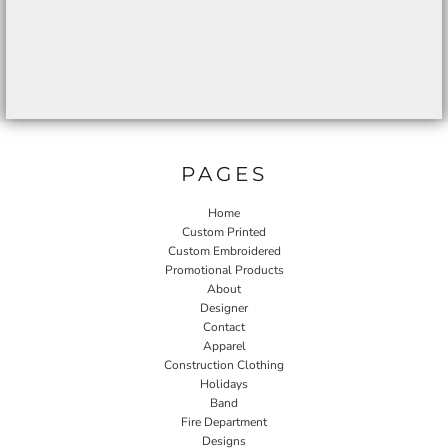
PAGES
Home
Custom Printed
Custom Embroidered
Promotional Products
About
Designer
Contact
Apparel
Construction Clothing
Holidays
Band
Fire Department
Designs