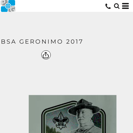
BSA GERONIMO 2017