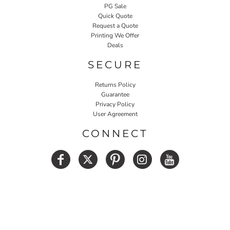
PG Sale
Quick Quote
Request a Quote
Printing We Offer
Deals
SECURE
Returns Policy
Guarantee
Privacy Policy
User Agreement
CONNECT