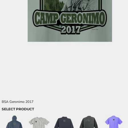
BSA Geronimo 2017
SELECT PRODUCT