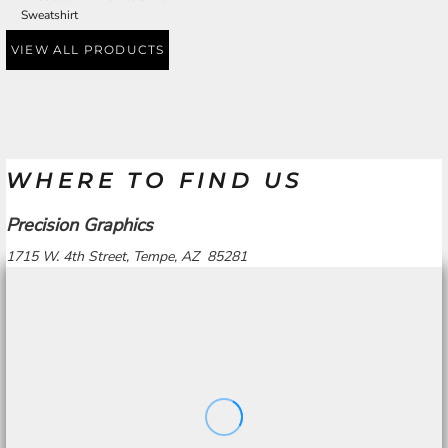
Sweatshirt
VIEW ALL PRODUCTS
WHERE TO FIND US
Precision Graphics
1715 W. 4th Street, Tempe, AZ 85281