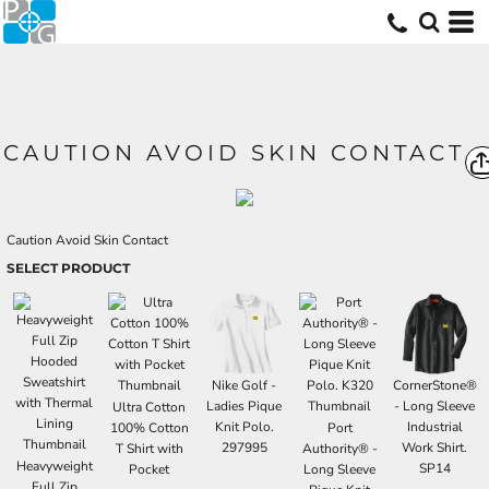
CAUTION AVOID SKIN CONTACT
Caution Avoid Skin Contact
SELECT PRODUCT
Nike Golf -
CornerStone®
Ladies Pique
- Long Sleeve
Ultra Cotton
Knit Polo.
Industrial
100% Cotton
Port
297995
Work Shirt.
T Shirt with
Authority® -
Heavyweight
SP14
Pocket
Long Sleeve
Full Zip