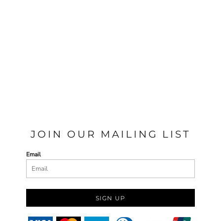
JOIN OUR MAILING LIST
Email
SIGN UP