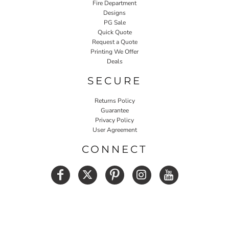
Fire Department
Designs
PG Sale
Quick Quote
Request a Quote
Printing We Offer
Deals
SECURE
Returns Policy
Guarantee
Privacy Policy
User Agreement
CONNECT