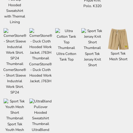
Pique Knit
Hooded
Polo. K320
Sweatshirt
with Thermal
Lining
Sport Tek
Ultra Cotton
Sport Tek
Mesh Short
Tank Top
Jersey Knit
CornerStone®
Short
CornerStone®
- Duck Cloth
- Short Sleeve
Hooded Work
Industrial
Jacket. J763H
Work Shirt.
SP24
Sport Tek
Youth Mesh
UltraBlend