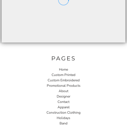
PAGES
Home
Custom Printed
Custom Embroidered
Promotional Products
About
Designer
Contact
Apparel
Construction Clothing
Holidays
Band