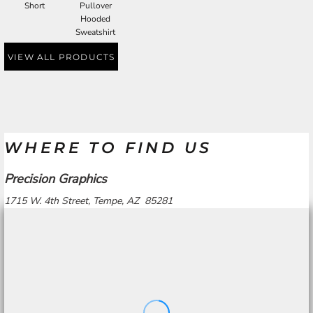
Short
Pullover
Hooded
Sweatshirt
VIEW ALL PRODUCTS
WHERE TO FIND US
Precision Graphics
1715 W. 4th Street, Tempe, AZ 85281