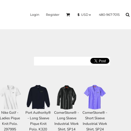
Login
Register
480-967-7015
$
USD
Nike Golf -
Port Authority®
CornerStone® -
CornerStone® -
Ladies Pique
- Long Sleeve
Long Sleeve
Short Sleeve
Knit Polo.
Pique Knit
Industrial Work
Industrial Work
297995
Polo. K320
Shirt. SP14
Shirt. SP24