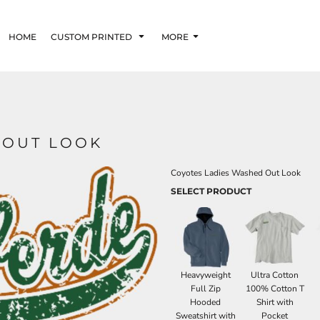
HOME
CUSTOM PRINTED
MORE
 OUT LOOK
Coyotes Ladies Washed Out Look
SELECT PRODUCT
Heavyweight
Ultra Cotton
Full Zip
100% Cotton T
Hooded
Shirt with
Sweatshirt with
Pocket