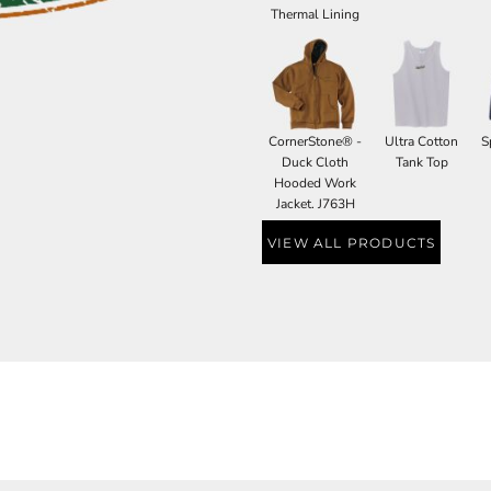
Thermal Lining
CornerStone® -
Ultra Cotton
S
Duck Cloth
Tank Top
Hooded Work
Jacket. J763H
VIEW ALL PRODUCTS