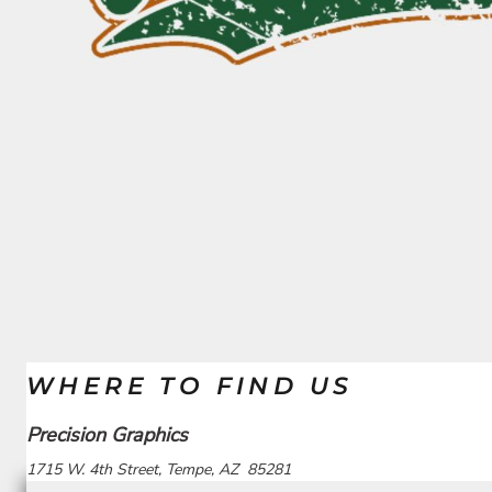
BND - Brunei Dollars
PG SALE
ELEMENTS
BOB - Bolivia Bolivianos
QUICK QUOTE
FANTASY AND THEMES
BRL - Brazil Reais
REQUEST A QUOTE
MORE...
BSD - Bahamas Dollars
PRINTING WE OFFER
BTN - Bhutan Ngultrum
DEALS
BWP - Botswana Pulas
BYR - Belarus Rubles
LOGIN
BZD - Belize Dollars
CDF - Congo/Kinshasa Francs
REGISTER
CHF - Switzerland Francs
CART: 0 ITEM
CLP - Chile Pesos
CURRENCY:
$
USD
CNY - China Yuan Renminbi
COP - Colombia Pesos
CRC - Costa Rica Colones
CUC - Cuba Convertible Pesos
CUP - Cuba Pesos
CVE - Cape Verde Escudos
WHERE TO FIND US
CZK - Czech Republic Koruny
DJF - Djibouti Francs
Precision Graphics
DKK - Denmark Kroner
DOP - Dominican Republic Pesos
1715 W. 4th Street, Tempe, AZ 85281
DZD - Algeria Dinars