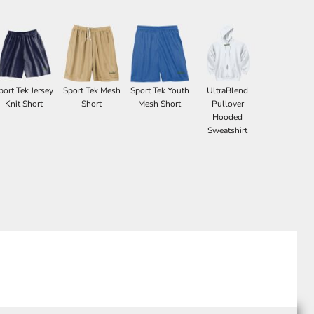
port Tek Jersey
Sport Tek Mesh
Sport Tek Youth
UltraBlend
Knit Short
Short
Mesh Short
Pullover
Hooded
Sweatshirt