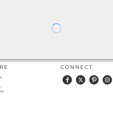
RE
CONNECT
cy
y
ent