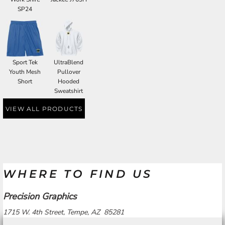
SP24
Sport Tek
UltraBlend
Youth Mesh
Pullover
Short
Hooded
Sweatshirt
VIEW ALL PRODUCTS
WHERE TO FIND US
Precision Graphics
1715 W. 4th Street, Tempe, AZ 85281