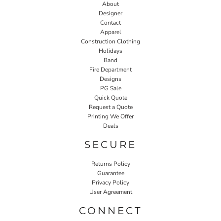
About
Designer
Contact
Apparel
Construction Clothing
Holidays
Band
Fire Department
Designs
PG Sale
Quick Quote
Request a Quote
Printing We Offer
Deals
SECURE
Returns Policy
Guarantee
Privacy Policy
User Agreement
CONNECT