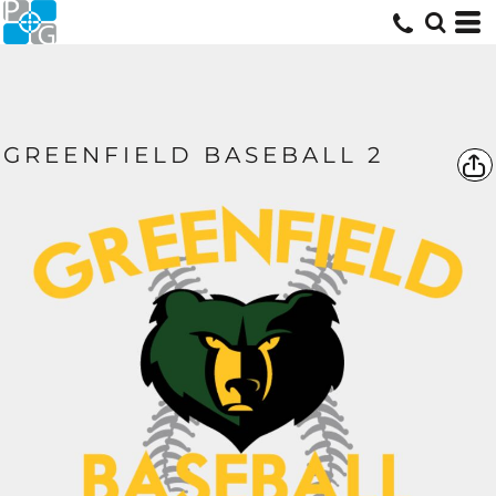
GREENFIELD BASEBALL 2