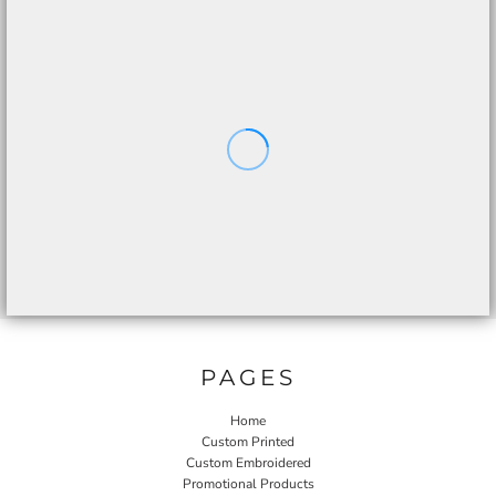
PAGES
Home
Custom Printed
Custom Embroidered
Promotional Products