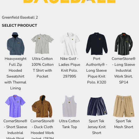
Greenfield Baseball 2
SELECT PRODUCT
Heavyweight
Ultra Cotton
Nike Golf -
Port
CornerStone®
Full Zip
100% Cotton
Ladies Pique
Authority® -
- Long Sleeve
Hooded
T Shirt with
Knit Polo.
Long Sleeve
Industrial
Sweatshirt
Pocket
297995
Pique Knit
Work Shirt.
with Thermal
Polo. K320
SP14
Lining
CornerStone®
CornerStone®
Ultra Cotton
Sport Tek
Sport Tek
- Short Sleeve
- Duck Cloth
Tank Top
Jersey Knit
Mesh Short
Industrial
Hooded Work
Short
Work Shirt.
Jacket. J763H