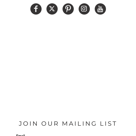
JOIN OUR MAILING LIST
Email