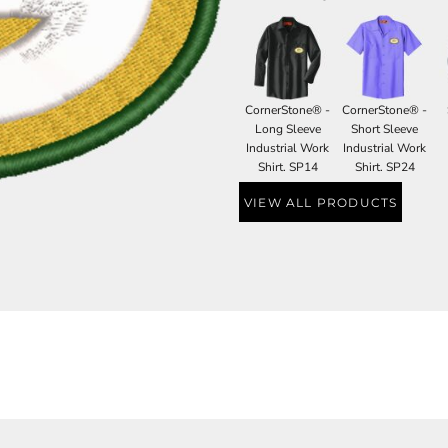
CornerStone® -
CornerStone® -
Long Sleeve
Short Sleeve
Industrial Work
Industrial Work
Shirt. SP14
Shirt. SP24
VIEW ALL PRODUCTS