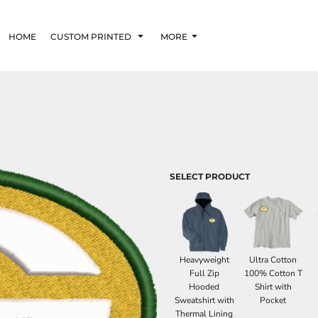
HOME
CUSTOM PRINTED
MORE
SELECT PRODUCT
Heavyweight
Ultra Cotton
Full Zip
100% Cotton T
Hooded
Shirt with
Sweatshirt with
Pocket
Thermal Lining