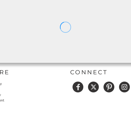
RE
CONNECT
cy
y
ent