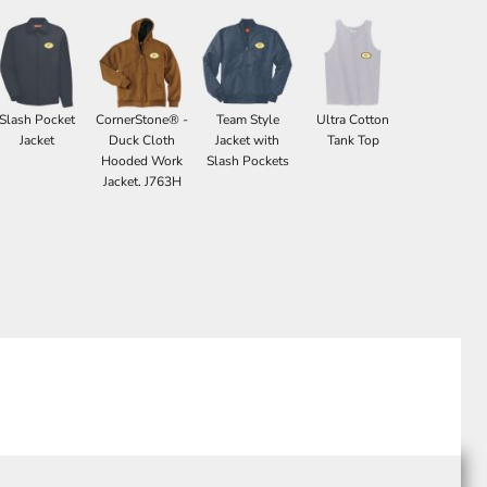
Slash Pocket
CornerStone® -
Team Style
Ultra Cotton
Jacket
Duck Cloth
Jacket with
Tank Top
Hooded Work
Slash Pockets
Jacket. J763H