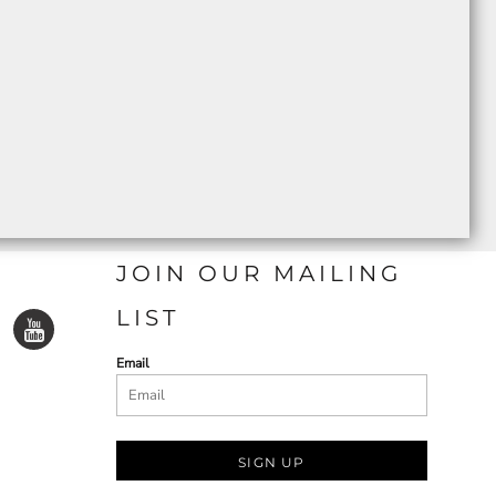
JOIN OUR MAILING
LIST
Email
SIGN UP