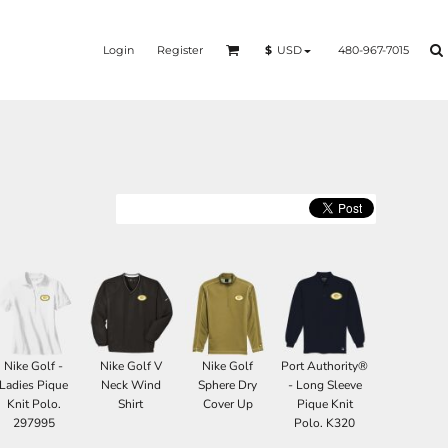
Login
Register
480-967-7015
$
USD
Nike Golf -
Nike Golf V
Nike Golf
Port Authority®
Ladies Pique
Neck Wind
Sphere Dry
- Long Sleeve
Knit Polo.
Shirt
Cover Up
Pique Knit
297995
Polo. K320