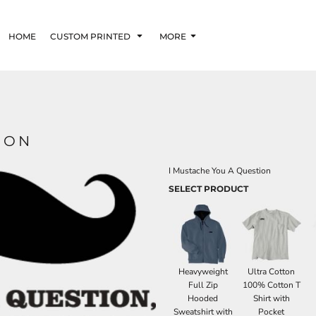
HOME
CUSTOM PRINTED
MORE
ION
I Mustache You A Question
SELECT PRODUCT
Heavyweight
Ultra Cotton
Full Zip
100% Cotton T
Hooded
Shirt with
Sweatshirt with
Pocket