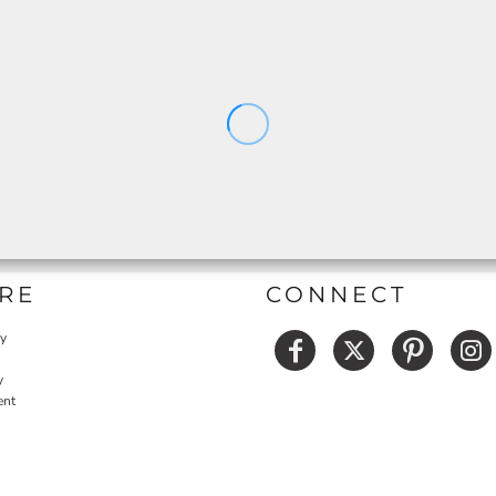
RE
CONNECT
cy
y
ent