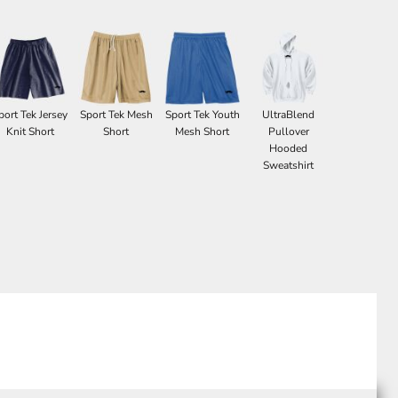
port Tek Jersey
Sport Tek Mesh
Sport Tek Youth
UltraBlend
Knit Short
Short
Mesh Short
Pullover
Hooded
Sweatshirt