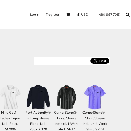
Login
Register
480-967-7015
$
USD
Nike Golf -
Port Authority®
CornerStone® -
CornerStone® -
Ladies Pique
- Long Sleeve
Long Sleeve
Short Sleeve
Knit Polo.
Pique Knit
Industrial Work
Industrial Work
297995
Polo. K320
Shirt. SP14
Shirt. SP24