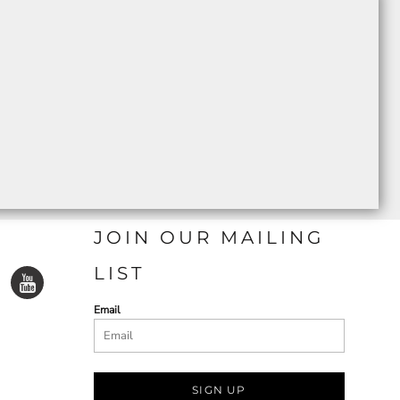
JOIN OUR MAILING
LIST
Email
SIGN UP