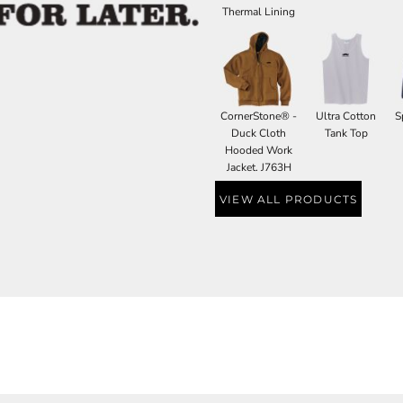
Thermal Lining
CornerStone® -
Ultra Cotton
S
Duck Cloth
Tank Top
Hooded Work
Jacket. J763H
VIEW ALL PRODUCTS