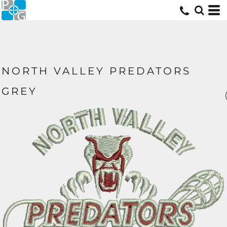
NORTH VALLEY PREDATORS
GREY