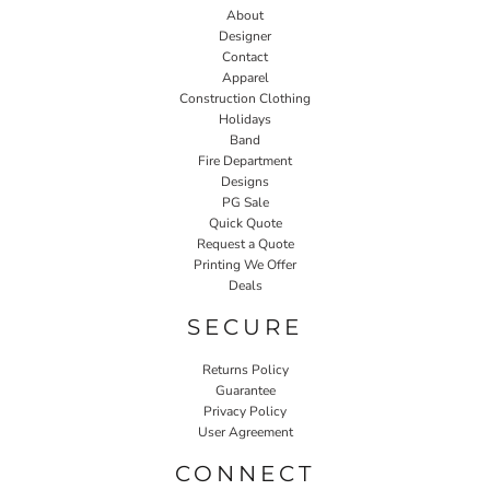
About
Designer
Contact
Apparel
Construction Clothing
Holidays
Band
Fire Department
Designs
PG Sale
Quick Quote
Request a Quote
Printing We Offer
Deals
SECURE
Returns Policy
Guarantee
Privacy Policy
User Agreement
CONNECT