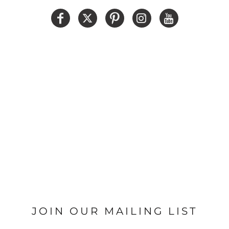
JOIN OUR MAILING LIST