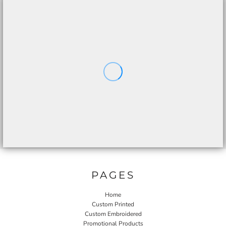
PAGES
Home
Custom Printed
Custom Embroidered
Promotional Products