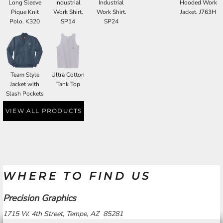
Long Sleeve
Industrial
Industrial
Hooded Work
Pique Knit
Work Shirt.
Work Shirt.
Jacket. J763H
Polo. K320
SP14
SP24
Team Style
Ultra Cotton
Jacket with
Tank Top
Slash Pockets
VIEW ALL PRODUCTS
WHERE TO FIND US
Precision Graphics
1715 W. 4th Street, Tempe, AZ 85281