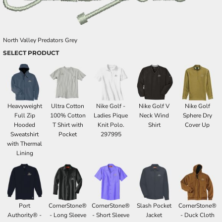
North Valley Predators Grey
SELECT PRODUCT
Heavyweight
Ultra Cotton
Nike Golf -
Nike Golf V
Nike Golf
Full Zip
100% Cotton
Ladies Pique
Neck Wind
Sphere Dry
Hooded
T Shirt with
Knit Polo.
Shirt
Cover Up
Sweatshirt
Pocket
297995
with Thermal
Lining
Port
CornerStone®
CornerStone®
Slash Pocket
CornerStone®
Authority® -
- Long Sleeve
- Short Sleeve
Jacket
- Duck Cloth