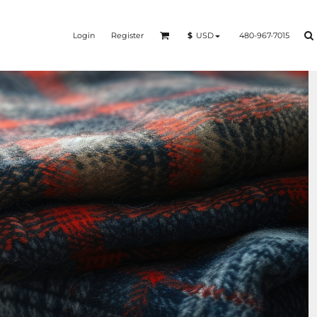
Login
Register
480-967-7015
$
USD