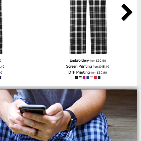
Embroidery
0
from
$32.90
Screen Printing
.40
from
$45.40
DTF Printing
90
from
$32.90