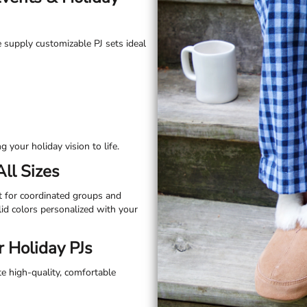
e supply customizable PJ sets ideal
 your holiday vision to life.
All Sizes
t for coordinated groups and
olid colors personalized with your
 Holiday PJs
te high-quality, comfortable