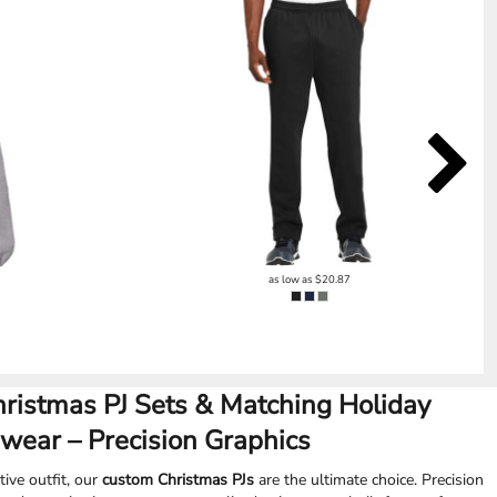
as low as
$20.87
hristmas PJ Sets & Matching Holiday
wear – Precision Graphics
tive outfit, our
custom Christmas PJs
are the ultimate choice. Precision