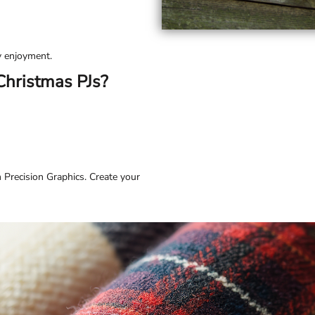
ay enjoyment.
Christmas PJs?
 Precision Graphics. Create your