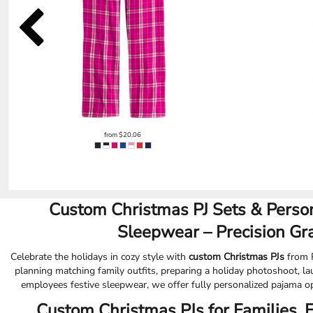
EEK - Estonia Krooni
EGP - Egypt Pounds
ERN - Eritrea Nakfa
ETB - Ethiopia Birr
EUR - Euro
FJD - Fiji Dollars
FKP - Falkland Islands Pounds
GEL - Georgia Lari
GGP - Guernsey Pounds
from
$20.06
GHS - Ghana Cedis
GIP - Gibraltar Pounds
GMD - Gambia Dalasi
GNF - Guinea Francs
GTQ - Guatemala Quetzales
Custom Christmas PJ Sets & Person
GYD - Guyana Dollars
Sleepwear – Precision Gr
HKD - Hong Kong Dollars
HNL - Honduras Lempiras
Celebrate the holidays in cozy style with
custom Christmas PJs
from P
HRK - Croatia Kuna
planning matching family outfits, preparing a holiday photoshoot, la
HTG - Haiti Gourdes
employees festive sleepwear, we offer fully personalized pajama op
HUF - Hungary Forint
Custom Christmas PJs for Families, 
IDR - Indonesia Rupiahs