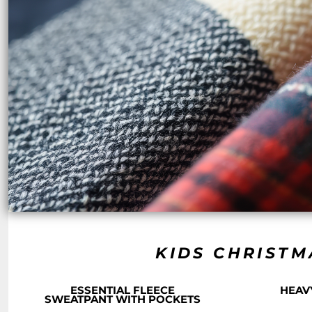
NOK - Norway Kroner
NPR - Nepal Rupees
NZD - New Zealand Dollars
OMR - Oman Rials
PAB - Panama Balboas
PEN - Peru Nuevos Soles
PGK - Papua New Guinea Kina
PHP - Philippines Pesos
PKR - Pakistan Rupees
PLN - Poland Zlotych
PYG - Paraguay Guarani
QAR - Qatar Riyals
RON - Romania New Lei
RSD - Serbia Dinars
RUB - Russia Rubles
RWF - Rwanda Francs
SAR - Saudi Arabia Riyals
KIDS CHRISTM
SBD - Solomon Islands Dollars
SCR - Seychelles Rupees
ESSENTIAL FLEECE
HEAV
SDG - Sudan Pounds
SWEATPANT WITH POCKETS
SEK - Sweden Kronor