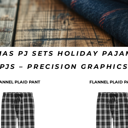
MAS PJ SETS HOLIDAY PAJ
PJS – PRECISION GRAPHIC
ANNEL PLAID PANT
FLANNEL PLAID P