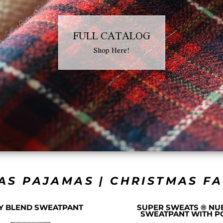
FULL CATALOG
Shop Here!
AS PAJAMAS | CHRISTMAS F
Y BLEND SWEATPANT
SUPER SWEATS ® NU
SWEATPANT WITH P