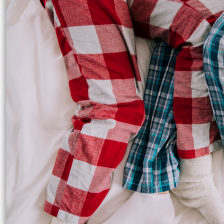
UAH - Ukraine Hryvnia
UGX - Uganda Shillings
UYU - Uruguay Pesos
UZS - Uzbekistan Sums
VEB - Venezuela Bolivares
VEF - Venezuela Bolivares Fuertes
VND - Vietnam Dong
VUV - Vanuatu Vatu
WST - Samoa Tala
XAF - Communauté Financière Africaine Francs BEAC
XAG - Silver Ounces
XAU - Gold Ounces
XCD - East Caribbean Dollars
XDR - International Monetary Fund Special Drawing Rights
XOF - Communauté Financière Africaine Francs BCEAO
XPD - Palladium Ounces
XPF - Comptoirs Français du Pacifique Francs
XPT - Platinum Ounces
YER - Yemen Rials
ZAR - South Africa Rand
ZMK - Zambia Kwacha
ZWD - Zimbabwe Dollars