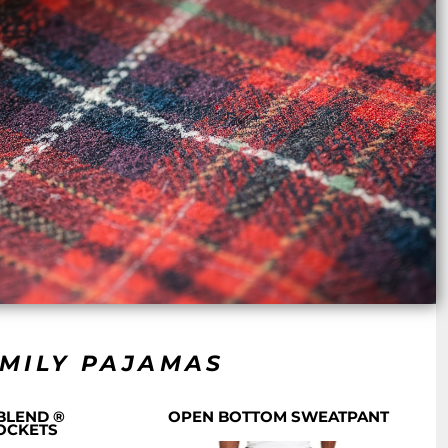
AMILY PAJAMAS
BLEND ®
OPEN BOTTOM SWEATPANT
OCKETS