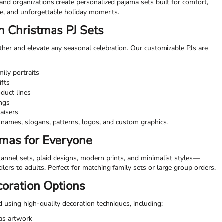
 and organizations create personalized pajama sets built for comfort,
le, and unforgettable holiday moments.
 Christmas PJ Sets
her and elevate any seasonal celebration. Our customizable PJs are
ily portraits
ifts
duct lines
ings
raisers
names, slogans, patterns, logos, and custom graphics.
amas for Everyone
lannel sets, plaid designs, modern prints, and minimalist styles—
ddlers to adults. Perfect for matching family sets or large group orders.
coration Options
 using high-quality decoration techniques, including:
mas artwork