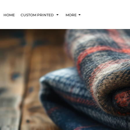
HOME
CUSTOM PRINTED
MORE