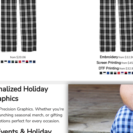
Embroidery
from
$20.06
from
$32.9
Screen Printing
from
$45
DTF Printing
from
$32.
alized Holiday
aphics
recision Graphics. Whether you're
unching seasonal merch, or gifting
tions perfect for every occasion.
Events & Holiday