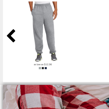
SGD - Singapore Dollars
SHP - Saint Helena Pounds
SKK - Slovakia Koruny
SLL - Sierra Leone Leones
SOS - Somalia Shillings
SPL - Seborga Luigini
SRD - Suriname Dollars
STD - São Tome and Principe Dobras
SVC - El Salvador Colones
SYP - Syria Pounds
SZL - Swaziland Emalangeni
THB - Thailand Baht
TJS - Tajikistan Somoni
as low as
$12.36
TMM - Turkmenistan Manats
TND - Tunisia Dinars
TOP - Tonga Pa'anga
TRY - Turkey New Lira
TTD - Trinidad and Tobago Dollars
TVD - Tuvalu Dollars
TWD - Taiwan New Dollars
TZS - Tanzania Shillings