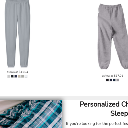
as low as
$11.94
as low as
$17.01
Personalized C
Sleep
If you're looking for the perfect fes