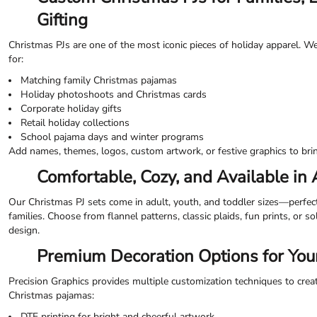
ILS - Israel New Shekels
Gifting
IMP - Isle of Man Pounds
INR - India Rupees
Christmas PJs are one of the most iconic pieces of holiday apparel. W
IQD - Iraq Dinars
for:
IRR - Iran Rials
Matching family Christmas pajamas
ISK - Iceland Kronur
Holiday photoshoots and Christmas cards
JEP - Jersey Pounds
Corporate holiday gifts
JMD - Jamaica Dollars
Retail holiday collections
JOD - Jordan Dinars
School pajama days and winter programs
KES - Kenya Shillings
Add names, themes, logos, custom artwork, or festive graphics to bring
KGS - Kyrgyzstan Soms
Comfortable, Cozy, and Available in 
KHR - Cambodia Riels
KMF - Comoros Francs
Our Christmas PJ sets come in adult, youth, and toddler sizes—perfec
KPW - North Korea Won
families. Choose from flannel patterns, classic plaids, fun prints, or s
KRW - South Korea Won
design.
KWD - Kuwait Dinars
KYD - Cayman Islands Dollars
Premium Decoration Options for Your
KZT - Kazakhstan Tenge
LAK - Laos Kips
Precision Graphics provides multiple customization techniques to crea
LBP - Lebanon Pounds
Christmas pajamas:
LKR - Sri Lanka Rupees
DTF printing for bright and cheerful artwork