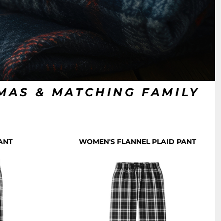
AMAS & MATCHING FAMILY
S
ANT
WOMEN'S FLANNEL PLAID PANT