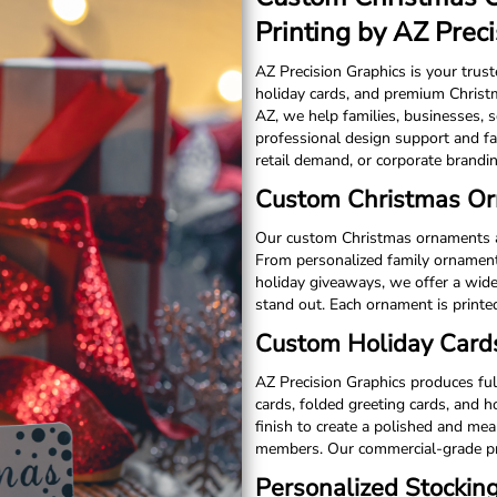
Printing by AZ Prec
AZ Precision Graphics is your trus
holiday cards, and premium Christm
AZ, we help families, businesses, 
professional design support and fa
retail demand, or corporate brandin
Custom Christmas Orn
Our custom Christmas ornaments are 
From personalized family ornament
holiday giveaways, we offer a wide
stand out. Each ornament is printe
Custom Holiday Cards
AZ Precision Graphics produces fu
cards, folded greeting cards, and 
finish to create a polished and me
members. Our commercial-grade pri
Personalized Stockin