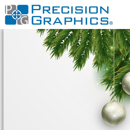
USD - United States Dollar
GOLF APPAREL
PRIVACY POLICY
HI VIS
HOME
VIEW ALL DESIGNS
AUD - Australian Dollar
USER AGREEMENT
CUSTOM PRINTED
T SHIRTS
EVENTS
WOLVES FOOTBALL
GBP - United Kingdom Pound
PRINTING INFORMATION
ATHLETIC WEAR
SCOTTSDALE UNITED LACROSSE
CUSTOM PRINTED
LONG SLEEVE
JPY - Japan Yen
CAD - Canada Dollar
EMBROIDERY INFORMATION
CUSTOM EMBROIDERED
POLOS
POLOS
CAMPO VERDE H.S.
AED - United Arab Emirates Dirhams
SCREEN PRINTING INFORMATION
CUSTOM EMBROIDERED
GILBERT COYOTES FOOTBALL
SHIRTS
HATS
AFN - Afghanistan Afghanis
PROMOTIONAL PRODUCTS
NORTH VALLEY PREDATORS LACROSSE
SWEATSHIRTS
BAGS
ALL - Albania Leke
HANDBAGS
PATCHES
ABOUT
BSA
AMD - Armenia Drams
SOUTH VALLEY JUNIOR HIGH SCHOOL APPAREL
SHORTS
HATS
ABOUT
ANG - Netherlands Antilles Guilders
HOODIES
DESIGNER
BAGS
GREENFIELD JR HIGH
AOA - Angola Kwanza
SOCKS
SOCKS
CONTACT
MESQUITE JHS
ARS - Argentina Pesos
AWG - Aruba Guilders
PANTS
PANTS
APPAREL
BASHA HIGH SCHOOL
AZN - Azerbaijan New Manats
CONSTRUCTION CLOTHING
JERSEYS
ANIMALS
BAM - Bosnia and Herzegovina Convertible Marka
HOLIDAYS
ARTS AND CULTURE
BBD - Barbados Dollars
BUILDING AND ENVIRONMENT
HOLIDAYS
BDT - Bangladesh Taka
BAND
BUSINESS
BGN - Bulgaria Leva
FIRE DEPARTMENT
CELEBRATIONS
BHD - Bahrain Dinars
DESIGNS
CLOTHING
BIF - Burundi Francs
BMD - Bermuda Dollars
DESIGNS
DECORATIVE