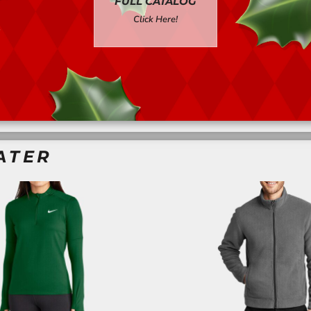
FULL CATALOG
Click Here!
ATER