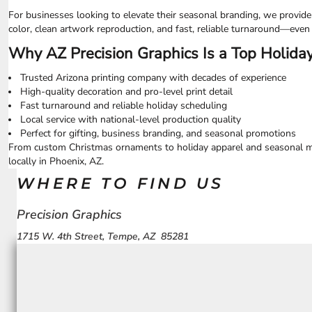
UAH - Ukraine Hryvnia
For businesses looking to elevate their seasonal branding, we provid
UGX - Uganda Shillings
color, clean artwork reproduction, and fast, reliable turnaround—even
UYU - Uruguay Pesos
UZS - Uzbekistan Sums
Why AZ Precision Graphics Is a Top Holiday
VEB - Venezuela Bolivares
VEF - Venezuela Bolivares Fuertes
Trusted Arizona printing company with decades of experience
VND - Vietnam Dong
High-quality decoration and pro-level print detail
Fast turnaround and reliable holiday scheduling
VUV - Vanuatu Vatu
Local service with national-level production quality
WST - Samoa Tala
Perfect for gifting, business branding, and seasonal promotions
XAF - Communauté Financière Africaine Francs BEAC
From custom Christmas ornaments to holiday apparel and seasonal mer
XAG - Silver Ounces
locally in Phoenix, AZ.
XAU - Gold Ounces
XCD - East Caribbean Dollars
WHERE TO FIND US
XDR - International Monetary Fund Special Drawing Rights
XOF - Communauté Financière Africaine Francs BCEAO
Precision Graphics
XPD - Palladium Ounces
1715 W. 4th Street, Tempe, AZ 85281
XPF - Comptoirs Français du Pacifique Francs
XPT - Platinum Ounces
YER - Yemen Rials
ZAR - South Africa Rand
ZMK - Zambia Kwacha
ZWD - Zimbabwe Dollars