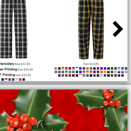
broidery
from
$32.90
from
$23.85
en Printing
from
$45.40
F Printing
from
$32.90