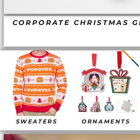
BND - Brunei Dollars
PG SALE
ELEMENTS
BOB - Bolivia Bolivianos
QUICK QUOTE
FANTASY AND THEMES
BRL - Brazil Reais
REQUEST A QUOTE
MORE...
BSD - Bahamas Dollars
CORPORATE CHRISTMAS GI
PRINTING WE OFFER
BTN - Bhutan Ngultrum
DEALS
BWP - Botswana Pulas
BYR - Belarus Rubles
LOGIN
BZD - Belize Dollars
CDF - Congo/Kinshasa Francs
REGISTER
CHF - Switzerland Francs
CART: 0 ITEM
CLP - Chile Pesos
CURRENCY:
$
USD
CNY - China Yuan Renminbi
COP - Colombia Pesos
CRC - Costa Rica Colones
CUC - Cuba Convertible Pesos
CUP - Cuba Pesos
CVE - Cape Verde Escudos
CZK - Czech Republic Koruny
DJF - Djibouti Francs
SWEATERS
ORNAMENTS
DKK - Denmark Kroner
DOP - Dominican Republic Pesos
DZD - Algeria Dinars