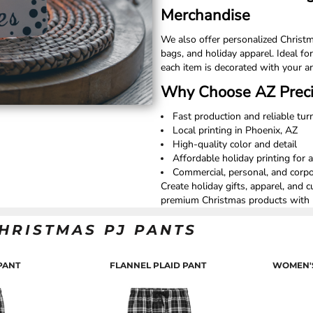
Merchandise
We also offer personalized Christm
bags, and holiday apparel. Ideal for
each item is decorated with your ar
Why Choose AZ Preci
Fast production and reliable tu
Local printing in Phoenix, AZ
High-quality color and detail
Affordable holiday printing for a
Commercial, personal, and corpor
Create holiday gifts, apparel, and 
premium Christmas products with l
HRISTMAS PJ PANTS
PANT
FLANNEL PLAID PANT
WOMEN'S