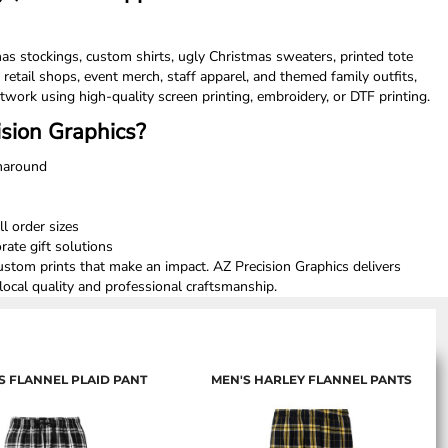
as stockings, custom shirts, ugly Christmas sweaters, printed tote
 retail shops, event merch, staff apparel, and themed family outfits,
twork using high-quality screen printing, embroidery, or DTF printing.
sion Graphics?
rnaround
ll order sizes
ate gift solutions
custom prints that make an impact. AZ Precision Graphics delivers
ocal quality and professional craftsmanship.
 FLANNEL PLAID PANT
MEN'S HARLEY FLANNEL PANTS