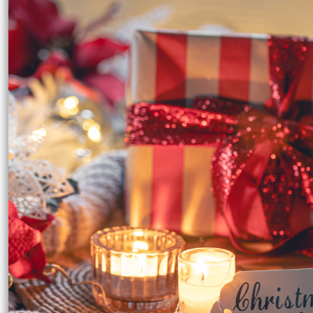
EEK - Estonia Krooni
EGP - Egypt Pounds
ERN - Eritrea Nakfa
ETB - Ethiopia Birr
EUR - Euro
FJD - Fiji Dollars
FKP - Falkland Islands Pounds
GEL - Georgia Lari
GGP - Guernsey Pounds
GHS - Ghana Cedis
GIP - Gibraltar Pounds
GMD - Gambia Dalasi
GNF - Guinea Francs
GTQ - Guatemala Quetzales
GYD - Guyana Dollars
HKD - Hong Kong Dollars
HNL - Honduras Lempiras
HRK - Croatia Kuna
HTG - Haiti Gourdes
HUF - Hungary Forint
IDR - Indonesia Rupiahs