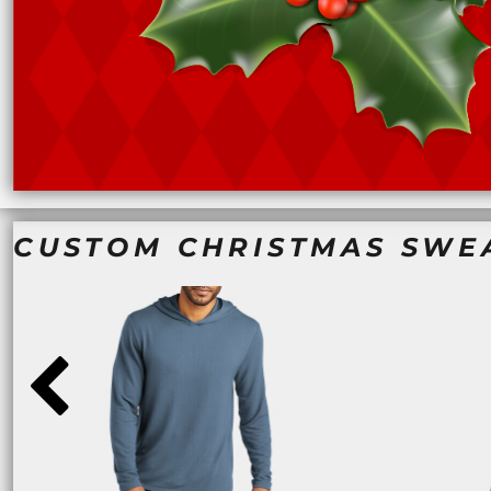
NOK - Norway Kroner
NPR - Nepal Rupees
NZD - New Zealand Dollars
OMR - Oman Rials
PAB - Panama Balboas
PEN - Peru Nuevos Soles
PGK - Papua New Guinea Kina
PHP - Philippines Pesos
PKR - Pakistan Rupees
PLN - Poland Zlotych
CUSTOM CHRISTMAS SWE
PYG - Paraguay Guarani
QAR - Qatar Riyals
RON - Romania New Lei
RSD - Serbia Dinars
RUB - Russia Rubles
RWF - Rwanda Francs
SAR - Saudi Arabia Riyals
SBD - Solomon Islands Dollars
SCR - Seychelles Rupees
SDG - Sudan Pounds
SEK - Sweden Kronor