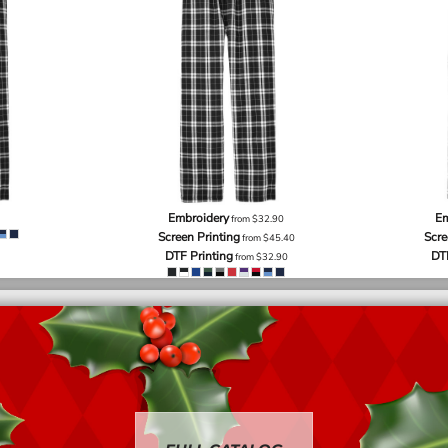
Embroidery
Em
from
$32.90
Screen Printing
Scre
from
$45.40
DTF Printing
DT
from
$32.90