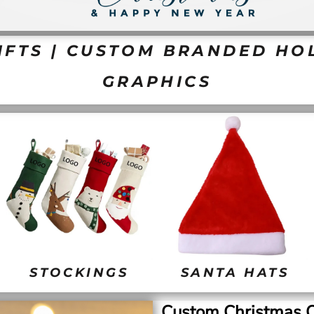
FTS | CUSTOM BRANDED HOL
GRAPHICS
STOCKINGS
SANTA HATS
Custom Christmas O