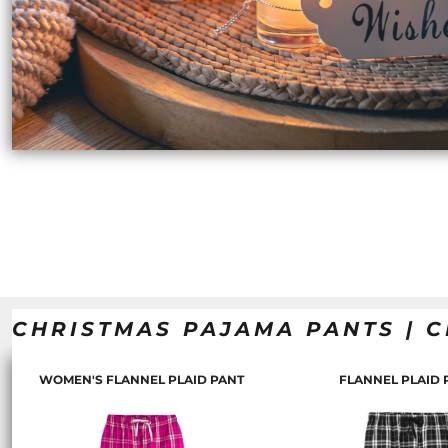
ILS - Israel New Shekels
IMP - Isle of Man Pounds
INR - India Rupees
IQD - Iraq Dinars
IRR - Iran Rials
ISK - Iceland Kronur
JEP - Jersey Pounds
JMD - Jamaica Dollars
JOD - Jordan Dinars
KES - Kenya Shillings
KGS - Kyrgyzstan Soms
KHR - Cambodia Riels
KMF - Comoros Francs
KPW - North Korea Won
KRW - South Korea Won
CHRISTMAS PAJAMA PANTS | C
KWD - Kuwait Dinars
KYD - Cayman Islands Dollars
KZT - Kazakhstan Tenge
WOMEN'S FLANNEL PLAID PANT
FLANNEL PLAID 
LAK - Laos Kips
LBP - Lebanon Pounds
LKR - Sri Lanka Rupees