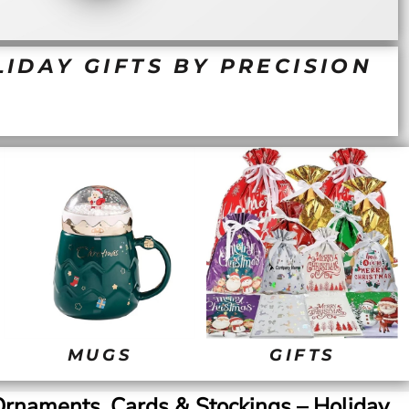
IDAY GIFTS BY PRECISION
MUGS
GIFTS
rnaments, Cards & Stockings – Holiday