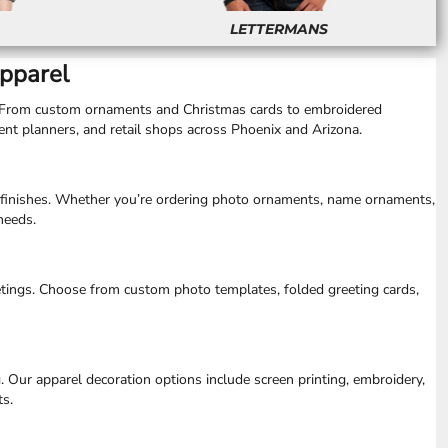
LETTERMANS
Apparel
ts. From custom ornaments and Christmas cards to embroidered
vent planners, and retail shops across Phoenix and Arizona.
le finishes. Whether you’re ordering photo ornaments, name ornaments,
needs.
tings. Choose from custom photo templates, folded greeting cards,
 Our apparel decoration options include screen printing, embroidery,
ts.