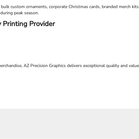
e bulk custom ornaments, corporate Christmas cards, branded merch kits
 during peak season.
 Printing Provider
chandise, AZ Precision Graphics delivers exceptional quality and valu