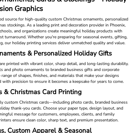
ision Graphics
ted source for high-quality custom Christmas ornaments, personalized
as stockings. As a leading print and decoration provider in Phoenix,
schools, and organizations create meaningful holiday products with
st turnaround. Whether you're preparing for seasonal events, gifting,
g, our holiday printing services deliver unmatched quality and value.
aments & Personalized Holiday Gifts
printed with vibrant color, sharp detail, and long-lasting durability.
s and photo ornaments to branded business gifts and corporate
 range of shapes, finishes, and materials that make your designs
d with precision to ensure it becomes a keepsake for years to come.
 & Christmas Card Printing
lly custom Christmas cards—including photo cards, branded business
holiday thank-you cards. Choose your paper type, design layout, and
aningful message for customers, employees, clients, and family
nters ensure clean color, sharp text, and premium presentation.
gs, Custom Apparel & Seasonal