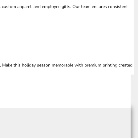
, custom apparel, and employee gifts. Our team ensures consistent
e. Make this holiday season memorable with premium printing created