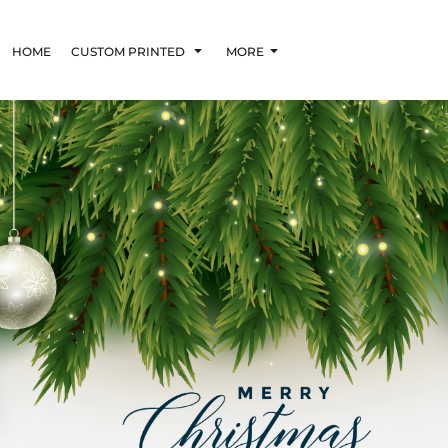
HOME
CUSTOM PRINTED
MORE