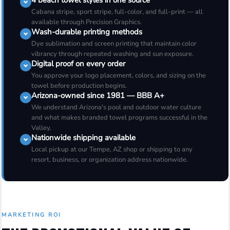
4 beach towel styles in one source
Cabana stripe, sport stripe, full-color, and full-print — all
available through Precision Graphics.
Wash-durable printing methods
Dye sublimation and screen printing that maintain color
vibrancy through repeated washing and sun exposure.
Digital proof on every order
You approve your logo placement, colors, and sizing on the
towel before production begins.
Arizona-owned since 1981 — BBB A+
We understand Arizona's pool and outdoor water culture
and what makes branded towel programs successful in the
Valley.
Nationwide shipping available
Local pickup at our Tempe, AZ shop or shipping to any
resort, business, or organization address nationwide.
MARKETING ROI