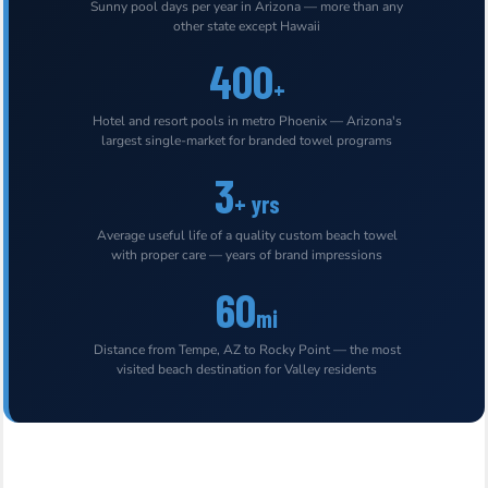
Sunny pool days per year in Arizona — more than any
other state except Hawaii
400
+
Hotel and resort pools in metro Phoenix — Arizona's
largest single-market for branded towel programs
3
+ yrs
Average useful life of a quality custom beach towel
with proper care — years of brand impressions
60
mi
Distance from Tempe, AZ to Rocky Point — the most
visited beach destination for Valley residents