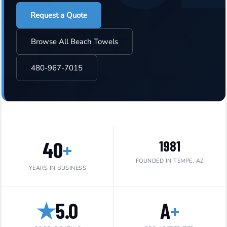
Request a Quote
Browse All Beach Towels
480-967-7015
40
+
1981
FOUNDED IN TEMPE, AZ
YEARS IN BUSINESS
★
5.0
A
+