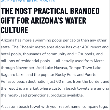
WHY CUSTOM BEACH TOWELS
THE MOST PRACTICAL BRANDED
GIFT FOR ARIZONA'S WATER
CULTURE
Arizona has more swimming pools per capita than any other
state. The Phoenix metro area alone has over 400 resort and
hotel pools, thousands of community and HOA pools, and
millions of residential pools — all heavily used from March
through November. Add Lake Havasu, Tempe Town Lake,
Saguaro Lake, and the popular Rocky Point and Puerto
Peñasco beach destination just 60 miles from the border, and
the result is a market where custom beach towels are among
the most-used promotional products available.
A custom beach towel with your resort name, company logo,