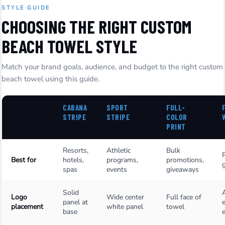
STYLE GUIDE
CHOOSING THE RIGHT CUSTOM
BEACH TOWEL STYLE
Match your brand goals, audience, and budget to the right custom
beach towel using this guide.
CABANA
SPORT
FULL-
STRIPE
STRIPE
COLOR
PRINT
Resorts,
Athletic
Bulk
Best for
hotels,
programs,
promotions,
g
spas
events
giveaways
Solid
Logo
Wide center
Full face of
panel at
placement
white panel
towel
base