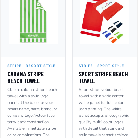
STRIPE · RESORT STYLE
STRIPE · SPORT STYLE
CABANA STRIPE
SPORT STRIPE BEACH
BEACH TOWEL
TOWEL
Classic cabana stripe beach
Sport stripe velour beach
towel with a solid logo
towel with a wide center
panel at the base for your
white panel for full-color
resort name, hotel brand, or
logo printing. The white
company logo. Velour face,
panel accepts photographic-
terry back construction.
quality multi-color logos
Available in multiple stripe
with detail that standard
color combinations. The
solid towels cannot achieve.