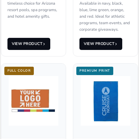
timeless choice for Arizona
Available in navy, black,
resort pools, spa programs,
blue, lime green, orange,
and hotel amenity gifts.
and red. Ideal for athletic
programs, team events, and
corporate giveaways.
VIEW PRODUCT
VIEW PRODUCT
FULL COLOR
PREMIUM PRINT