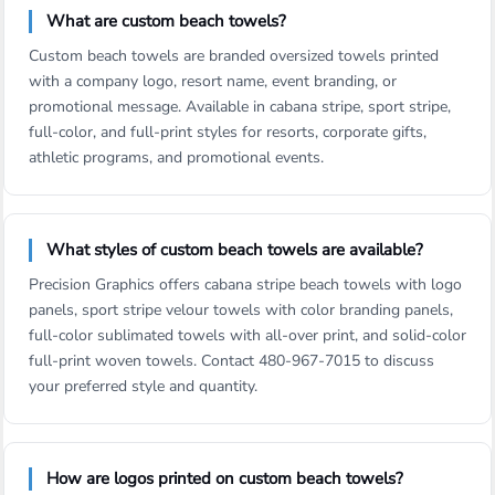
What are custom beach towels?
Custom beach towels are branded oversized towels printed
with a company logo, resort name, event branding, or
promotional message. Available in cabana stripe, sport stripe,
full-color, and full-print styles for resorts, corporate gifts,
athletic programs, and promotional events.
What styles of custom beach towels are available?
Precision Graphics offers cabana stripe beach towels with logo
panels, sport stripe velour towels with color branding panels,
full-color sublimated towels with all-over print, and solid-color
full-print woven towels. Contact 480-967-7015 to discuss
your preferred style and quantity.
How are logos printed on custom beach towels?