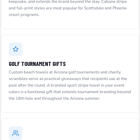
keepsake, and extends the brand beyond the stay. Cabana stripe
and full-print styles are most popular for Scottsdale and Phoenix
resort programs.
GOLF TOURNAMENT GIFTS
Custom beach towels at Arizona golf tournaments and charity
scrambles serve as practical giveaways that recipients use at the
pool after the round. A branded sport stripe towel in your event
colors is a functional gift that extends tournament branding beyond
the 18th hole and throughout the Arizona summer.