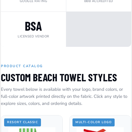
GOOGLE RATING
BBB ACCREDITED
BSA
LICENSED VENDOR
PRODUCT CATALOG
CUSTOM BEACH TOWEL STYLES
Every towel below is available with your logo, brand colors, or
full-color artwork printed directly on the fabric. Click any style to
explore sizes, colors, and ordering details.
RESORT CLASSIC
MULTI-COLOR LOGO