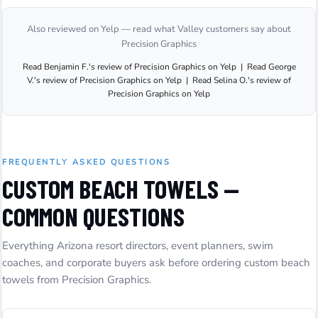
Also reviewed on Yelp — read what Valley customers say about
Precision Graphics
Read
Benjamin F.
's
review
of
Precision Graphics
on
Yelp
|
Read
George
V.
's
review
of
Precision Graphics
on
Yelp
|
Read
Selina O.
's
review
of
Precision Graphics
on
Yelp
FREQUENTLY ASKED QUESTIONS
CUSTOM BEACH TOWELS —
COMMON QUESTIONS
Everything Arizona resort directors, event planners, swim
coaches, and corporate buyers ask before ordering custom beach
towels from Precision Graphics.