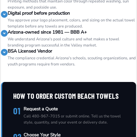
Printing methods that maintain color through repeated washing, sun
exposure, and poolside use.
Digital proof before production
You approve your logo placement, colors, and sizing on the actual towel
template before any towels are produced.
Arizona-owned since 1981 — BBB A+
We understand Arizona's pool culture and what makes a towel
branding program successful in the Valley market.
BSA Licensed Vendor
The compliance credential Arizona's schools, scouting organizations, and
youth programs require from vendors.
HOW TO ORDER CUSTOM BEACH TOWELS
01
Request a Quote
Call 480-967-7015 or submit online. Tell us the towel
style, quantity, and your event or delivery date.
02
Choose Your Style