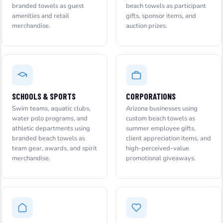
branded towels as guest
beach towels as participant
amenities and retail
gifts, sponsor items, and
merchandise.
auction prizes.
SCHOOLS & SPORTS
CORPORATIONS
Swim teams, aquatic clubs,
Arizona businesses using
water polo programs, and
custom beach towels as
athletic departments using
summer employee gifts,
branded beach towels as
client appreciation items, and
team gear, awards, and spirit
high-perceived-value
merchandise.
promotional giveaways.