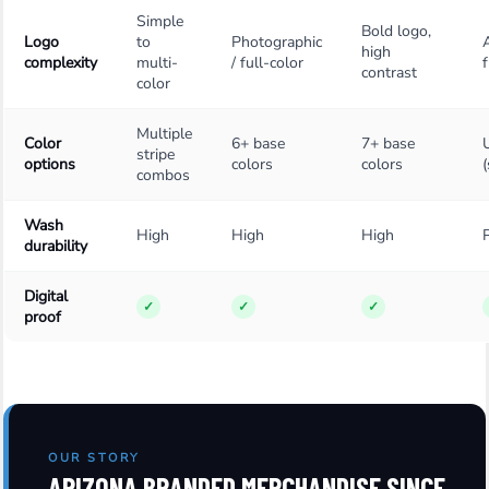
Simple
Bold logo,
Logo
to
Photographic
high
complexity
multi-
/ full-color
f
contrast
color
Multiple
Color
6+ base
7+ base
stripe
options
colors
colors
combos
Wash
High
High
High
durability
Digital
✓
✓
✓
proof
OUR STORY
ARIZONA BRANDED MERCHANDISE SINCE