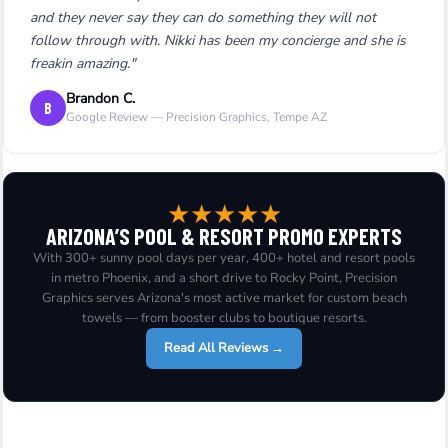
and they never say they can do something they will not
follow through with. Nikki has been my concierge and she is
freakin amazing."
Brandon C.
B
Google Review — Precision Graphics, Tempe AZ
★
★
★
★
★
ARIZONA’S POOL & RESORT PROMO EXPERTS
With 300+ sunny pool days per year, 400+ hotel and resort pools
in metro Phoenix, and a short drive to Rocky Point, Precision
Graphics serves Arizona's most active market for custom beach
towels — from booster clubs to boutique resorts.
Read All Reviews →