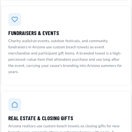
FUNDRAISERS & EVENTS
Charity walk/run events, outdoor festivals, and community
fundraisers in Arizona use custom beach towels as event
merchandise and participant gift items. A branded towel is a high-
perceived-value item that attendees purchase and use long after
the event, carrying your cause's branding into Arizona summers for
years.
REAL ESTATE & CLOSING GIFTS
Arizona realtors use custom beach towels as closing gifts for new