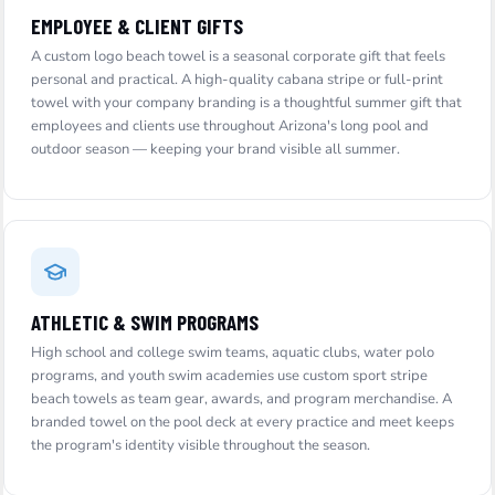
EMPLOYEE & CLIENT GIFTS
A custom logo beach towel is a seasonal corporate gift that feels
personal and practical. A high-quality cabana stripe or full-print
towel with your company branding is a thoughtful summer gift that
employees and clients use throughout Arizona's long pool and
outdoor season — keeping your brand visible all summer.
ATHLETIC & SWIM PROGRAMS
High school and college swim teams, aquatic clubs, water polo
programs, and youth swim academies use custom sport stripe
beach towels as team gear, awards, and program merchandise. A
branded towel on the pool deck at every practice and meet keeps
the program's identity visible throughout the season.