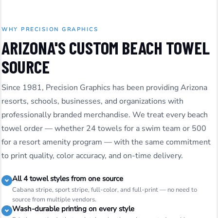
WHY PRECISION GRAPHICS
ARIZONA'S CUSTOM BEACH TOWEL
SOURCE
Since 1981, Precision Graphics has been providing Arizona
resorts, schools, businesses, and organizations with
professionally branded merchandise. We treat every beach
towel order — whether 24 towels for a swim team or 500
for a resort amenity program — with the same commitment
to print quality, color accuracy, and on-time delivery.
All 4 towel styles from one source
Cabana stripe, sport stripe, full-color, and full-print — no need to
source from multiple vendors.
Wash-durable printing on every style