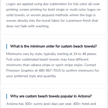
Logos are applied using dye sublimation for full-color all-over
printing, screen printing for bold single or multi-color logos on
solid towels, or woven jacquard methods where the logo is
woven directly into the towel fabric for a premium finish that
does not fade with washing.
What is the minimum order for custom beach towels?
Minimums vary by style, typically starting at 24 to 48 pieces.
Full-color sublimated beach towels may have different
minimums than cabana stripe or sport stripe styles. Contact
Precision Graphics at 480-967-7015 to confirm minimums for
your preferred style and quantity.
Why are custom beach towels popular in Arizona?
Arizona has 300+ sunny pool days per year, 400+ hotel and