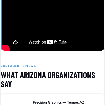
CUSTOMER REVIEWS
WHAT ARIZONA ORGANIZATIONS
SAY
Precision Graphics — Tempe, AZ