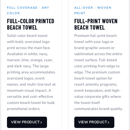
FULL COVERAGE · ANY
ALL-OVER · WOVEN
COLOR
PRINT
FULL-COLOR PRINTED
FULL-PRINT WOVEN
BEACH TOWEL
BEACH TOWEL
Solid-color beach towel
Premium full-print beach
with bold, oversized logo
towel with your logo or
print across the main face.
brand graphic woven or
Available in white, navy,
sublimated across the entire
maroon, lime, orange, cyan,
towel surface. Full-bleed
and dark navy. The large
color printing from edge to
printing area accommodates
edge. The premium custom
oversized logos, event
beach towel option for
names, and multi-line text at
resort amenity programs,
maximum visual impact. A
event keepsakes, and high-
versatile and cost-effective
value corporate gifts where
custom beach towel for bulk
the towel itself
promotional orders.
communicates brand quality.
VIEW PRODUCT
VIEW PRODUCT