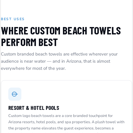
BEST USES
WHERE CUSTOM BEACH TOWELS
PERFORM BEST
Custom branded beach towels are effective wherever your
audience is near water — and in Arizona, that is almost
everywhere for most of the year.
RESORT & HOTEL POOLS
Custom logo beach towels are a core branded touchpoint for
Arizona resorts, hotel pools, and spa properties. A plush towel with
the property name elevates the guest experience, becomes a