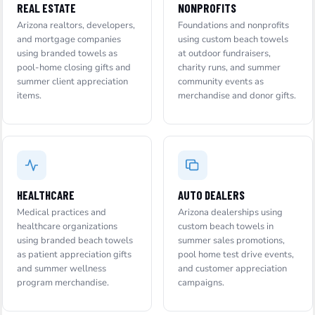
REAL ESTATE
NONPROFITS
Arizona realtors, developers,
Foundations and nonprofits
and mortgage companies
using custom beach towels
using branded towels as
at outdoor fundraisers,
pool-home closing gifts and
charity runs, and summer
summer client appreciation
community events as
items.
merchandise and donor gifts.
HEALTHCARE
AUTO DEALERS
Medical practices and
Arizona dealerships using
healthcare organizations
custom beach towels in
using branded beach towels
summer sales promotions,
as patient appreciation gifts
pool home test drive events,
and summer wellness
and customer appreciation
program merchandise.
campaigns.