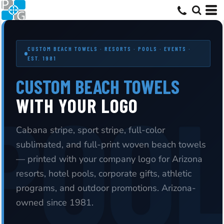
CUSTOM BEACH TOWELS · RESORTS · POOLS · EVENTS ·
EST. 1981
CUSTOM BEACH TOWELS
WITH YOUR LOGO
Cabana stripe, sport stripe, full-color
sublimated, and full-print woven beach towels
— printed with your company logo for Arizona
resorts, hotel pools, corporate gifts, athletic
programs, and outdoor promotions. Arizona-
owned since 1981.