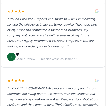
★
★
★
★
★
"I found Precision Graphics and spoke to Julie. I immediately
sensed the difference in her customer service. They took care
of my order and completed it faster than promised. My
company will grow and she will receive all of my future
business. I highly recommend Precision Graphics if you are
looking for branded products done right."
JP
J
Google Review — Precision Graphics, Tempe AZ
★
★
★
★
★
"I LOVE THIS COMPANY. We used another company for our
uniforms and swag before we found Precision Graphics but
they were always making mistakes. We gave PG a shot at our
business and they won us over. Their timelines are reasonable