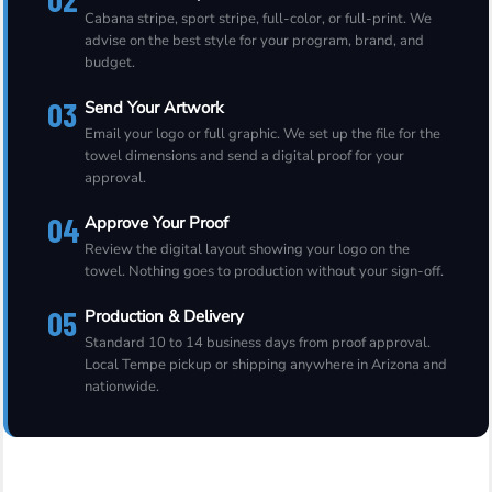
Cabana stripe, sport stripe, full-color, or full-print. We
advise on the best style for your program, brand, and
budget.
03
Send Your Artwork
Email your logo or full graphic. We set up the file for the
towel dimensions and send a digital proof for your
approval.
04
Approve Your Proof
Review the digital layout showing your logo on the
towel. Nothing goes to production without your sign-off.
05
Production & Delivery
Standard 10 to 14 business days from proof approval.
Local Tempe pickup or shipping anywhere in Arizona and
nationwide.