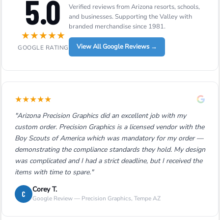
5.0
Verified reviews from Arizona resorts, schools,
and businesses. Supporting the Valley with
branded merchandise since 1981.
★
★
★
★
★
View All Google Reviews →
GOOGLE RATING
★
★
★
★
★
"Arizona Precision Graphics did an excellent job with my
custom order. Precision Graphics is a licensed vendor with the
Boy Scouts of America which was mandatory for my order —
demonstrating the compliance standards they hold. My design
was complicated and I had a strict deadline, but I received the
items with time to spare."
Corey T.
C
Google Review — Precision Graphics, Tempe AZ