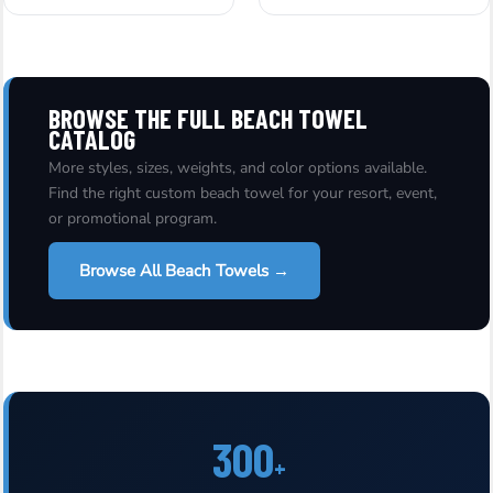
BROWSE THE FULL BEACH TOWEL
CATALOG
More styles, sizes, weights, and color options available.
Find the right custom beach towel for your resort, event,
or promotional program.
Browse All Beach Towels →
300
+