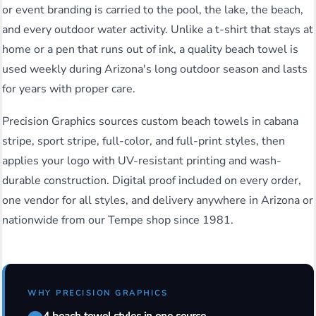
or event branding is carried to the pool, the lake, the beach,
and every outdoor water activity. Unlike a t-shirt that stays at
home or a pen that runs out of ink, a quality beach towel is
used weekly during Arizona's long outdoor season and lasts
for years with proper care.
Precision Graphics sources custom beach towels in cabana
stripe, sport stripe, full-color, and full-print styles, then
applies your logo with UV-resistant printing and wash-
durable construction. Digital proof included on every order,
one vendor for all styles, and delivery anywhere in Arizona or
nationwide from our Tempe shop since 1981.
WHY PRECISION GRAPHICS