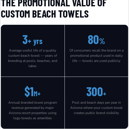
THE PROMOTIONAL VALUE OF
CUSTOM BEACH TOWELS
3
80
+ yrs
%
Average useful life of a quality
Of consumers recall the brand on a
custom beach towel — years of
promotional product used in daily
branding at pools, beaches, and
life — towels are used publicly
lakes
$1
300
M+
+
Annual branded towel program
Pool and beach days per year in
revenue generated by major
Arizona where your custom towel
Arizona resort properties using
creates public brand visibility
logo towels as amenities