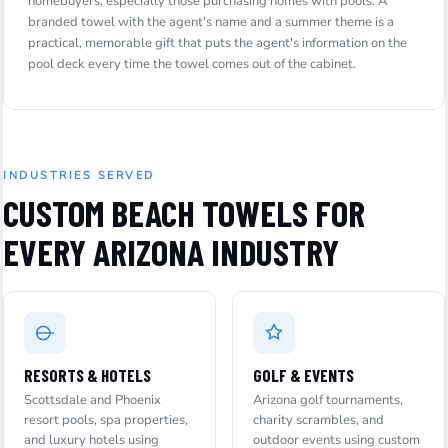
homebuyers, especially those purchasing homes with pools. A
branded towel with the agent's name and a summer theme is a
practical, memorable gift that puts the agent's information on the
pool deck every time the towel comes out of the cabinet.
INDUSTRIES SERVED
CUSTOM BEACH TOWELS FOR
EVERY ARIZONA INDUSTRY
RESORTS & HOTELS
GOLF & EVENTS
Scottsdale and Phoenix
Arizona golf tournaments,
resort pools, spa properties,
charity scrambles, and
and luxury hotels using
outdoor events using custom