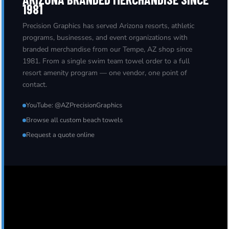
1981
Precision Graphics has served Arizona resorts, athletic
programs, businesses, and event organizations with
branded merchandise from our Tempe, AZ shop since
1981. From a single swim team towel order to a full
resort amenity program — one vendor, one point of
contact.
YouTube: @AZPrecisionGraphics
Browse all custom beach towels
Request a quote online