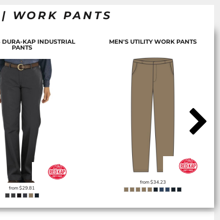
 | WORK PANTS
 DURA-KAP INDUSTRIAL
MEN'S UTILITY WORK PANTS
PANTS
from
$34.23
from
$29.81