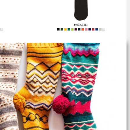
from
$6.03