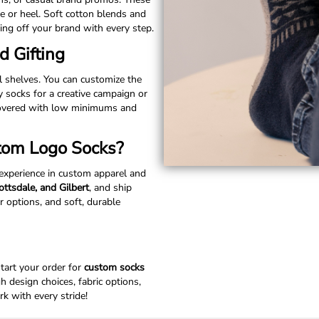
e or heel. Soft cotton blends and
ng off your brand with every step.
d Gifting
il shelves. You can customize the
y socks for a creative campaign or
 covered with low minimums and
tom Logo Socks?
 experience in custom apparel and
ttsdale, and Gilbert
, and ship
r options, and soft, durable
start your order for
custom socks
 design choices, fabric options,
k with every stride!