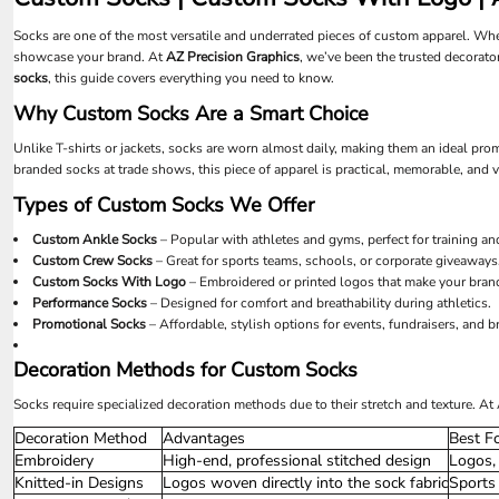
UAH - Ukraine Hryvnia
UGX - Uganda Shillings
Socks are one of the most versatile and underrated pieces of custom apparel. Whe
UYU - Uruguay Pesos
showcase your brand. At
AZ Precision Graphics
, we’ve been the trusted decorator
UZS - Uzbekistan Sums
socks
, this guide covers everything you need to know.
VEB - Venezuela Bolivares
Why Custom Socks Are a Smart Choice
VEF - Venezuela Bolivares Fuertes
VND - Vietnam Dong
Unlike T-shirts or jackets, socks are worn almost daily, making them an ideal pr
VUV - Vanuatu Vatu
branded socks at trade shows, this piece of apparel is practical, memorable, an
WST - Samoa Tala
Types of Custom Socks We Offer
XAF - Communauté Financière Africaine Francs BEAC
XAG - Silver Ounces
Custom Ankle Socks
– Popular with athletes and gyms, perfect for training an
Custom Crew Socks
– Great for sports teams, schools, or corporate giveaways
XAU - Gold Ounces
Custom Socks With Logo
– Embroidered or printed logos that make your bran
XCD - East Caribbean Dollars
Performance Socks
– Designed for comfort and breathability during athletics.
XDR - International Monetary Fund Special Drawing Rights
Promotional Socks
– Affordable, stylish options for events, fundraisers, and 
XOF - Communauté Financière Africaine Francs BCEAO
XPD - Palladium Ounces
Decoration Methods for Custom Socks
XPF - Comptoirs Français du Pacifique Francs
XPT - Platinum Ounces
Socks require specialized decoration methods due to their stretch and texture. A
YER - Yemen Rials
Decoration Method
Advantages
Best F
ZAR - South Africa Rand
Embroidery
High-end, professional stitched design
Logos, 
ZMK - Zambia Kwacha
Knitted-in Designs
Logos woven directly into the sock fabric
Sports
ZWD - Zimbabwe Dollars