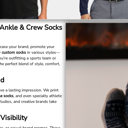
 Ankle & Crew Socks
case your brand, promote your
y
custom socks
in various styles—
u're outfitting a sports team or
he perfect blend of style, comfort,
nd
ve a lasting impression. We print
le socks
, and even specialty athletic
studios, and creative brands take
isibility
uns, or casual brand promos. These