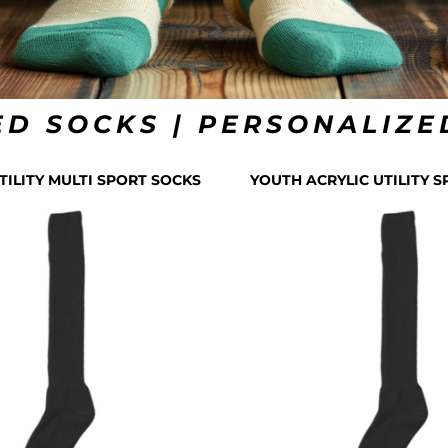
D SOCKS | PERSONALIZE
TILITY MULTI SPORT SOCKS
YOUTH ACRYLIC UTILITY 