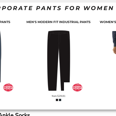
RPORATE PANTS FOR WOMEN
 PANTS
MEN'S MODERN FIT INDUSTRIAL PANTS
WOMEN'S
from
$29.81
Ankle Socks