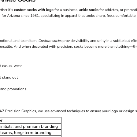
ther it’s
custom socks with logo
for a business,
ankle socks
for athletes, or promot
 for Arizona since 1981, specializing in apparel that looks sharp, feels comfortable, 
omotional and team item.
Custom socks
provide visibility and unity in a subtle but ef
d versatile. And when decorated with precision, socks become more than clothing—t
d casual wear.
.
d stand out.
brand promotions.
t AZ Precision Graphics, we use advanced techniques to ensure your logo or design s
or
initials, and premium branding
 teams, long-term branding