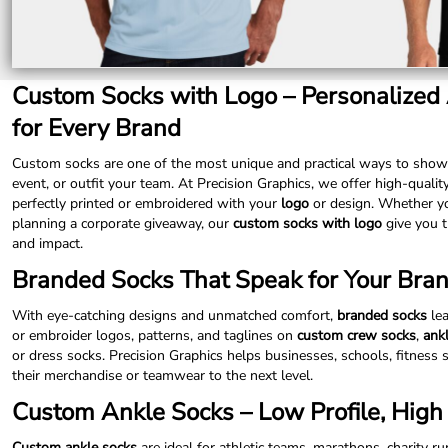
LRD - Liberia Dollars
LSL - Lesotho Maloti
LTL - Lithuania Litai
LVL - Latvia Lati
Custom Socks with Logo – Personalized
LYD - Libya Dinars
MAD - Morocco Dirhams
for Every Brand
MDL - Moldova Lei
MGA - Madagascar Ariary
Custom socks are one of the most unique and practical ways to show
MKD - Macedonia Denars
event, or outfit your team. At Precision Graphics, we offer high-qualit
MMK - Myanmar Kyats
perfectly printed or embroidered with your
logo
or design. Whether yo
MNT - Mongolia Tugriks
planning a corporate giveaway, our
custom socks with logo
give you t
MOP - Macau Patacas
and impact.
MRO - Mauritania Ouguiyas
Branded Socks That Speak for Your Bra
MUR - Mauritius Rupees
MVR - Maldives Rufiyaa
With eye-catching designs and unmatched comfort,
branded socks
lea
MWK - Malawi Kwachas
or embroider logos, patterns, and taglines on
custom crew socks
,
ank
MXN - Mexico Pesos
or dress socks. Precision Graphics helps businesses, schools, fitness 
MYR - Malaysia Ringgits
their merchandise or teamwear to the next level.
MZN - Mozambique Meticais
NAD - Namibia Dollars
Custom Ankle Socks – Low Profile, High V
NGN - Nigeria Nairas
NIO - Nicaragua Cordobas
Custom ankle socks
are ideal for athletic teams, marathons, charity r