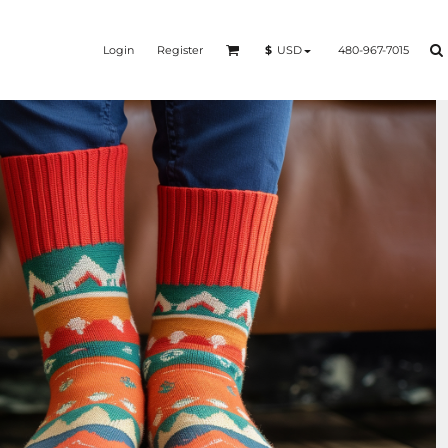
Login
Register
480-967-7015
$
USD