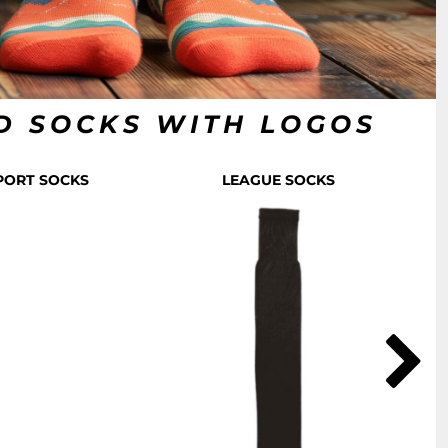
D SOCKS WITH LOGOS
SPORT SOCKS
LEAGUE SOCKS