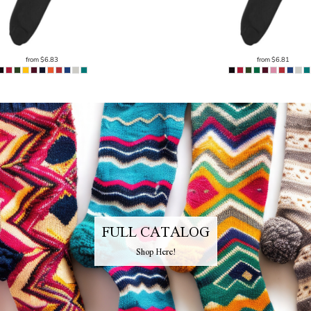
from
$6.83
from
$6.81
FULL CATALOG
Shop Here!