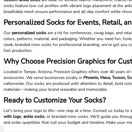
socks feature low-cut profiles with vibrant logo placement at the ankl
NOK - Norway Kroner
breathable mesh ensure performance and all-day comfort while showi
NPR - Nepal Rupees
NZD - New Zealand Dollars
Personalized Socks for Events, Retail, an
OMR - Oman Rials
PAB - Panama Balboas
Our
personalized socks
are a hit for conferences, swag bags, and reta
PEN - Peru Nuevos Soles
colors, patterns, material, and packaging. Whether you need fun, funk
PGK - Papua New Guinea Kina
sleek, branded crew socks for professional branding, we’ve got you
PHP - Philippines Pesos
fast production.
PKR - Pakistan Rupees
Why Choose Precision Graphics for Cus
PLN - Poland Zlotych
PYG - Paraguay Guarani
Located in Tempe, Arizona, Precision Graphics offers over 40 years of
QAR - Qatar Riyals
accessories. We serve businesses locally in
Phoenix, Mesa, Tucson, Sco
RON - Romania New Lei
nationwide. Our socks are produced with attention to detail, bold colo
RSD - Serbia Dinars
materials—making your brand wearable and memorable.
RUB - Russia Rubles
Ready to Customize Your Socks?
RWF - Rwanda Francs
SAR - Saudi Arabia Riyals
Let’s bring your logo to life—one step at a time. Contact us today to 
SBD - Solomon Islands Dollars
with logo
,
ankle socks
, or branded crew socks. We’ll guide you through
SCR - Seychelles Rupees
and order quantities that suit your budget and timeline. Make your mar
SDG - Sudan Pounds
SEK - Sweden Kronor