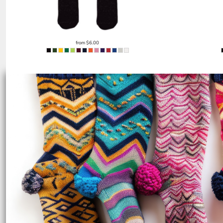
EEK - Estonia Krooni
EGP - Egypt Pounds
ERN - Eritrea Nakfa
ETB - Ethiopia Birr
from
$6.00
EUR - Euro
FJD - Fiji Dollars
FKP - Falkland Islands Pounds
GEL - Georgia Lari
GGP - Guernsey Pounds
GHS - Ghana Cedis
GIP - Gibraltar Pounds
GMD - Gambia Dalasi
GNF - Guinea Francs
GTQ - Guatemala Quetzales
GYD - Guyana Dollars
HKD - Hong Kong Dollars
HNL - Honduras Lempiras
HRK - Croatia Kuna
HTG - Haiti Gourdes
HUF - Hungary Forint
IDR - Indonesia Rupiahs