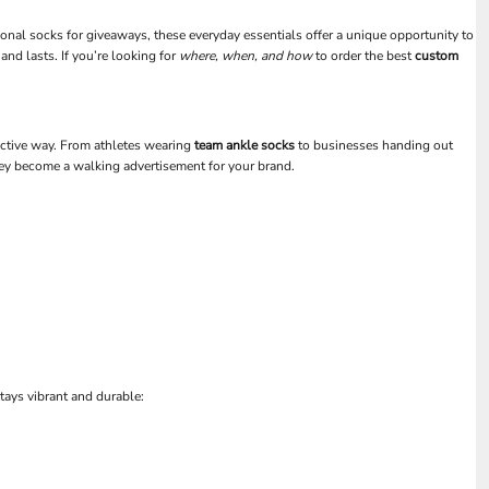
ional socks for giveaways, these everyday essentials offer a unique opportunity to
and lasts. If you’re looking for
where, when, and how
to order the best
custom
fective way. From athletes wearing
team ankle socks
to businesses handing out
hey become a walking advertisement for your brand.
tays vibrant and durable: