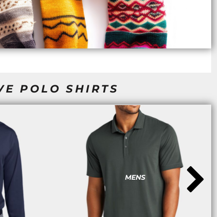
VE POLO SHIRTS
MENS