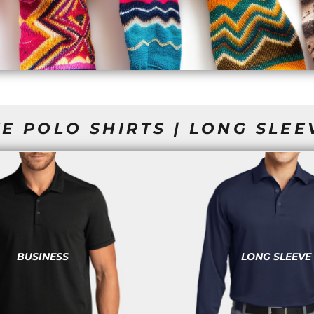
E POLO SHIRTS | LONG SLEE
BUSINESS
LONG SLEEVE