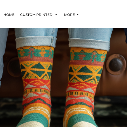
HOME
CUSTOM PRINTED
MORE