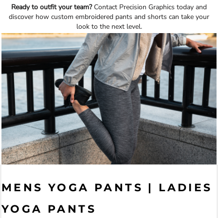
Ready to outfit your team?
Contact Precision Graphics today and
discover how custom embroidered pants and shorts can take your
look to the next level.
MENS YOGA PANTS | LADIES
YOGA PANTS