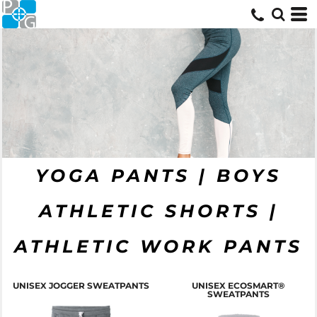
YOGA PANTS | BOYS
ATHLETIC SHORTS |
ATHLETIC WORK PANTS
T
UNISEX JOGGER SWEATPANTS
UNISEX ECOSMART®
SWEATPANTS