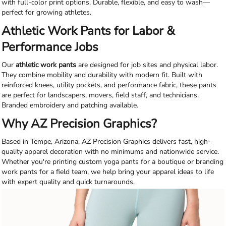
with full-color print options. Durable, flexible, and easy to wash—
perfect for growing athletes.
Athletic Work Pants for Labor &
Performance Jobs
Our
athletic work pants
are designed for job sites and physical labor.
They combine mobility and durability with modern fit. Built with
reinforced knees, utility pockets, and performance fabric, these pants
are perfect for landscapers, movers, field staff, and technicians.
Branded embroidery and patching available.
Why AZ Precision Graphics?
Based in Tempe, Arizona, AZ Precision Graphics delivers fast, high-
quality apparel decoration with no minimums and nationwide service.
Whether you're printing custom yoga pants for a boutique or branding
work pants for a field team, we help bring your apparel ideas to life
with expert quality and quick turnarounds.