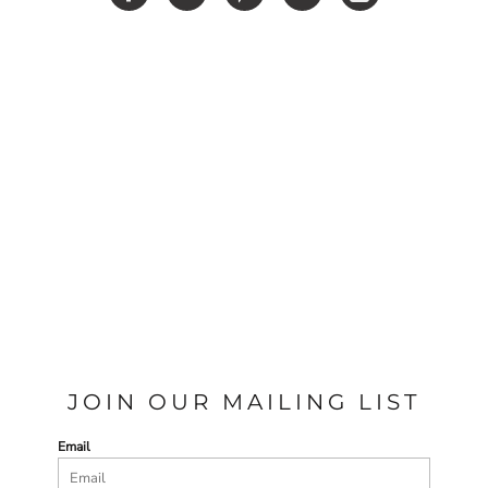
JOIN OUR MAILING LIST
Email