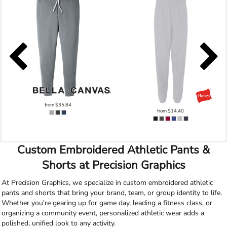
from
$35.84
from
$14.40
Custom Embroidered Athletic Pants &
Shorts at Precision Graphics
At Precision Graphics, we specialize in custom embroidered athletic
pants and shorts that bring your brand, team, or group identity to life.
Whether you're gearing up for game day, leading a fitness class, or
organizing a community event, personalized athletic wear adds a
polished, unified look to any activity.