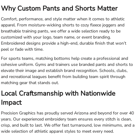
Why Custom Pants and Shorts Matter
Comfort, performance, and style matter when it comes to athletic
apparel. From moisture-wicking shorts to cozy fleece joggers and
breathable training pants, we offer a wide selection ready to be
customized with your logo, team name, or event branding.
Embroidered designs provide a high-end, durable finish that won’t
peel or fade with time.
For sports teams, matching bottoms help create a professional and
cohesive uniform. Gyms and trainers use branded pants and shorts to
elevate their image and establish brand recognition. Schools, clubs,
and recreational leagues benefit from building team spirit through
matching gear that stands out.
Local Craftsmanship with Nationwide
Impact
Precision Graphics has proudly served Arizona and beyond for over 40
years. Our experienced embroidery team ensures every stitch is clean,
crisp, and built to last. We offer fast turnaround, low minimums, and a
wide selection of athletic apparel styles to meet every need.