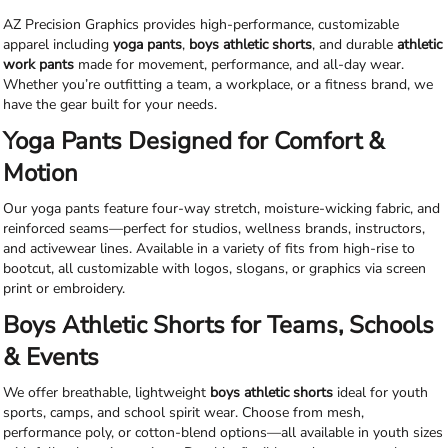
AZ Precision Graphics provides high-performance, customizable
apparel including
yoga pants
,
boys athletic shorts
, and durable
athletic
work pants
made for movement, performance, and all-day wear.
Whether you’re outfitting a team, a workplace, or a fitness brand, we
have the gear built for your needs.
Yoga Pants Designed for Comfort &
Motion
Our yoga pants feature four-way stretch, moisture-wicking fabric, and
reinforced seams—perfect for studios, wellness brands, instructors,
and activewear lines. Available in a variety of fits from high-rise to
bootcut, all customizable with logos, slogans, or graphics via screen
print or embroidery.
Boys Athletic Shorts for Teams, Schools
& Events
We offer breathable, lightweight
boys athletic shorts
ideal for youth
sports, camps, and school spirit wear. Choose from mesh,
performance poly, or cotton-blend options—all available in youth sizes