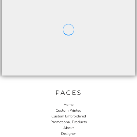
PAGES
Home
Custom Printed
Custom Embroidered
Promotional Products
About
Designer