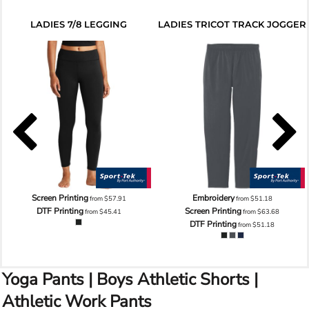
LADIES 7/8 LEGGING
LADIES TRICOT TRACK JOGGER
Screen Printing
Embroidery
from
$57.91
from
$51.18
DTF Printing
Screen Printing
from
$45.41
from
$63.68
DTF Printing
from
$51.18
Yoga Pants | Boys Athletic Shorts |
Athletic Work Pants