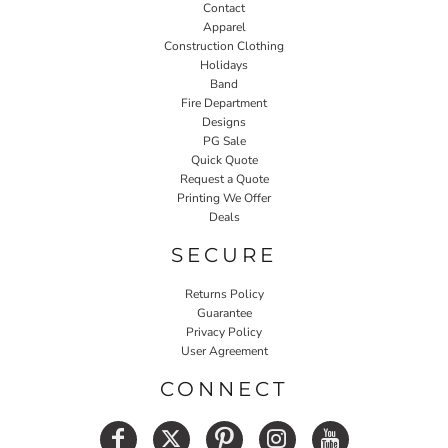
Contact
Apparel
Construction Clothing
Holidays
Band
Fire Department
Designs
PG Sale
Quick Quote
Request a Quote
Printing We Offer
Deals
SECURE
Returns Policy
Guarantee
Privacy Policy
User Agreement
CONNECT