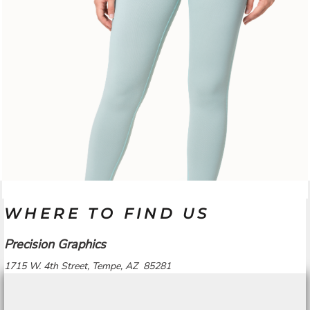
WHERE TO FIND US
Precision Graphics
1715 W. 4th Street, Tempe, AZ 85281