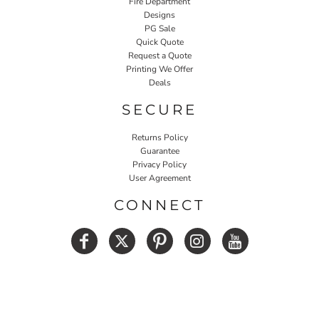
Fire Department
Designs
PG Sale
Quick Quote
Request a Quote
Printing We Offer
Deals
SECURE
Returns Policy
Guarantee
Privacy Policy
User Agreement
CONNECT