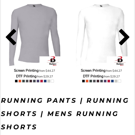
Screen Printing
Screen Printing
from
$44.27
from
$44.27
DTF Printing
DTF Printing
from
$29.27
from
$29.27
RUNNING PANTS | RUNNING
SHORTS | MENS RUNNING
SHORTS