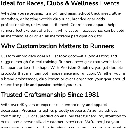
Ideal for Races, Clubs & Wellness Events
Whether you're organizing a 5K fundraiser, school track meet, ultra-
marathon, or hosting weekly club runs, branded gear adds
professionalism, unity, and excitement. Coordinated apparel helps
runners feel like part of a team, while custom accessories can be sold
as merchandise or given as memorable participation gifts.
Why Customization Matters to Runners
Custom embroidery doesn’t just look good—it’s long-lasting and
rugged enough for real training. Runners need gear that won’t fade,
fall apart, or lose its shape. With Precision Graphics, you get durable
products that maintain both appearance and function. Whether you're
a brand ambassador, club leader, or event organizer, your gear should
reflect the pride and passion behind your run.
Trusted Craftsmanship Since 1981
With over 40 years of experience in embroidery and apparel
decoration, Precision Graphics proudly supports Arizona’s athletic
community. Our local production ensures fast turnaround, attention to
detail, and a personalized customer experience. We’re not just your
vendor—we’re your partner in bringing your running group or event to