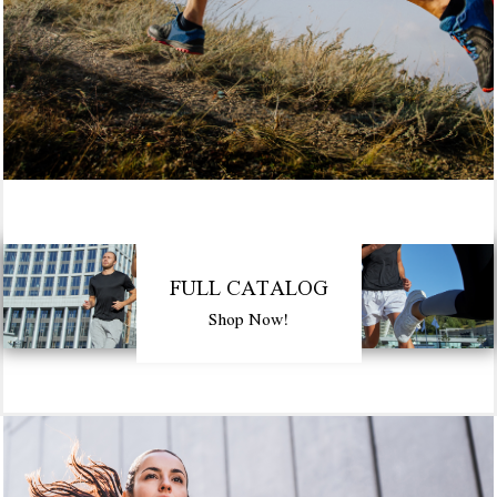
FULL CATALOG
Shop Now!