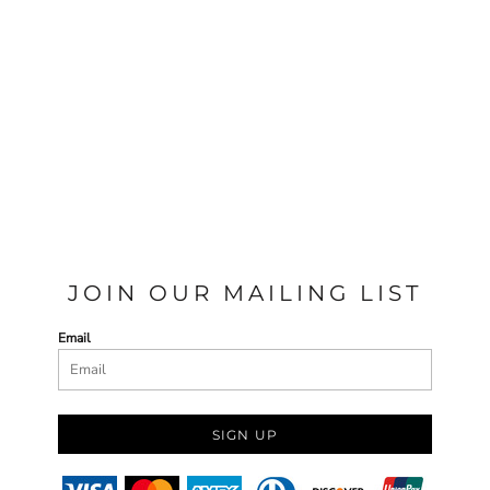
JOIN OUR MAILING LIST
Email
SIGN UP