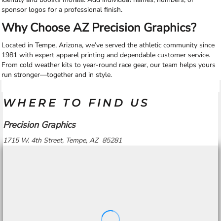
sponsor logos for a professional finish.
Why Choose AZ Precision Graphics?
Located in Tempe, Arizona, we’ve served the athletic community since
1981 with expert apparel printing and dependable customer service.
From cold weather kits to year-round race gear, our team helps yours
run stronger—together and in style.
WHERE TO FIND US
Precision Graphics
1715 W. 4th Street, Tempe, AZ 85281