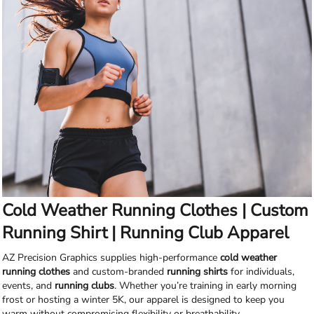
Cold Weather Running Clothes | Custom
Running Shirt | Running Club Apparel
AZ Precision Graphics supplies high-performance
cold weather
running clothes
and custom-branded
running shirts
for individuals,
events, and
running clubs
. Whether you’re training in early morning
frost or hosting a winter 5K, our apparel is designed to keep you
warm without compromising flexibility or breathability.