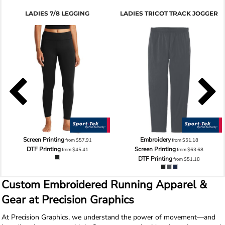
LADIES 7/8 LEGGING
LADIES TRICOT TRACK JOGGER
Screen Printing
Embroidery
from
$57.91
from
$51.18
DTF Printing
Screen Printing
from
$45.41
from
$63.68
DTF Printing
from
$51.18
Custom Embroidered Running Apparel &
Gear at Precision Graphics
At Precision Graphics, we understand the power of movement—and