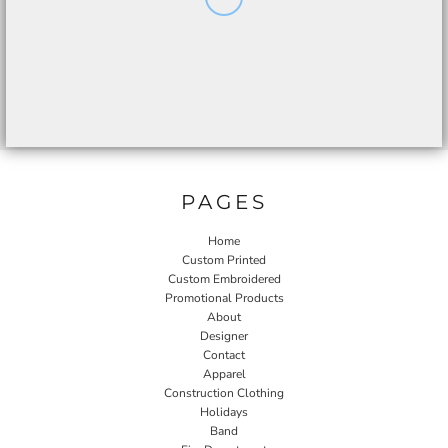
PAGES
Home
Custom Printed
Custom Embroidered
Promotional Products
About
Designer
Contact
Apparel
Construction Clothing
Holidays
Band