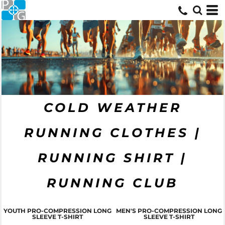
COLD WEATHER
RUNNING CLOTHES |
RUNNING SHIRT |
RUNNING CLUB
YOUTH PRO-COMPRESSION LONG
MEN'S PRO-COMPRESSION LONG
SLEEVE T-SHIRT
SLEEVE T-SHIRT