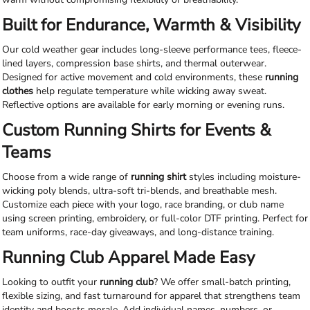
Built for Endurance, Warmth & Visibility
Our cold weather gear includes long-sleeve performance tees, fleece-
lined layers, compression base shirts, and thermal outerwear.
Designed for active movement and cold environments, these
running
clothes
help regulate temperature while wicking away sweat.
Reflective options are available for early morning or evening runs.
Custom Running Shirts for Events &
Teams
Choose from a wide range of
running shirt
styles including moisture-
wicking poly blends, ultra-soft tri-blends, and breathable mesh.
Customize each piece with your logo, race branding, or club name
using screen printing, embroidery, or full-color DTF printing. Perfect for
team uniforms, race-day giveaways, and long-distance training.
Running Club Apparel Made Easy
Looking to outfit your
running club
? We offer small-batch printing,
flexible sizing, and fast turnaround for apparel that strengthens team
identity and boosts morale. Add individual names, numbers, or