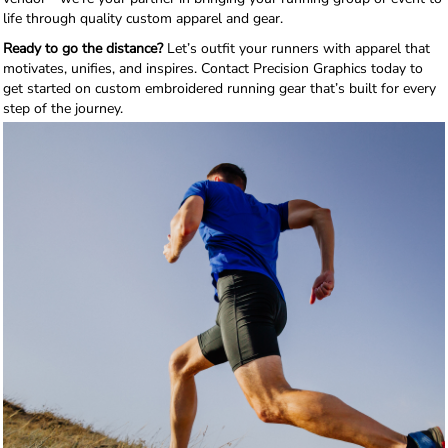
life through quality custom apparel and gear.
Ready to go the distance?
Let’s outfit your runners with apparel that
motivates, unifies, and inspires. Contact Precision Graphics today to
get started on custom embroidered running gear that’s built for every
step of the journey.