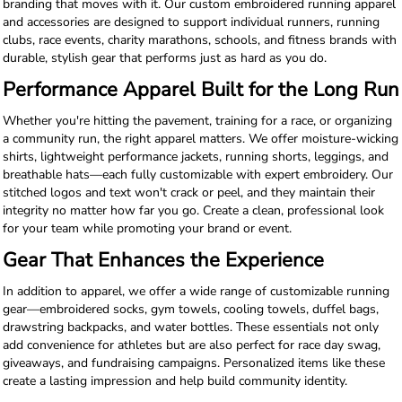
branding that moves with it. Our custom embroidered running apparel
and accessories are designed to support individual runners, running
clubs, race events, charity marathons, schools, and fitness brands with
durable, stylish gear that performs just as hard as you do.
Performance Apparel Built for the Long Run
Whether you're hitting the pavement, training for a race, or organizing
a community run, the right apparel matters. We offer moisture-wicking
shirts, lightweight performance jackets, running shorts, leggings, and
breathable hats—each fully customizable with expert embroidery. Our
stitched logos and text won't crack or peel, and they maintain their
integrity no matter how far you go. Create a clean, professional look
for your team while promoting your brand or event.
Gear That Enhances the Experience
In addition to apparel, we offer a wide range of customizable running
gear—embroidered socks, gym towels, cooling towels, duffel bags,
drawstring backpacks, and water bottles. These essentials not only
add convenience for athletes but are also perfect for race day swag,
giveaways, and fundraising campaigns. Personalized items like these
create a lasting impression and help build community identity.