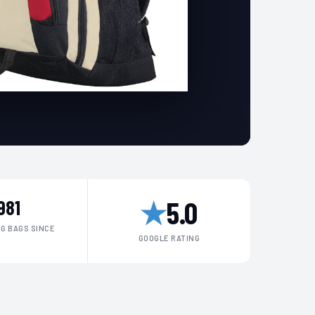
★
5.0
981
G BAGS SINCE
GOOGLE RATING