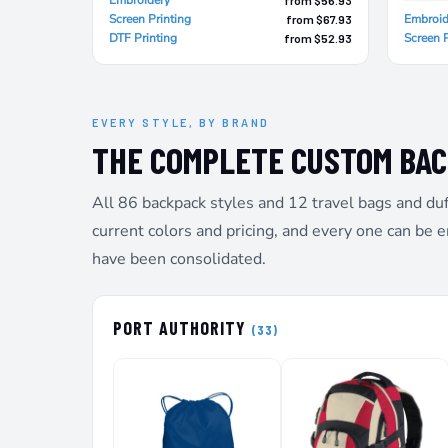
SGD - Singapore Dollars
Screen Printing
Embroid
from $67.93
SHP - Saint Helena Pounds
DTF Printing
Screen P
from $52.93
SKK - Slovakia Koruny
SLL - Sierra Leone Leones
SOS - Somalia Shillings
SPL - Seborga Luigini
EVERY STYLE, BY BRAND
SRD - Suriname Dollars
THE COMPLETE CUSTOM BA
STD - São Tome and Principe Dobras
SVC - El Salvador Colones
All 86 backpack styles and 12 travel bags and duf
SYP - Syria Pounds
SZL - Swaziland Emalangeni
current colors and pricing, and every one can be 
THB - Thailand Baht
have been consolidated.
TJS - Tajikistan Somoni
TMM - Turkmenistan Manats
TND - Tunisia Dinars
PORT AUTHORITY
TOP - Tonga Pa'anga
(33)
TRY - Turkey New Lira
TTD - Trinidad and Tobago Dollars
TVD - Tuvalu Dollars
TWD - Taiwan New Dollars
TZS - Tanzania Shillings