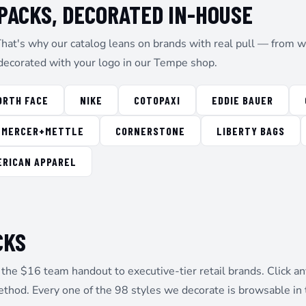
ACKS, DECORATED IN-HOUSE
That's why our catalog leans on brands with real pull — from wo
decorated with your logo in our Tempe shop.
ORTH FACE
NIKE
COTOPAXI
EDDIE BAUER
MERCER+METTLE
CORNERSTONE
LIBERTY BAGS
ERICAN APPAREL
CKS
he $16 team handout to executive-tier retail brands. Click any
ethod. Every one of the 98 styles we decorate is browsable in 