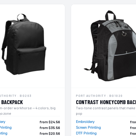
UTHORITY · BG203
PORT AUTHORITY · BG1020
 BACKPACK
CONTRAST HONEYCOMB BAC
m-order workhorse — 4 colors, big
Two-tone contrast panels that make
go zone
pop
ery
Embroidery
from $24.56
fro
rinting
Screen Printing
from $35.56
fro
nting
DTF Printing
from $20.56
fro