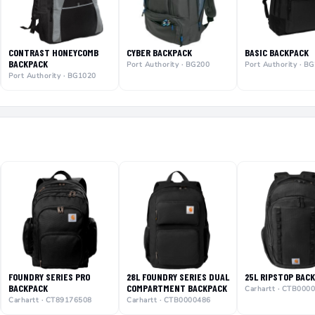
CONTRAST HONEYCOMB
CYBER BACKPACK
BASIC BACKPACK
BACKPACK
Port Authority · BG200
Port Authority · B
Port Authority · BG1020
FOUNDRY SERIES PRO
28L FOUNDRY SERIES DUAL
25L RIPSTOP BAC
BACKPACK
COMPARTMENT BACKPACK
Carhartt · CTB000
Carhartt · CT89176508
Carhartt · CTB0000486