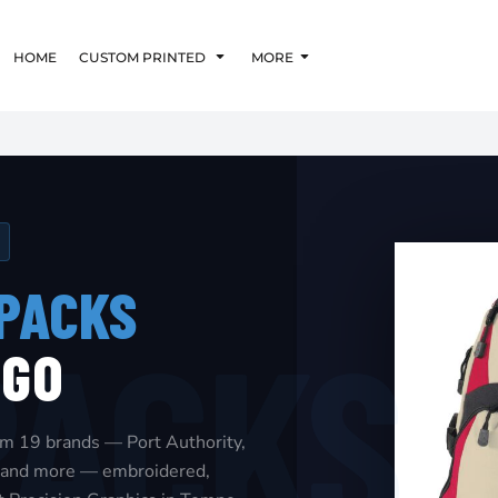
HOME
CUSTOM PRINTED
MORE
PACKS
OGO
om 19 brands — Port Authority,
i, and more — embroidered,