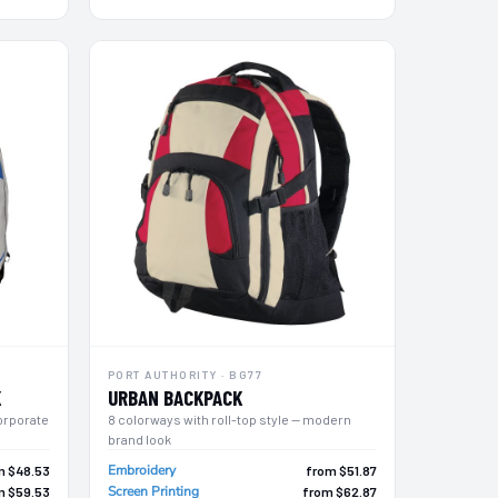
PORT AUTHORITY · BG77
K
URBAN BACKPACK
orporate
8 colorways with roll-top style — modern
brand look
Embroidery
m $48.53
from $51.87
Screen Printing
m $59.53
from $62.87