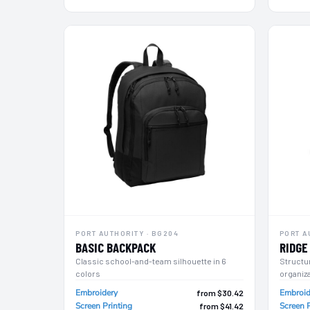
LRD - Liberia Dollars
LSL - Lesotho Maloti
LTL - Lithuania Litai
LVL - Latvia Lati
LYD - Libya Dinars
MAD - Morocco Dirhams
MDL - Moldova Lei
MGA - Madagascar Ariary
MKD - Macedonia Denars
MMK - Myanmar Kyats
MNT - Mongolia Tugriks
MOP - Macau Patacas
MRO - Mauritania Ouguiyas
MUR - Mauritius Rupees
MVR - Maldives Rufiyaa
MWK - Malawi Kwachas
PORT AUTHORITY · BG204
PORT A
MXN - Mexico Pesos
BASIC BACKPACK
RIDGE
MYR - Malaysia Ringgits
Classic school-and-team silhouette in 6
Structu
MZN - Mozambique Meticais
colors
organiz
NAD - Namibia Dollars
Embroidery
Embroid
NGN - Nigeria Nairas
from $30.42
Screen Printing
Screen P
from $41.42
NIO - Nicaragua Cordobas