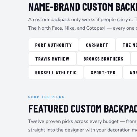
NAME-BRAND CUSTOM BACKP
EEK - Estonia Krooni
EGP - Egypt Pounds
ERN - Eritrea Nakfa
A custom backpack only works if people carry it. 
ETB - Ethiopia Birr
The North Face, Nike, and Cotopaxi — every one 
EUR - Euro
FJD - Fiji Dollars
FKP - Falkland Islands Pounds
PORT AUTHORITY
CARHARTT
THE N
GEL - Georgia Lari
GGP - Guernsey Pounds
TRAVIS MATHEW
BROOKS BROTHERS
GHS - Ghana Cedis
GIP - Gibraltar Pounds
RUSSELL ATHLETIC
SPORT-TEK
AM
GMD - Gambia Dalasi
GNF - Guinea Francs
GTQ - Guatemala Quetzales
GYD - Guyana Dollars
SHOP TOP PICKS
HKD - Hong Kong Dollars
FEATURED CUSTOM BACKPA
HNL - Honduras Lempiras
HRK - Croatia Kuna
Twelve proven picks across every budget — from t
HTG - Haiti Gourdes
HUF - Hungary Forint
straight into the designer with your decoration m
IDR - Indonesia Rupiahs