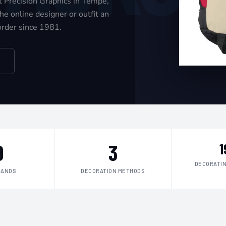
t Precision Graphics in Tempe,
e online designer or outfit an
 order since 1981.
9
3
1
DECORATIN
RANDS
DECORATION METHODS