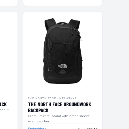
THE NORTH FACE · NF0A3KX6
ACK
THE NORTH FACE GROUNDWORK
BACKPACK
andout
Premium retail brand with laptop sleeve —
executive tier
Embroidery
from $95.48