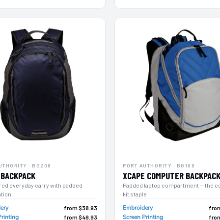
UTHORITY · BG208
PORT AUTHORITY · BG100
 BACKPACK
XCAPE COMPUTER BACKPAC
red everyday carry with padded
Padded laptop compartment — the c
ation
kit staple
ery
Embroidery
from $38.93
fro
rinting
Screen Printing
from $49.93
fro