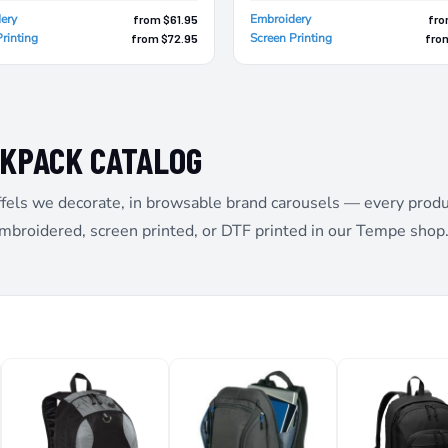
ery
Embroidery
from $61.95
fro
rinting
Screen Printing
from $72.95
fro
CKPACK CATALOG
fels we decorate, in browsable brand carousels — every product 
embroidered, screen printed, or DTF printed in our Tempe shop