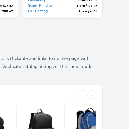
Screen Printing
m $77.42
from $106.48
DTF Printing
m $88.42
from $91.48
is clickable and links to its live page with
. Duplicate catalog listings of the same model
←
→
XCAPE 
BACKPA
Port Au