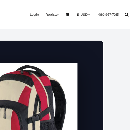
Login
Register
480-967-7015
$
USD