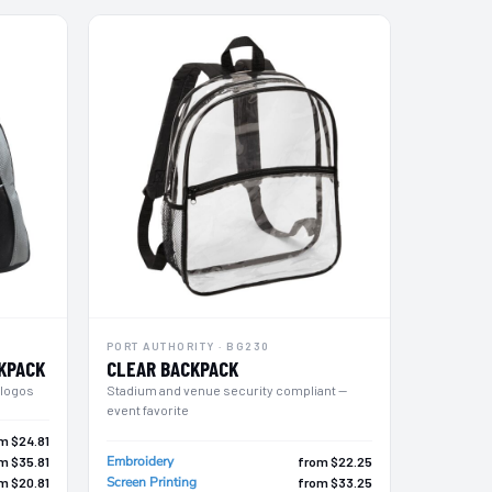
PORT AUTHORITY · BG230
KPACK
CLEAR BACKPACK
 logos
Stadium and venue security compliant —
event favorite
m $24.81
Embroidery
m $35.81
from $22.25
Screen Printing
m $20.81
from $33.25