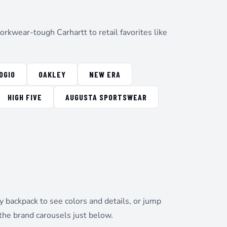
rkwear-tough Carhartt to retail favorites like
OGIO
OAKLEY
NEW ERA
HIGH FIVE
AUGUSTA SPORTSWEAR
 backpack to see colors and details, or jump
the brand carousels just below.