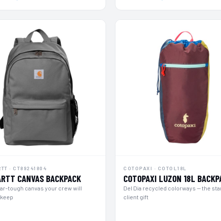
TT · CT89241804
COTOPAXI · COTOL18L
RTT CANVAS BACKPACK
COTOPAXI LUZON 18L BACKP
r-tough canvas your crew will
Del Dia recycled colorways — the st
 keep
client gift