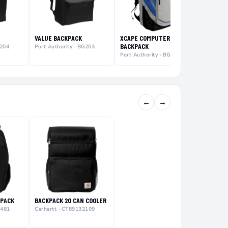
VALUE BACKPACK
XCAPE COMPUTER
BACKPACK
G204
Port Authority · BG203
Port Authority · BG100
←
→
KPACK
BACKPACK 20 CAN COOLER
0481
Carhartt · CT89132109