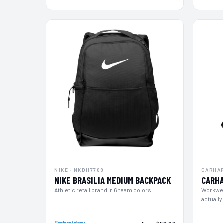
NOK - Norway Kroner
NPR - Nepal Rupees
NZD - New Zealand Dollars
OMR - Oman Rials
PAB - Panama Balboas
PEN - Peru Nuevos Soles
PGK - Papua New Guinea Kina
PHP - Philippines Pesos
PKR - Pakistan Rupees
PLN - Poland Zlotych
PYG - Paraguay Guarani
QAR - Qatar Riyals
RON - Romania New Lei
RSD - Serbia Dinars
RUB - Russia Rubles
RWF - Rwanda Francs
NIKE · NKDH7709
CARHAR
SAR - Saudi Arabia Riyals
NIKE BRASILIA MEDIUM BACKPACK
CARHA
SBD - Solomon Islands Dollars
Athletic retail brand in 6 team colors
Workwea
SCR - Seychelles Rupees
actually
SDG - Sudan Pounds
SEK - Sweden Kronor
Embroidery
from $56.93