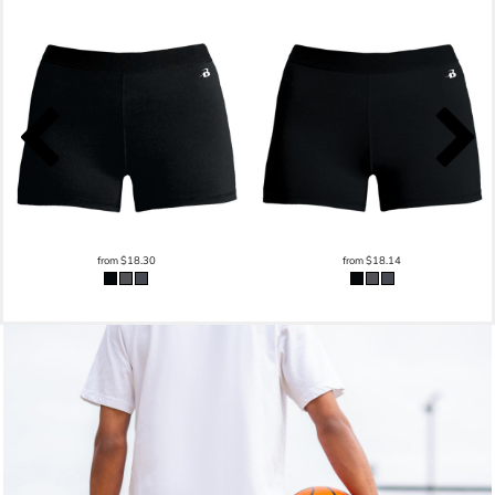
from
$18.30
from
$18.14