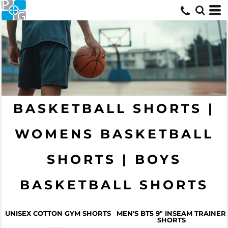
BASKETBALL SHORTS |
WOMENS BASKETBALL
SHORTS | BOYS
BASKETBALL SHORTS
UNISEX COTTON GYM SHORTS
MEN'S BT5 9" INSEAM TRAINER
SHORTS