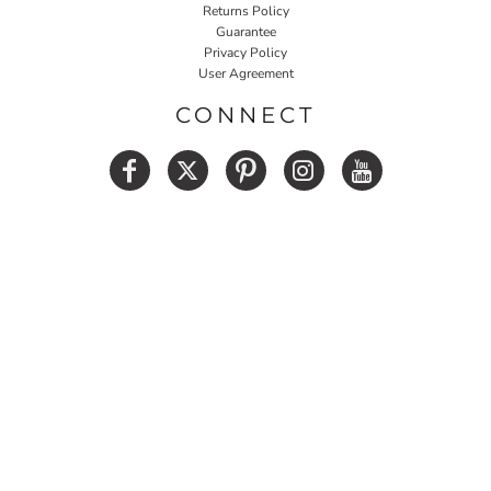
Returns Policy
Guarantee
Privacy Policy
User Agreement
CONNECT