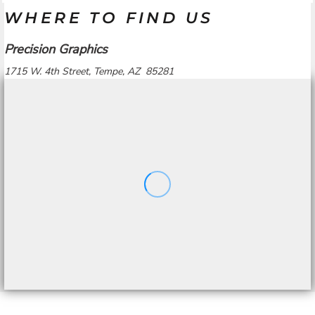
WHERE TO FIND US
Precision Graphics
1715 W. 4th Street, Tempe, AZ 85281