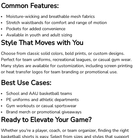
Common Features:
Moisture-wicking and breathable mesh fabrics
Stretch waistbands for comfort and range of motion
Pockets for added convenience
Available in youth and adult sizing
Style That Moves with You
Choose from classic solid colors, bold prints, or custom designs.
Perfect for team uniforms, recreational leagues, or casual gym wear.
Many styles are available for customization, including screen printing
or heat transfer logos for team branding or promotional use.
Best Use Cases:
School and AAU basketball teams
PE uniforms and athletic departments
Gym workouts or casual sportswear
Brand merch or promotional giveaways
Ready to Elevate Your Game?
Whether you're a player, coach, or team organizer, finding the right
basketball shorts is easy. Select from sizes and styles that support