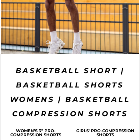
BASKETBALL SHORT |
BASKETBALL SHORTS
WOMENS | BASKETBALL
COMPRESSION SHORTS
WOMEN’S 3" PRO-
GIRLS' PRO-COMPRESSION
COMPRESSION SHORTS
SHORTS