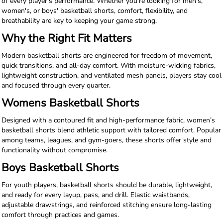
of every player’s performance. Whether you're looking for men's,
women's, or boys' basketball shorts, comfort, flexibility, and
breathability are key to keeping your game strong.
Why the Right Fit Matters
Modern basketball shorts are engineered for freedom of movement,
quick transitions, and all-day comfort. With moisture-wicking fabrics,
lightweight construction, and ventilated mesh panels, players stay cool
and focused through every quarter.
Womens Basketball Shorts
Designed with a contoured fit and high-performance fabric, women’s
basketball shorts blend athletic support with tailored comfort. Popular
among teams, leagues, and gym-goers, these shorts offer style and
functionality without compromise.
Boys Basketball Shorts
For youth players, basketball shorts should be durable, lightweight,
and ready for every layup, pass, and drill. Elastic waistbands,
adjustable drawstrings, and reinforced stitching ensure long-lasting
comfort through practices and games.