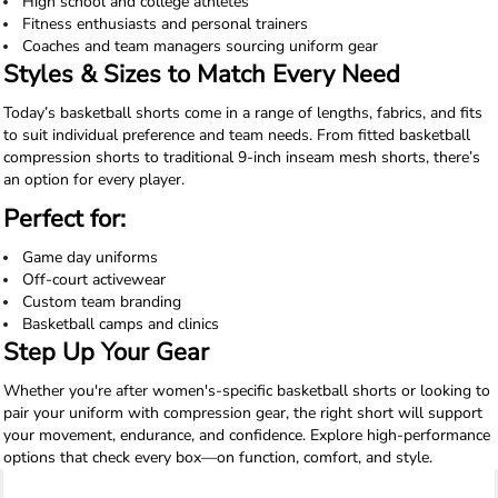
High school and college athletes
Fitness enthusiasts and personal trainers
Coaches and team managers sourcing uniform gear
Styles & Sizes to Match Every Need
Today’s basketball shorts come in a range of lengths, fabrics, and fits
to suit individual preference and team needs. From fitted basketball
compression shorts to traditional 9-inch inseam mesh shorts, there’s
an option for every player.
Perfect for:
Game day uniforms
Off-court activewear
Custom team branding
Basketball camps and clinics
Step Up Your Gear
Whether you're after women's-specific basketball shorts or looking to
pair your uniform with compression gear, the right short will support
your movement, endurance, and confidence. Explore high-performance
options that check every box—on function, comfort, and style.