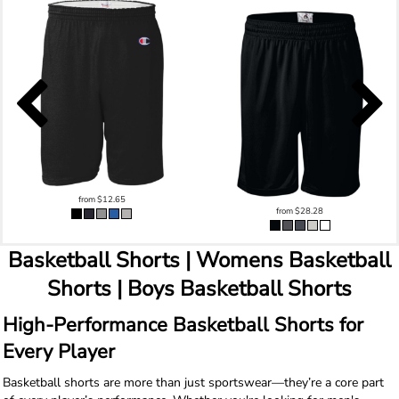
from
$12.65
from
$28.28
Basketball Shorts | Womens Basketball
Shorts | Boys Basketball Shorts
High-Performance Basketball Shorts for
Every Player
Basketball shorts are more than just sportswear—they’re a core part