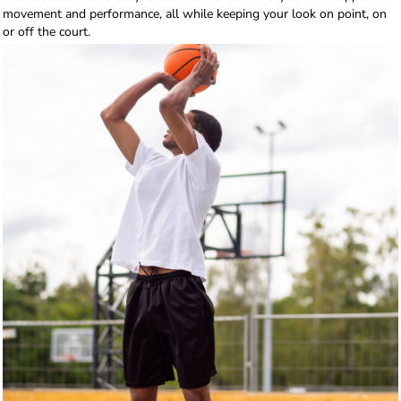
movement and performance, all while keeping your look on point, on
or off the court.