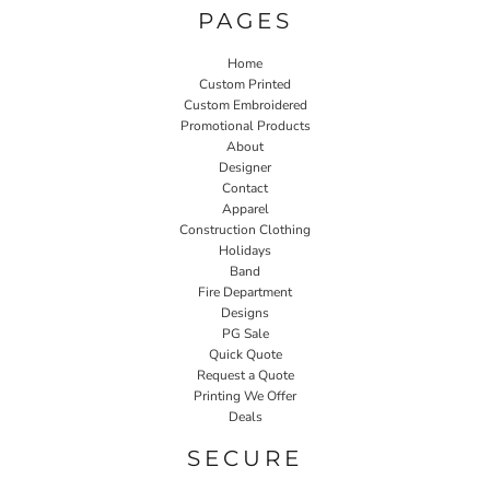
PAGES
Home
Custom Printed
Custom Embroidered
Promotional Products
About
Designer
Contact
Apparel
Construction Clothing
Holidays
Band
Fire Department
Designs
PG Sale
Quick Quote
Request a Quote
Printing We Offer
Deals
SECURE