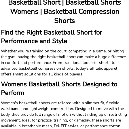
Basketball Short | Basketball Shorts
Womens | Basketball Compression
Shorts
Find the Right Basketball Short for
Performance and Style
Whether you're training on the court, competing in a game, or hitting
the gym, having the right basketball short can make a huge difference
in comfort and performance. From traditional loose-fit shorts to
advanced basketball compression shorts, today’s athletic apparel
offers smart solutions for all kinds of players.
Womens Basketball Shorts Designed to
Perform
Women's basketball shorts are tailored with a slimmer fit, flexible
waistband, and lightweight construction. Designed to move with the
body, they provide full range of motion without riding up or restricting
movement. Ideal for practice, training, or gameday, these shorts are
available in breathable mesh, Dri-FIT styles, or performance cotton