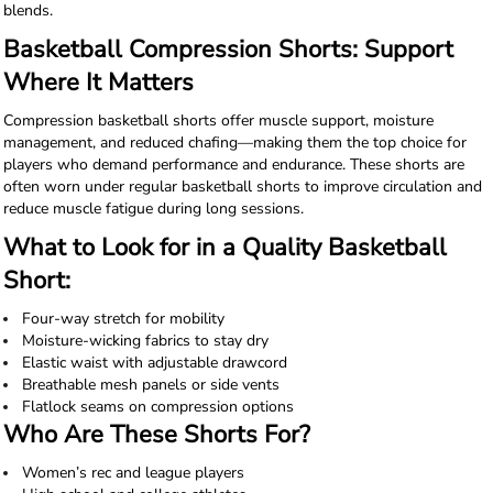
blends.
Basketball Compression Shorts: Support
Where It Matters
Compression basketball shorts offer muscle support, moisture
management, and reduced chafing—making them the top choice for
players who demand performance and endurance. These shorts are
often worn under regular basketball shorts to improve circulation and
reduce muscle fatigue during long sessions.
What to Look for in a Quality Basketball
Short:
Four-way stretch for mobility
Moisture-wicking fabrics to stay dry
Elastic waist with adjustable drawcord
Breathable mesh panels or side vents
Flatlock seams on compression options
Who Are These Shorts For?
Women’s rec and league players