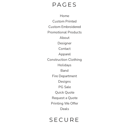
PAGES
Home
Custom Printed
Custom Embroidered
Promotional Products
About
Designer
Contact
Apparel
Construction Clothing
Holidays
Band
Fire Department
Designs
PG Sale
Quick Quote
Request a Quote
Printing We Offer
Deals
SECURE