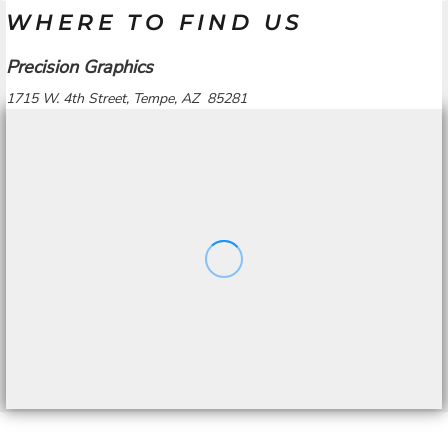
WHERE TO FIND US
Precision Graphics
1715 W. 4th Street, Tempe, AZ 85281