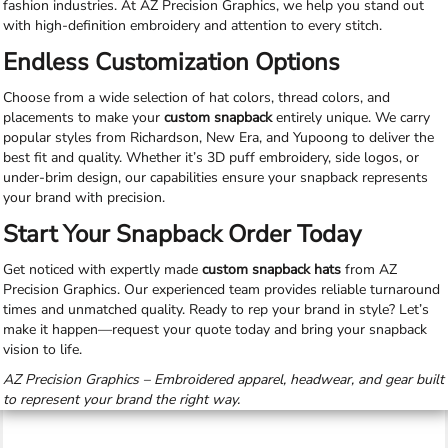
fashion industries. At AZ Precision Graphics, we help you stand out
with high-definition embroidery and attention to every stitch.
Endless Customization Options
Choose from a wide selection of hat colors, thread colors, and
placements to make your
custom snapback
entirely unique. We carry
popular styles from Richardson, New Era, and Yupoong to deliver the
best fit and quality. Whether it’s 3D puff embroidery, side logos, or
under-brim design, our capabilities ensure your snapback represents
your brand with precision.
Start Your Snapback Order Today
Get noticed with expertly made
custom snapback hats
from AZ
Precision Graphics. Our experienced team provides reliable turnaround
times and unmatched quality. Ready to rep your brand in style? Let’s
make it happen—request your quote today and bring your snapback
vision to life.
AZ Precision Graphics – Embroidered apparel, headwear, and gear built
to represent your brand the right way.