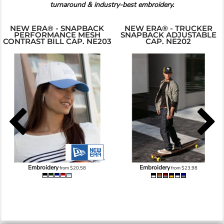
turnaround & industry-best embroidery.
NEW ERA® - SNAPBACK
NEW ERA® - TRUCKER
PERFORMANCE MESH
SNAPBACK ADJUSTABLE
CONTRAST BILL CAP. NE203
CAP. NE202
Embroidery
Embroidery
from
$20.58
from
$23.98