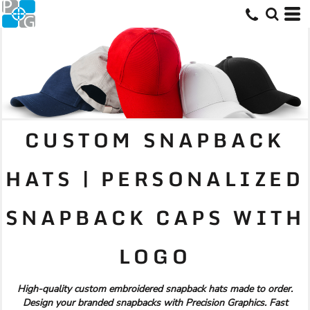
CUSTOM SNAPBACK
HATS | PERSONALIZED
SNAPBACK CAPS WITH
LOGO
High-quality custom embroidered snapback hats made to order.
Design your branded snapbacks with Precision Graphics. Fast