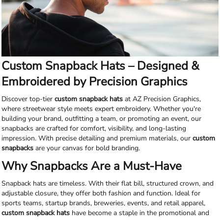
Custom Snapback Hats – Designed &
Embroidered by Precision Graphics
Discover top-tier
custom snapback hats
at AZ Precision Graphics,
where streetwear style meets expert embroidery. Whether you're
building your brand, outfitting a team, or promoting an event, our
snapbacks are crafted for comfort, visibility, and long-lasting
impression. With precise detailing and premium materials, our
custom
snapbacks
are your canvas for bold branding.
Why Snapbacks Are a Must-Have
Snapback hats are timeless. With their flat bill, structured crown, and
adjustable closure, they offer both fashion and function. Ideal for
sports teams, startup brands, breweries, events, and retail apparel,
custom snapback hats
have become a staple in the promotional and