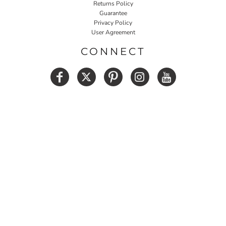
Returns Policy
Guarantee
Privacy Policy
User Agreement
CONNECT