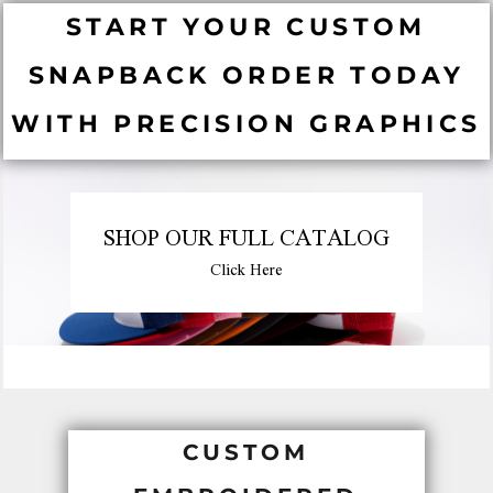
START YOUR CUSTOM
SNAPBACK ORDER TODAY
WITH PRECISION GRAPHICS
SHOP OUR FULL CATALOG
Click Here
CUSTOM