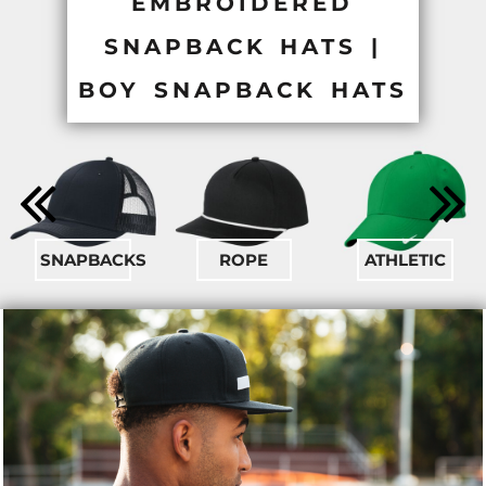
EMBROIDERED
SNAPBACK HATS |
BOY SNAPBACK HATS
SNAPBACKS
ROPE
ATHLETIC