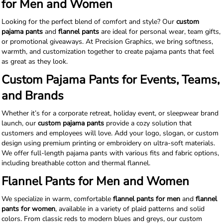
for Men and Women
Looking for the perfect blend of comfort and style? Our
custom
pajama pants
and
flannel pants
are ideal for personal wear, team gifts,
or promotional giveaways. At Precision Graphics, we bring softness,
warmth, and customization together to create pajama pants that feel
as great as they look.
Custom Pajama Pants for Events, Teams,
and Brands
Whether it’s for a corporate retreat, holiday event, or sleepwear brand
launch, our
custom pajama pants
provide a cozy solution that
customers and employees will love. Add your logo, slogan, or custom
design using premium printing or embroidery on ultra-soft materials.
We offer full-length pajama pants with various fits and fabric options,
including breathable cotton and thermal flannel.
Flannel Pants for Men and Women
We specialize in warm, comfortable
flannel pants for men
and
flannel
pants for women
, available in a variety of plaid patterns and solid
colors. From classic reds to modern blues and greys, our custom