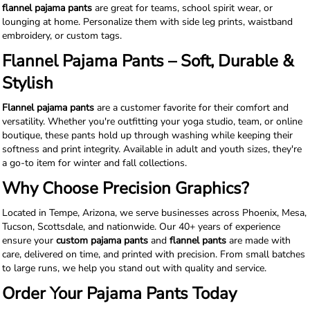
flannel pajama pants
are great for teams, school spirit wear, or
lounging at home. Personalize them with side leg prints, waistband
embroidery, or custom tags.
Flannel Pajama Pants – Soft, Durable &
Stylish
Flannel pajama pants
are a customer favorite for their comfort and
versatility. Whether you're outfitting your yoga studio, team, or online
boutique, these pants hold up through washing while keeping their
softness and print integrity. Available in adult and youth sizes, they're
a go-to item for winter and fall collections.
Why Choose Precision Graphics?
Located in Tempe, Arizona, we serve businesses across Phoenix, Mesa,
Tucson, Scottsdale, and nationwide. Our 40+ years of experience
ensure your
custom pajama pants
and
flannel pants
are made with
care, delivered on time, and printed with precision. From small batches
to large runs, we help you stand out with quality and service.
Order Your Pajama Pants Today