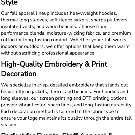
Style
Our fall apparel lineup includes heavyweight hoodies,
thermal long sleeves, soft fleece jackets, sherpa pullovers,
insulated vests, and warm beanies. Choose from
performance blends, moisture-wicking fabrics, and premium
cotton for long-lasting comfort. Whether your staff works
indoors or outdoors, we offer options that keep them warm
without sacrificing professional appearance.
High-Quality Embroidery & Print
Decoration
We specialize in crisp, detailed embroidery that stands out
beautifully on jackets, fleece, and beanies. For hoodies and
long sleeves, our screen printing and DTF printing options
provide vibrant color, sharp lines, and long-lasting durability.
Each decoration method is tailored to the fabric type to
ensure your logo maintains its quality through the entire fall
season.