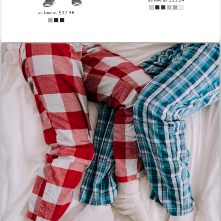
as low as
$12.36