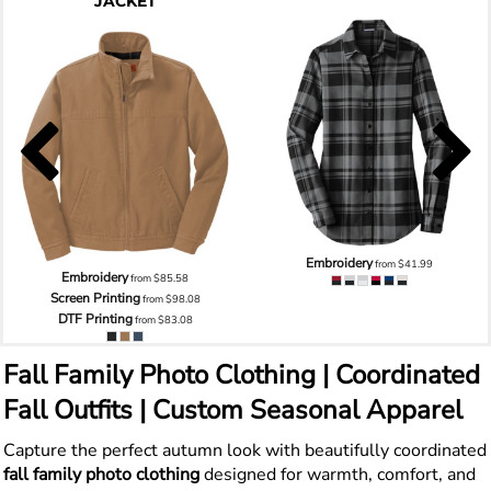
JACKET
Embroidery
from
$41.99
Embroidery
from
$85.58
Screen Printing
from
$98.08
DTF Printing
from
$83.08
Fall Family Photo Clothing | Coordinated
Fall Outfits | Custom Seasonal Apparel
Capture the perfect autumn look with beautifully coordinated
fall family photo clothing
designed for warmth, comfort, and