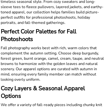
timeless seasonal style. From cozy sweaters and long-
sleeve tees to fleece pullovers, layered jackets, and earthy-
toned apparel, our collection helps families build picture-
perfect outfits for professional photoshoots, holiday
portraits, and fall-themed gatherings.
Perfect Color Palettes for Fall
Photoshoots
Fall photography works best with rich, warm colors that
complement the autumn setting. Choose deep burgundy,
forest green, burnt orange, camel, cream, taupe, and neutral
browns to harmonize with the golden leaves and natural
scenery. Our apparel options are curated with autumn in
mind, ensuring every family member can match without
looking overly uniform.
Cozy Layers & Seasonal Apparel
Options
We offer a variety of fall-ready pieces including chunky knit