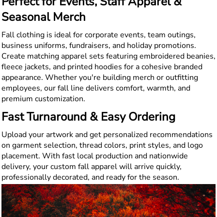
Perfect for Events, Staff Apparel &
Seasonal Merch
Fall clothing is ideal for corporate events, team outings,
business uniforms, fundraisers, and holiday promotions.
Create matching apparel sets featuring embroidered beanies,
fleece jackets, and printed hoodies for a cohesive branded
appearance. Whether you're building merch or outfitting
employees, our fall line delivers comfort, warmth, and
premium customization.
Fast Turnaround & Easy Ordering
Upload your artwork and get personalized recommendations
on garment selection, thread colors, print styles, and logo
placement. With fast local production and nationwide
delivery, your custom fall apparel will arrive quickly,
professionally decorated, and ready for the season.