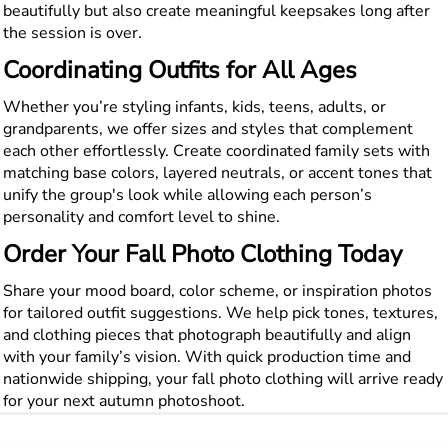
beautifully but also create meaningful keepsakes long after
the session is over.
Coordinating Outfits for All Ages
Whether you’re styling infants, kids, teens, adults, or
grandparents, we offer sizes and styles that complement
each other effortlessly. Create coordinated family sets with
matching base colors, layered neutrals, or accent tones that
unify the group's look while allowing each person’s
personality and comfort level to shine.
Order Your Fall Photo Clothing Today
Share your mood board, color scheme, or inspiration photos
for tailored outfit suggestions. We help pick tones, textures,
and clothing pieces that photograph beautifully and align
with your family’s vision. With quick production time and
nationwide shipping, your fall photo clothing will arrive ready
for your next autumn photoshoot.