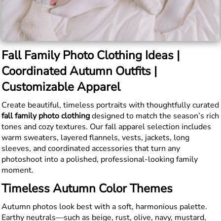
Fall Family Photo Clothing Ideas |
Coordinated Autumn Outfits |
Customizable Apparel
Create beautiful, timeless portraits with thoughtfully curated
fall family photo clothing
designed to match the season’s rich
tones and cozy textures. Our fall apparel selection includes
warm sweaters, layered flannels, vests, jackets, long
sleeves, and coordinated accessories that turn any
photoshoot into a polished, professional-looking family
moment.
Timeless Autumn Color Themes
Autumn photos look best with a soft, harmonious palette.
Earthy neutrals—such as beige, rust, olive, navy, mustard,