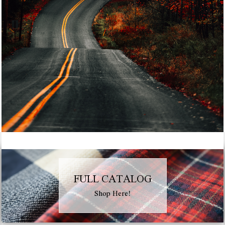
FULL CATALOG
Shop Here!