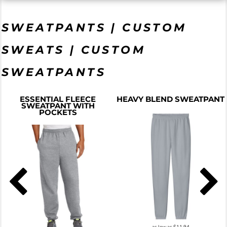
SWEATPANTS | CUSTOM
SWEATS | CUSTOM
SWEATPANTS
ESSENTIAL FLEECE
HEAVY BLEND SWEATPANT
SWEATPANT WITH
POCKETS
as low as
$11.94