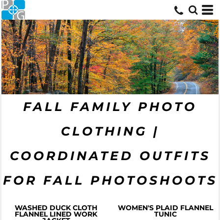
FALL FAMILY PHOTO
CLOTHING |
COORDINATED OUTFITS
FOR FALL PHOTOSHOOTS
WASHED DUCK CLOTH
WOMEN'S PLAID FLANNEL
FLANNEL LINED WORK
TUNIC