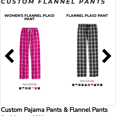
CUSTOM FLANNEL PANTS
WOMEN'S FLANNEL PLAID
FLANNEL PLAID PANT
PANT
from
$20.06
from
$20.06
Custom Pajama Pants & Flannel Pants