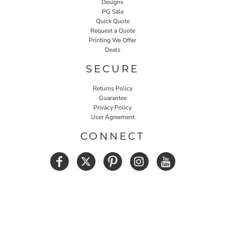
Designs
PG Sale
Quick Quote
Request a Quote
Printing We Offer
Deals
SECURE
Returns Policy
Guarantee
Privacy Policy
User Agreement
CONNECT