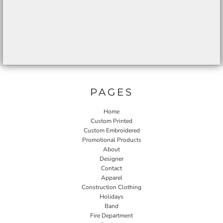
PAGES
Home
Custom Printed
Custom Embroidered
Promotional Products
About
Designer
Contact
Apparel
Construction Clothing
Holidays
Band
Fire Department