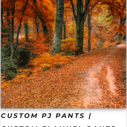
CUSTOM PJ PANTS |