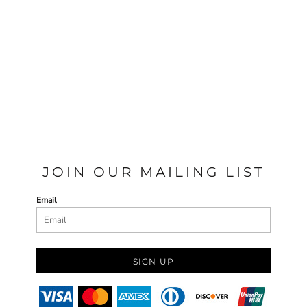
JOIN OUR MAILING LIST
Email
SIGN UP