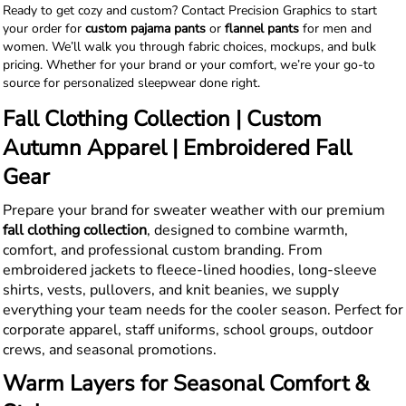
Ready to get cozy and custom? Contact Precision Graphics to start
your order for
custom pajama pants
or
flannel pants
for men and
women. We’ll walk you through fabric choices, mockups, and bulk
pricing. Whether for your brand or your comfort, we’re your go-to
source for personalized sleepwear done right.
Fall Clothing Collection | Custom
Autumn Apparel | Embroidered Fall
Gear
Prepare your brand for sweater weather with our premium
fall clothing collection
, designed to combine warmth,
comfort, and professional custom branding. From
embroidered jackets to fleece-lined hoodies, long-sleeve
shirts, vests, pullovers, and knit beanies, we supply
everything your team needs for the cooler season. Perfect for
corporate apparel, staff uniforms, school groups, outdoor
crews, and seasonal promotions.
Warm Layers for Seasonal Comfort &