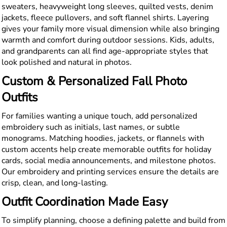
sweaters, heavyweight long sleeves, quilted vests, denim
jackets, fleece pullovers, and soft flannel shirts. Layering
gives your family more visual dimension while also bringing
warmth and comfort during outdoor sessions. Kids, adults,
and grandparents can all find age-appropriate styles that
look polished and natural in photos.
Custom & Personalized Fall Photo
Outfits
For families wanting a unique touch, add personalized
embroidery such as initials, last names, or subtle
monograms. Matching hoodies, jackets, or flannels with
custom accents help create memorable outfits for holiday
cards, social media announcements, and milestone photos.
Our embroidery and printing services ensure the details are
crisp, clean, and long-lasting.
Outfit Coordination Made Easy
To simplify planning, choose a defining palette and build from