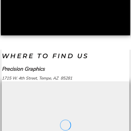
WHERE TO FIND US
Precision Graphics
1715 W. 4th Street, Tempe, AZ 85281