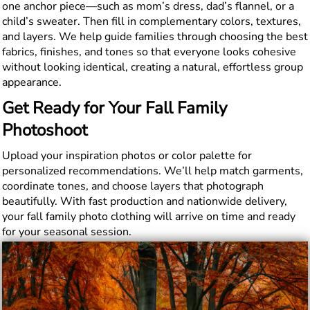
one anchor piece—such as mom’s dress, dad’s flannel, or a
child’s sweater. Then fill in complementary colors, textures,
and layers. We help guide families through choosing the best
fabrics, finishes, and tones so that everyone looks cohesive
without looking identical, creating a natural, effortless group
appearance.
Get Ready for Your Fall Family
Photoshoot
Upload your inspiration photos or color palette for
personalized recommendations. We’ll help match garments,
coordinate tones, and choose layers that photograph
beautifully. With fast production and nationwide delivery,
your fall family photo clothing will arrive on time and ready
for your seasonal session.