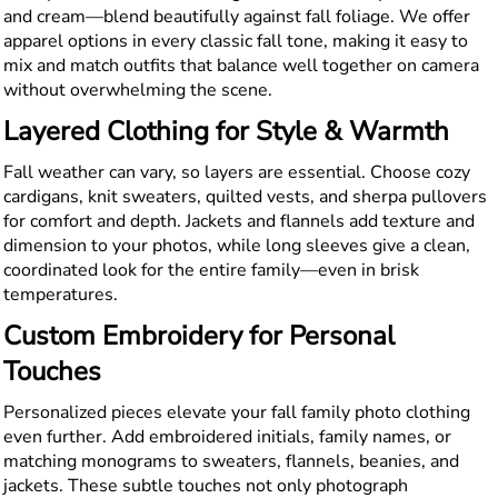
and cream—blend beautifully against fall foliage. We offer
apparel options in every classic fall tone, making it easy to
mix and match outfits that balance well together on camera
without overwhelming the scene.
Layered Clothing for Style & Warmth
Fall weather can vary, so layers are essential. Choose cozy
cardigans, knit sweaters, quilted vests, and sherpa pullovers
for comfort and depth. Jackets and flannels add texture and
dimension to your photos, while long sleeves give a clean,
coordinated look for the entire family—even in brisk
temperatures.
Custom Embroidery for Personal
Touches
Personalized pieces elevate your fall family photo clothing
even further. Add embroidered initials, family names, or
matching monograms to sweaters, flannels, beanies, and
jackets. These subtle touches not only photograph