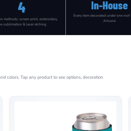
4
In-House
Every item decorated under one roof
on methods: screen print, embroidery,
Arizona
ye sublimation & laser etching
nd colors. Tap any product to see options, decoration