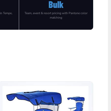
Bulk
 in Tempe,
Team, event & resort pricing with Pantone color
matching