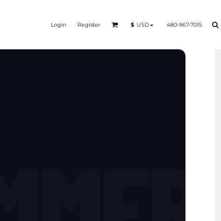
Login
Register
480-967-7015
$
USD