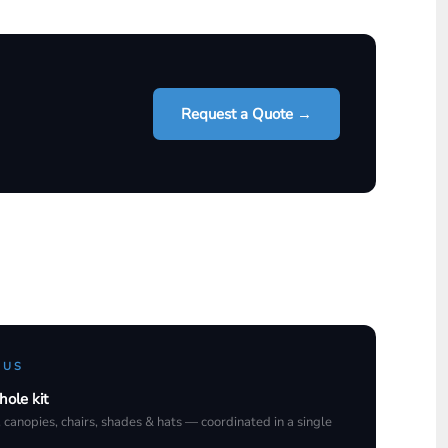
Request a Quote →
 US
hole kit
, canopies, chairs, shades & hats — coordinated in a single