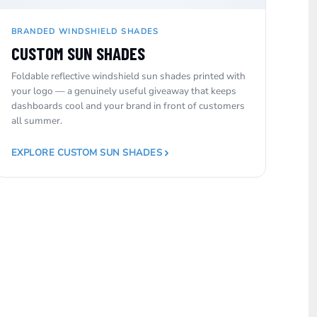
BRANDED WINDSHIELD SHADES
CUSTOM SUN SHADES
Foldable reflective windshield sun shades printed with
your logo — a genuinely useful giveaway that keeps
dashboards cool and your brand in front of customers
all summer.
EXPLORE CUSTOM SUN SHADES