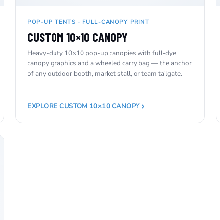
POP-UP TENTS · FULL-CANOPY PRINT
CUSTOM 10×10 CANOPY
Heavy-duty 10×10 pop-up canopies with full-dye
canopy graphics and a wheeled carry bag — the anchor
of any outdoor booth, market stall, or team tailgate.
EXPLORE CUSTOM 10×10 CANOPY