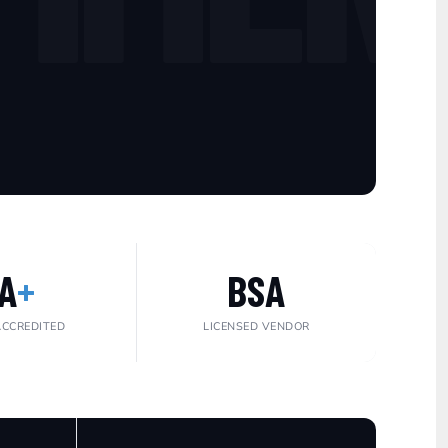
A
+
BSA
ACCREDITED
LICENSED VENDOR