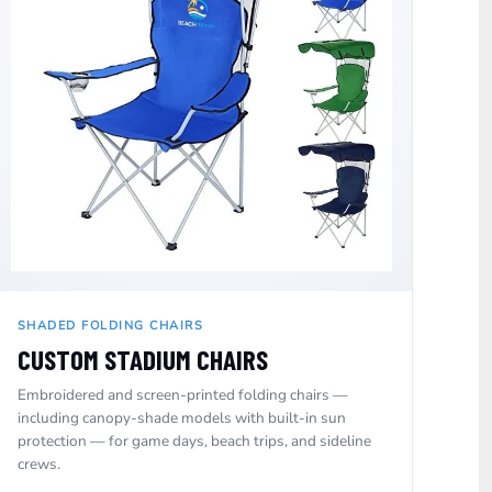
SHADED FOLDING CHAIRS
CUSTOM STADIUM CHAIRS
Embroidered and screen-printed folding chairs —
including canopy-shade models with built-in sun
protection — for game days, beach trips, and sideline
crews.