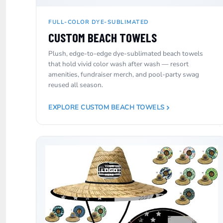
NOK - Norway Kroner
NPR - Nepal Rupees
FULL-COLOR DYE-SUBLIMATED
NZD - New Zealand Dollars
CUSTOM BEACH TOWELS
OMR - Oman Rials
PAB - Panama Balboas
Plush, edge-to-edge dye-sublimated beach towels
PEN - Peru Nuevos Soles
that hold vivid color wash after wash — resort
PGK - Papua New Guinea Kina
amenities, fundraiser merch, and pool-party swag
PHP - Philippines Pesos
reused all season.
PKR - Pakistan Rupees
PLN - Poland Zlotych
EXPLORE CUSTOM BEACH TOWELS
PYG - Paraguay Guarani
QAR - Qatar Riyals
RON - Romania New Lei
RSD - Serbia Dinars
RUB - Russia Rubles
RWF - Rwanda Francs
SAR - Saudi Arabia Riyals
SBD - Solomon Islands Dollars
SCR - Seychelles Rupees
SDG - Sudan Pounds
SEK - Sweden Kronor