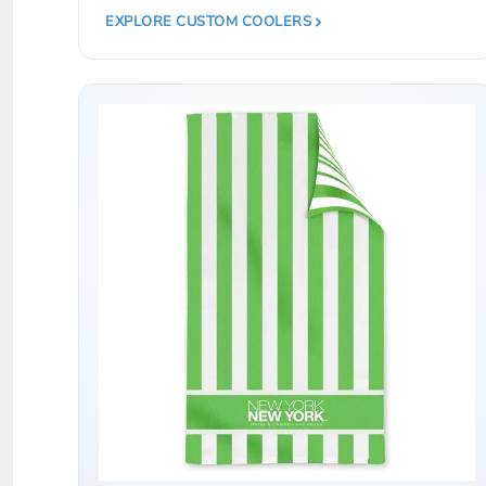
LRD - Liberia Dollars
EXPLORE CUSTOM COOLERS
LSL - Lesotho Maloti
LTL - Lithuania Litai
LVL - Latvia Lati
LYD - Libya Dinars
MAD - Morocco Dirhams
MDL - Moldova Lei
MGA - Madagascar Ariary
MKD - Macedonia Denars
MMK - Myanmar Kyats
MNT - Mongolia Tugriks
MOP - Macau Patacas
MRO - Mauritania Ouguiyas
MUR - Mauritius Rupees
MVR - Maldives Rufiyaa
MWK - Malawi Kwachas
MXN - Mexico Pesos
MYR - Malaysia Ringgits
MZN - Mozambique Meticais
NAD - Namibia Dollars
NGN - Nigeria Nairas
NIO - Nicaragua Cordobas