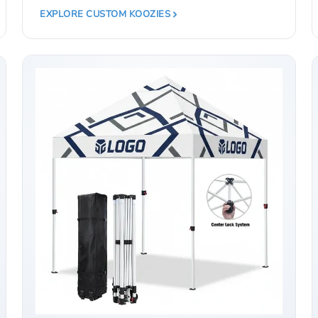
EXPLORE CUSTOM KOOZIES