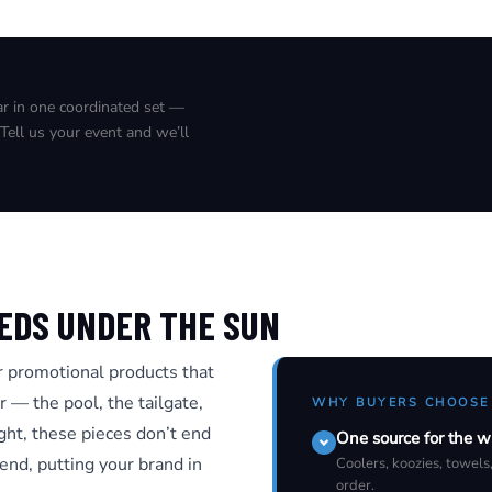
ear in one coordinated set —
Tell us your event and we’ll
EDS UNDER THE SUN
 promotional products that
r — the pool, the tailgate,
WHY BUYERS CHOOSE
ight, these pieces don’t end
One source for the w
nd, putting your brand in
Coolers, koozies, towels
order.