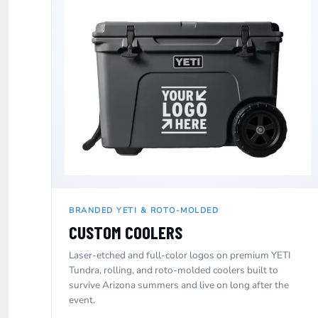
ILS - Israel New Shekels
IMP - Isle of Man Pounds
INR - India Rupees
IQD - Iraq Dinars
IRR - Iran Rials
ISK - Iceland Kronur
JEP - Jersey Pounds
JMD - Jamaica Dollars
JOD - Jordan Dinars
KES - Kenya Shillings
KGS - Kyrgyzstan Soms
KHR - Cambodia Riels
KMF - Comoros Francs
KPW - North Korea Won
BRANDED YETI & ROTO-MOLDED
KRW - South Korea Won
CUSTOM COOLERS
KWD - Kuwait Dinars
KYD - Cayman Islands Dollars
Laser-etched and full-color logos on premium YETI
KZT - Kazakhstan Tenge
Tundra, rolling, and roto-molded coolers built to
LAK - Laos Kips
survive Arizona summers and live on long after the
LBP - Lebanon Pounds
event.
LKR - Sri Lanka Rupees