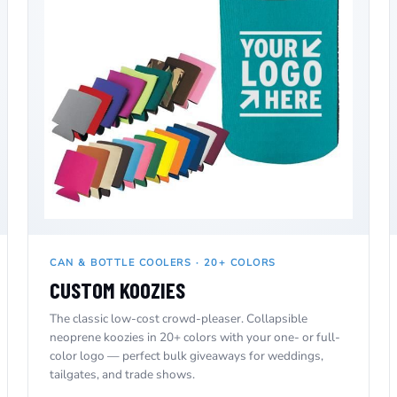
CAN & BOTTLE COOLERS · 20+ COLORS
CUSTOM KOOZIES
The classic low-cost crowd-pleaser. Collapsible
neoprene koozies in 20+ colors with your one- or full-
color logo — perfect bulk giveaways for weddings,
tailgates, and trade shows.