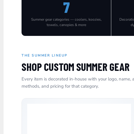
7
EEK - Estonia Krooni
EGP - Egypt Pounds
ERN - Eritrea Nakfa
Summer gear categories — coolers, koozies,
Decorati
ETB - Ethiopia Birr
towels, canopies & more
d
EUR - Euro
FJD - Fiji Dollars
FKP - Falkland Islands Pounds
GEL - Georgia Lari
GGP - Guernsey Pounds
THE SUMMER LINEUP
GHS - Ghana Cedis
SHOP CUSTOM SUMMER GEAR
GIP - Gibraltar Pounds
GMD - Gambia Dalasi
Every item is decorated in-house with your logo, name, a
GNF - Guinea Francs
methods, and pricing for that category.
GTQ - Guatemala Quetzales
GYD - Guyana Dollars
HKD - Hong Kong Dollars
HNL - Honduras Lempiras
HRK - Croatia Kuna
HTG - Haiti Gourdes
HUF - Hungary Forint
IDR - Indonesia Rupiahs