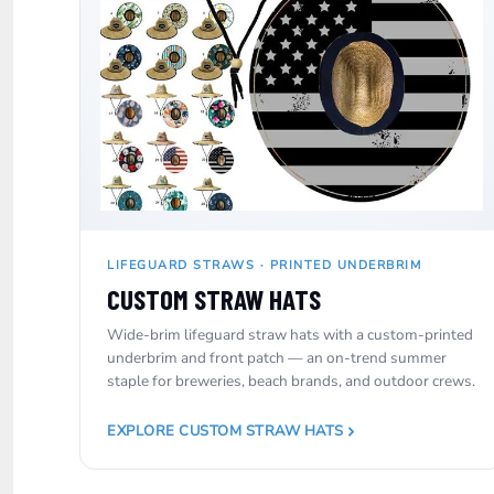
SGD - Singapore Dollars
SHP - Saint Helena Pounds
SKK - Slovakia Koruny
SLL - Sierra Leone Leones
SOS - Somalia Shillings
SPL - Seborga Luigini
SRD - Suriname Dollars
STD - São Tome and Principe Dobras
SVC - El Salvador Colones
SYP - Syria Pounds
SZL - Swaziland Emalangeni
LIFEGUARD STRAWS · PRINTED UNDERBRIM
THB - Thailand Baht
TJS - Tajikistan Somoni
CUSTOM STRAW HATS
TMM - Turkmenistan Manats
Wide-brim lifeguard straw hats with a custom-printed
TND - Tunisia Dinars
underbrim and front patch — an on-trend summer
TOP - Tonga Pa'anga
staple for breweries, beach brands, and outdoor crews.
TRY - Turkey New Lira
TTD - Trinidad and Tobago Dollars
TVD - Tuvalu Dollars
EXPLORE CUSTOM STRAW HATS
TWD - Taiwan New Dollars
TZS - Tanzania Shillings