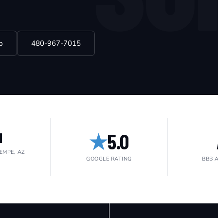
p
480-967-7015
★
5.0
1
EMPE, AZ
GOOGLE RATING
BBB 