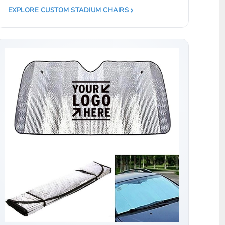
EXPLORE CUSTOM STADIUM CHAIRS