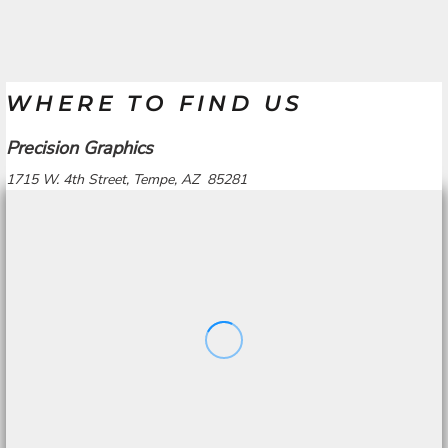
WHERE TO FIND US
Precision Graphics
1715 W. 4th Street, Tempe, AZ 85281