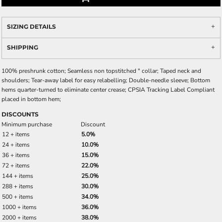
SIZING DETAILS
SHIPPING
100% preshrunk cotton; Seamless non topstitched " collar; Taped neck and
shoulders; Tear-away label for easy relabelling; Double-needle sleeve; Bottom
hems quarter-turned to eliminate center crease; CPSIA Tracking Label Compliant
placed in bottom hem;
DISCOUNTS
Minimum purchase
Discount
12 + items
5.0%
24 + items
10.0%
36 + items
15.0%
72 + items
22.0%
144 + items
25.0%
288 + items
30.0%
500 + items
34.0%
1000 + items
36.0%
2000 + items
38.0%