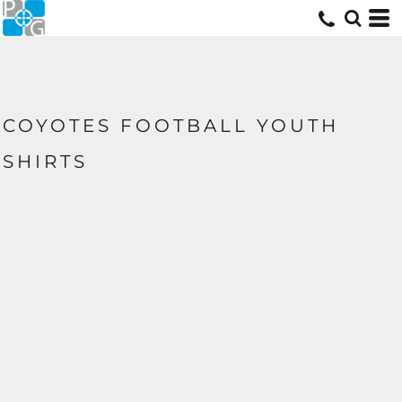
COYOTES FOOTBALL YOUTH
SHIRTS