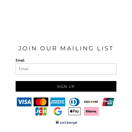
JOIN OUR MAILING LIST
Email
SIGN UP