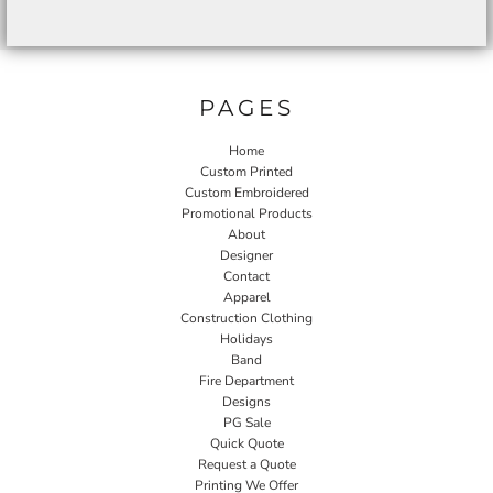
PAGES
Home
Custom Printed
Custom Embroidered
Promotional Products
About
Designer
Contact
Apparel
Construction Clothing
Holidays
Band
Fire Department
Designs
PG Sale
Quick Quote
Request a Quote
Printing We Offer