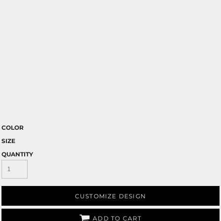
COLOR
SIZE
QUANTITY
CUSTOMIZE DESIGN
ADD TO CART