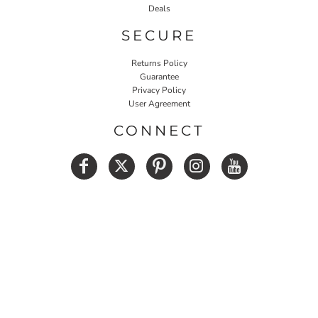
Deals
SECURE
Returns Policy
Guarantee
Privacy Policy
User Agreement
CONNECT