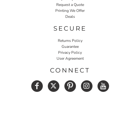
Request a Quote
Printing We Offer
Deals
SECURE
Returns Policy
Guarantee
Privacy Policy
User Agreement
CONNECT