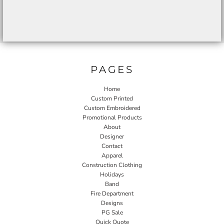
PAGES
Home
Custom Printed
Custom Embroidered
Promotional Products
About
Designer
Contact
Apparel
Construction Clothing
Holidays
Band
Fire Department
Designs
PG Sale
Quick Quote