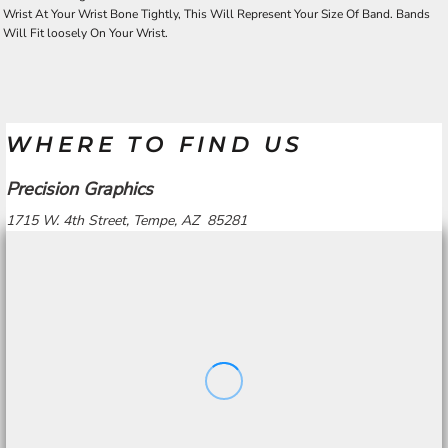
Wrist At Your Wrist Bone Tightly, This Will Represent Your Size Of Band. Bands
Will Fit loosely On Your Wrist.
WHERE TO FIND US
Precision Graphics
1715 W. 4th Street, Tempe, AZ 85281