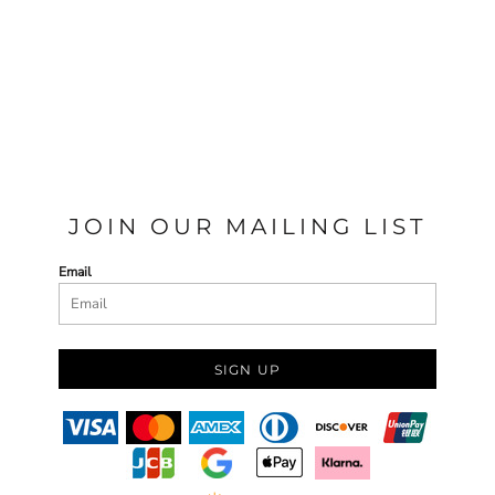
JOIN OUR MAILING LIST
Email
SIGN UP