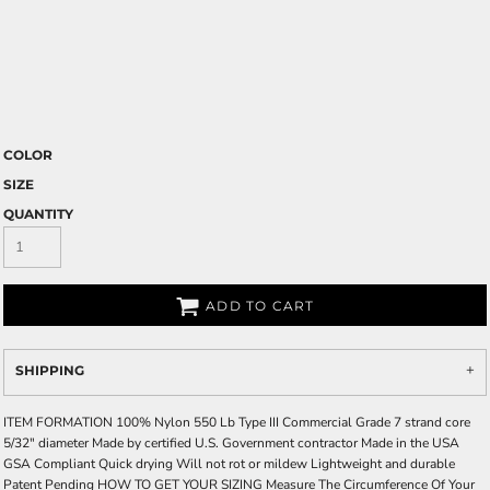
COLOR
SIZE
QUANTITY
ADD TO CART
SHIPPING
ITEM FORMATION 100% Nylon 550 Lb Type III Commercial Grade 7 strand core
5/32" diameter Made by certified U.S. Government contractor Made in the USA
GSA Compliant Quick drying Will not rot or mildew Lightweight and durable
Patent Pending HOW TO GET YOUR SIZING Measure The Circumference Of Your