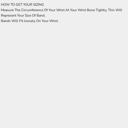
HOW TO GET YOUR SIZING
Measure The Circumference Of Your Wrist At Your Wrist Bone Tightly, This Will
Represent Your Size Of Band.
Bands Will Fit loosely On Your Wrist.