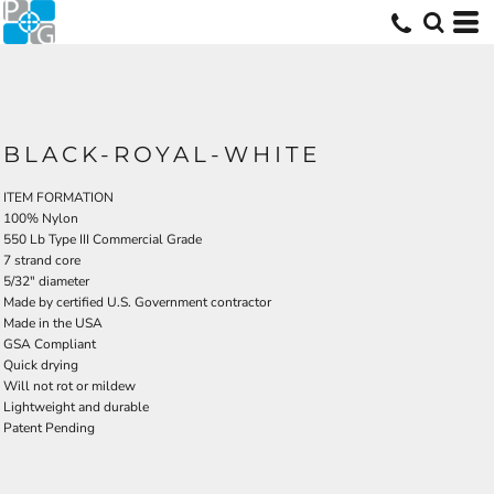
BLACK-ROYAL-WHITE
ITEM FORMATION
100% Nylon
550 Lb Type III Commercial Grade
7 strand core
5/32" diameter
Made by certified U.S. Government contractor
Made in the USA
GSA Compliant
Quick drying
Will not rot or mildew
Lightweight and durable
Patent Pending