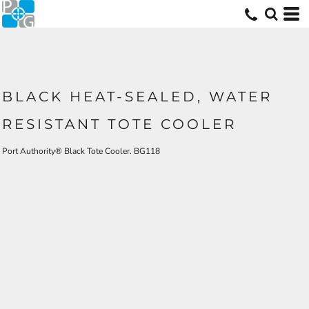
BLACK HEAT-SEALED, WATER
RESISTANT TOTE COOLER
Port Authority® Black Tote Cooler. BG118