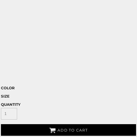
COLOR
SIZE
QUANTITY
ADD TO CART