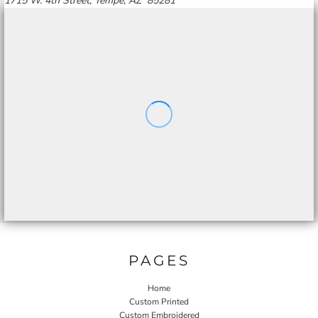
1715 W. 4th Street, Tempe, AZ 85281
PAGES
Home
Custom Printed
Custom Embroidered