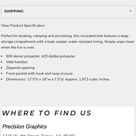
SHIPPING
View Product Specification
Perfect for boating, camping and picnicking, this insulated tote features a deep
storage compartment with a heat-sealed, water resistant lining. Simply wipe clean
when the fun is over.
600 denier polyester, 420 dobby polyester
Web handles
Zippered opening
Front pocket with hook and loop closure
Dimensions: 17.5"h x 16"w x 7.5"d; Approx. 1,972 cubic inches
WHERE TO FIND US
Precision Graphics