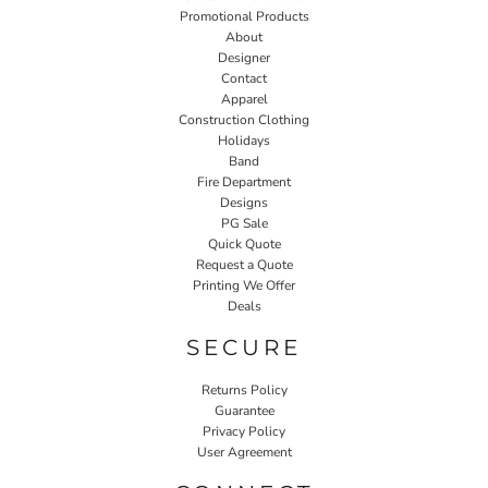
Promotional Products
About
Designer
Contact
Apparel
Construction Clothing
Holidays
Band
Fire Department
Designs
PG Sale
Quick Quote
Request a Quote
Printing We Offer
Deals
SECURE
Returns Policy
Guarantee
Privacy Policy
User Agreement