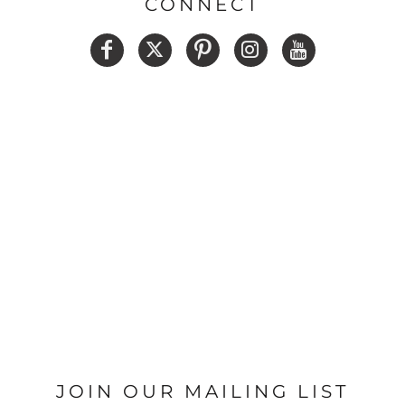
CONNECT
JOIN OUR MAILING LIST