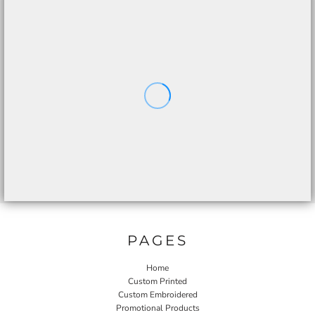
PAGES
Home
Custom Printed
Custom Embroidered
Promotional Products