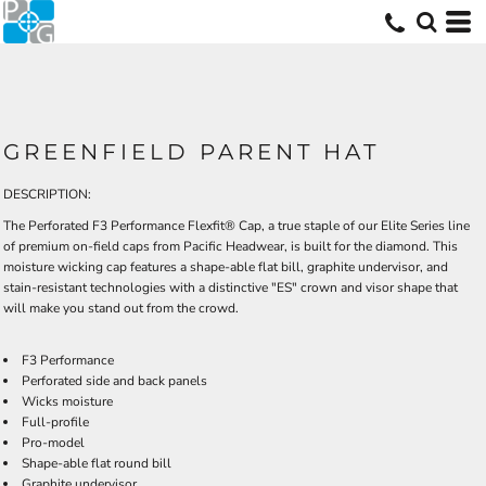
GREENFIELD PARENT HAT
DESCRIPTION:
The Perforated F3 Performance Flexfit® Cap, a true staple of our Elite Series line
of premium on-field caps from Pacific Headwear, is built for the diamond. This
moisture wicking cap features a shape-able flat bill, graphite undervisor, and
stain-resistant technologies with a distinctive "ES" crown and visor shape that
will make you stand out from the crowd.
F3 Performance
Perforated side and back panels
Wicks moisture
Full-profile
Pro-model
Shape-able flat round bill
Graphite undervisor