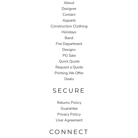
About
Designer
Contact
Apparel
Construction Clothing
Holidays
Band
Fire Department
Designs
PG Sale
Quick Quote
Request a Quote
Printing We Offer
Deals
SECURE
Returns Policy
Guarantee
Privacy Policy
User Agreement
CONNECT