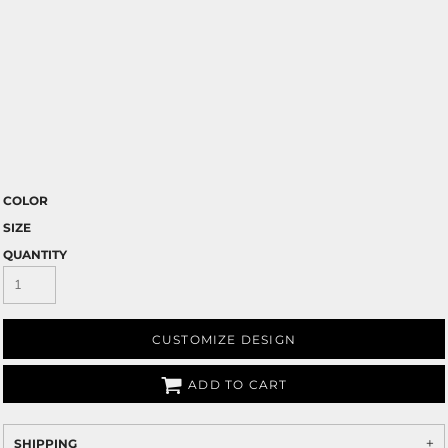
COLOR
SIZE
QUANTITY
CUSTOMIZE DESIGN
ADD TO CART
SHIPPING