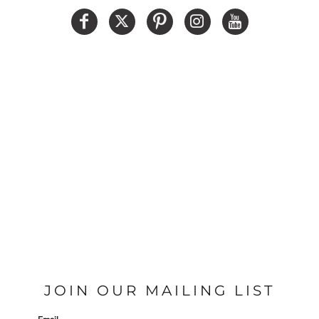
JOIN OUR MAILING LIST