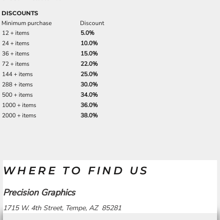
DISCOUNTS
Minimum purchase
Discount
12 + items
5.0%
24 + items
10.0%
36 + items
15.0%
72 + items
22.0%
144 + items
25.0%
288 + items
30.0%
500 + items
34.0%
1000 + items
36.0%
2000 + items
38.0%
WHERE TO FIND US
Precision Graphics
1715 W. 4th Street, Tempe, AZ 85281