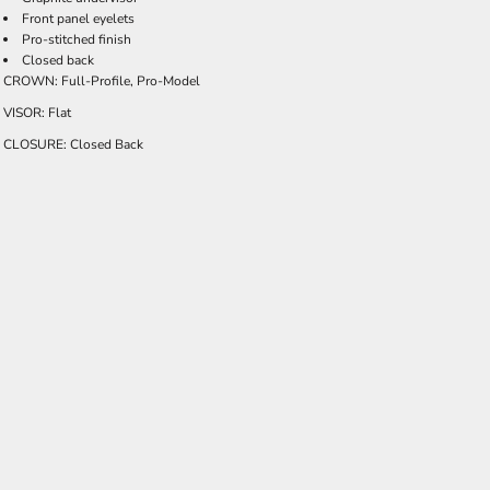
Front panel eyelets
Pro-stitched finish
Closed back
CROWN: Full-Profile, Pro-Model
VISOR: Flat
CLOSURE: Closed Back