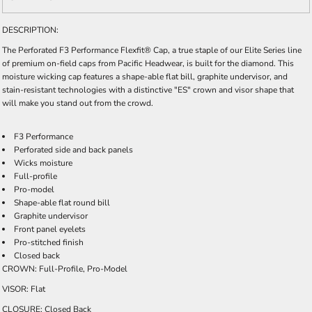
DESCRIPTION:
The Perforated F3 Performance Flexfit® Cap, a true staple of our Elite Series line
of premium on-field caps from Pacific Headwear, is built for the diamond. This
moisture wicking cap features a shape-able flat bill, graphite undervisor, and
stain-resistant technologies with a distinctive "ES" crown and visor shape that
will make you stand out from the crowd.
F3 Performance
Perforated side and back panels
Wicks moisture
Full-profile
Pro-model
Shape-able flat round bill
Graphite undervisor
Front panel eyelets
Pro-stitched finish
Closed back
CROWN: Full-Profile, Pro-Model
VISOR: Flat
CLOSURE: Closed Back