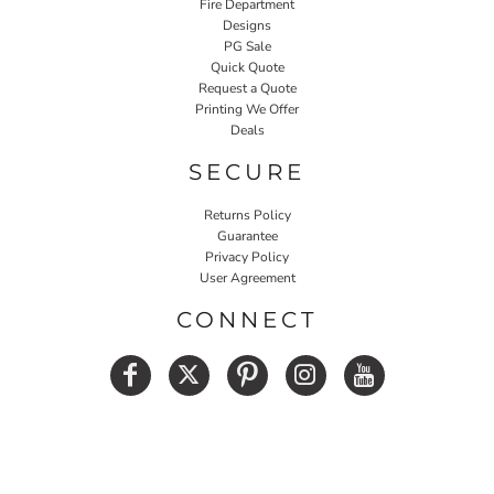
Fire Department
Designs
PG Sale
Quick Quote
Request a Quote
Printing We Offer
Deals
SECURE
Returns Policy
Guarantee
Privacy Policy
User Agreement
CONNECT