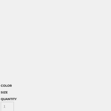
COLOR
SIZE
QUANTITY