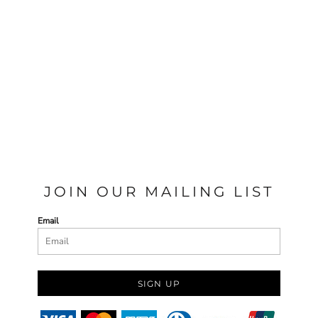
JOIN OUR MAILING LIST
Email
SIGN UP