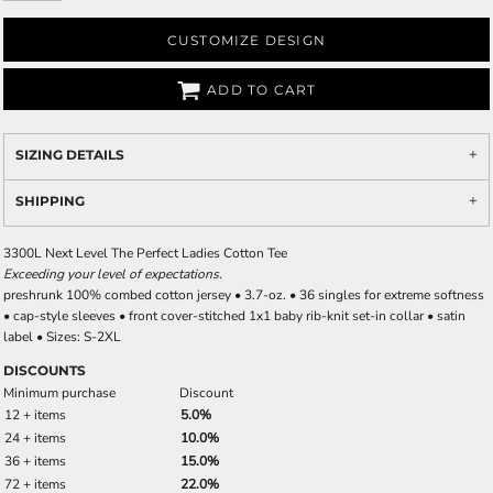
CUSTOMIZE DESIGN
ADD TO CART
SIZING DETAILS
SHIPPING
3300L Next Level The Perfect Ladies Cotton Tee
Exceeding your level of expectations.
preshrunk 100% combed cotton jersey • 3.7-oz. • 36 singles for extreme softness
• cap-style sleeves • front cover-stitched 1x1 baby rib-knit set-in collar • satin
label • Sizes: S-2XL
DISCOUNTS
Minimum purchase
Discount
12 + items
5.0%
24 + items
10.0%
36 + items
15.0%
72 + items
22.0%