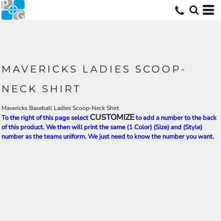
MAVERICKS LADIES SCOOP-
NECK SHIRT
Mavericks Baseball Ladies Scoop-Neck Shirt
CUSTOMIZE
To the right of this page select
to add a number to the back
of this product. We then will print the same (1 Color) (Size) and (Style)
number as the teams uniform. We just need to know the number you want.