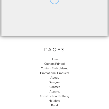
PAGES
Home
Custom Printed
Custom Embroidered
Promotional Products
About
Designer
Contact
Apparel
Construction Clothing
Holidays
Band