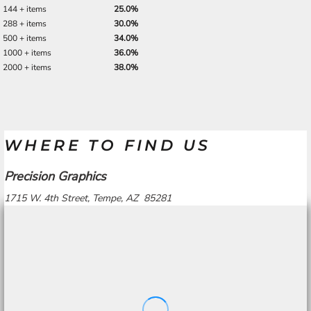
144 + items
25.0%
288 + items
30.0%
500 + items
34.0%
1000 + items
36.0%
2000 + items
38.0%
WHERE TO FIND US
Precision Graphics
1715 W. 4th Street, Tempe, AZ 85281