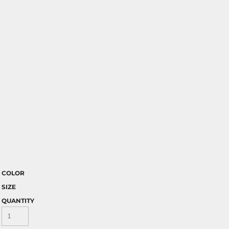
COLOR
SIZE
QUANTITY