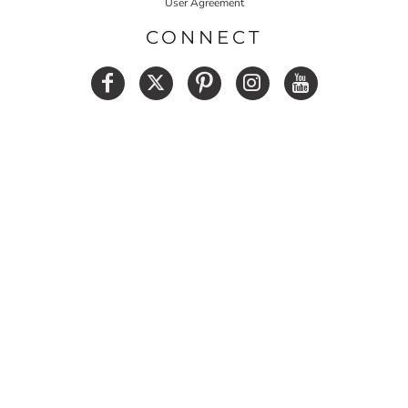
User Agreement
CONNECT