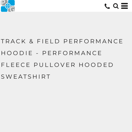
TRACK & FIELD PERFORMANCE
HOODIE - PERFORMANCE
FLEECE PULLOVER HOODED
SWEATSHIRT