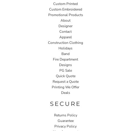
Custom Printed
Custom Embroidered
Promotional Products
About
Designer
Contact
Apparel
Construction Clothing
Holidays
Band
Fire Department
Designs
PG Sale
Quick Quote
Request a Quote
Printing We Offer
Deals
SECURE
Returns Policy
Guarantee
Privacy Policy