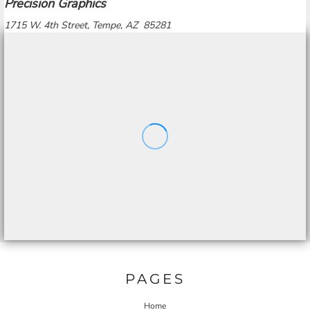
Precision Graphics
1715 W. 4th Street, Tempe, AZ 85281
PAGES
Home