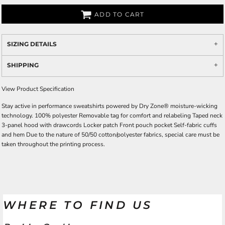
ADD TO CART
SIZING DETAILS
SHIPPING
View Product Specification
Stay active in performance sweatshirts powered by Dry Zone® moisture-wicking
technology. 100% polyester Removable tag for comfort and relabeling Taped neck
3-panel hood with drawcords Locker patch Front pouch pocket Self-fabric cuffs
and hem Due to the nature of 50/50 cotton/polyester fabrics, special care must be
taken throughout the printing process.
WHERE TO FIND US