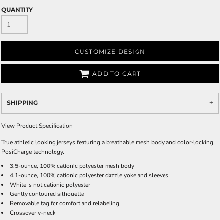
QUANTITY
CUSTOMIZE DESIGN
ADD TO CART
SHIPPING
View Product Specification
True athletic looking jerseys featuring a breathable mesh body and color-locking
PosiCharge technology.
3.5-ounce, 100% cationic polyester mesh body
4.1-ounce, 100% cationic polyester dazzle yoke and sleeves
White is not cationic polyester
Gently contoured silhouette
Removable tag for comfort and relabeling
Crossover v-neck