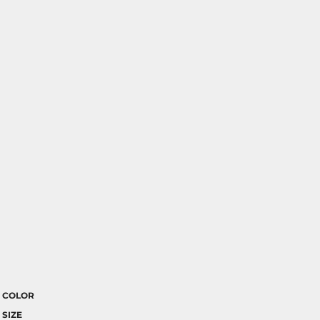
COLOR
SIZE