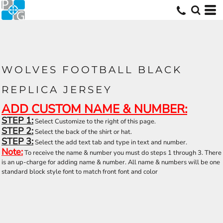
WOLVES FOOTBALL BLACK
REPLICA JERSEY
ADD CUSTOM NAME & NUMBER:
STEP 1:
Select Customize to the right of this page.
STEP 2:
Select the back of the shirt or hat.
STEP 3:
Select the add text tab and type in text and number.
Note:
To receive the name & number you must do steps 1 through 3. There
is an up-charge for adding name & number. All name & numbers will be one
standard block style font to match front font and color