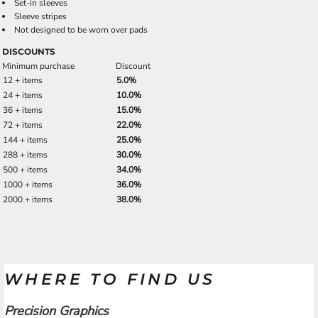
Set-in sleeves
Sleeve stripes
Not designed to be worn over pads
DISCOUNTS
Minimum purchase
Discount
12 + items
5.0%
24 + items
10.0%
36 + items
15.0%
72 + items
22.0%
144 + items
25.0%
288 + items
30.0%
500 + items
34.0%
1000 + items
36.0%
2000 + items
38.0%
WHERE TO FIND US
Precision Graphics