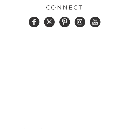
CONNECT