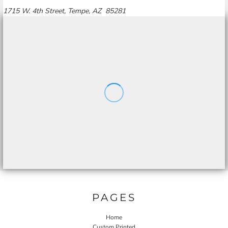
1715 W. 4th Street, Tempe, AZ 85281
PAGES
Home
Custom Printed