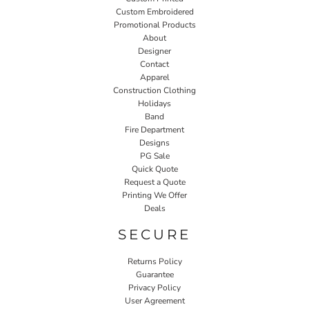
Custom Embroidered
Promotional Products
About
Designer
Contact
Apparel
Construction Clothing
Holidays
Band
Fire Department
Designs
PG Sale
Quick Quote
Request a Quote
Printing We Offer
Deals
SECURE
Returns Policy
Guarantee
Privacy Policy
User Agreement