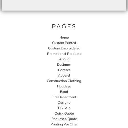
PAGES
Home
Custom Printed
Custom Embroidered
Promotional Products
About
Designer
Contact
Apparel
Construction Clothing
Holidays
Band
Fire Department
Designs
PG Sale
Quick Quote
Request a Quote
Printing We Offer