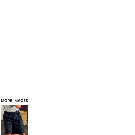
MORE IMAGES