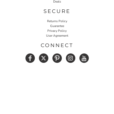
Deals
SECURE
Returns Policy
Guarantee
Privacy Policy
User Agreement
CONNECT