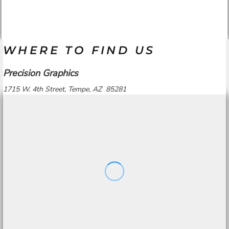
WHERE TO FIND US
Precision Graphics
1715 W. 4th Street, Tempe, AZ 85281