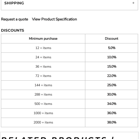
SHIPPING
Request a quote
View Product Specification
DISCOUNTS
Minimum purchase
Discount
12 + items
5.0%
24 + items
10.0%
36 + items
15.0%
72 + items
22.0%
144 + items
25.0%
288 + items
30.0%
500 + items
34.0%
1000 + items
36.0%
2000 + items
38.0%