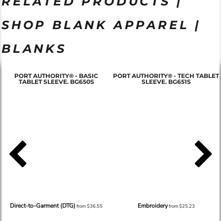
RELATED PRODUCTS |
SHOP BLANK APPAREL |
BLANKS
PORT AUTHORITY® - BASIC
PORT AUTHORITY® - TECH TABLET
TABLET SLEEVE. BG650S
SLEEVE. BG651S
Direct-to-Garment (DTG)
Embroidery
from
$36.55
from
$25.23