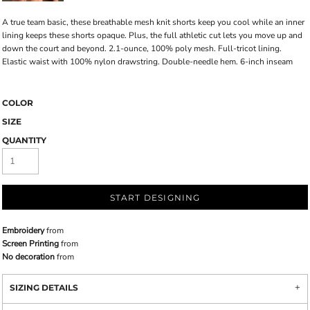
A true team basic, these breathable mesh knit shorts keep you cool while an inner
lining keeps these shorts opaque. Plus, the full athletic cut lets you move up and
down the court and beyond. 2.1-ounce, 100% poly mesh. Full-tricot lining.
Elastic waist with 100% nylon drawstring. Double-needle hem. 6-inch inseam
COLOR
SIZE
QUANTITY
START DESIGNING
Embroidery
from
Screen Printing
from
No decoration
from
SIZING DETAILS