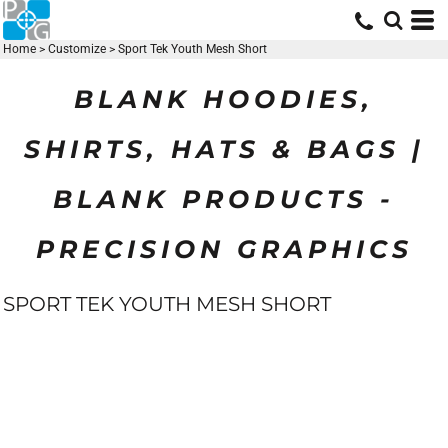
Home
>
Customize
>
Sport Tek Youth Mesh Short
BLANK HOODIES,
SHIRTS, HATS & BAGS |
BLANK PRODUCTS -
PRECISION GRAPHICS
SPORT TEK YOUTH MESH SHORT