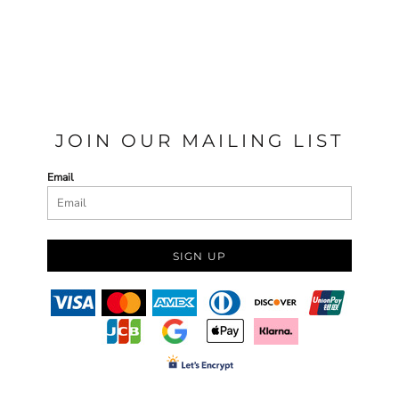
JOIN OUR MAILING LIST
Email
SIGN UP