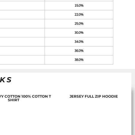
15.0%
22.0%
25.0%
30.0%
34.0%
36.0%
38.0%
NKS
Y COTTON 100% COTTON T
JERSEY FULL ZIP HOODIE
SHIRT