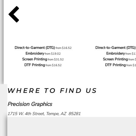
Direct-to-Garment (DTG)
Direct-to-Garment (DTG)
from
$16.52
Embroidery
Embroidery
from
$19.02
from
$1
Screen Printing
Screen Printing
from
$31.52
from
DTF Printing
DTF Printing
from
$16.52
from
$
WHERE TO FIND US
Precision Graphics
1715 W. 4th Street, Tempe, AZ 85281