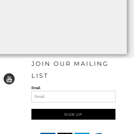
JOIN OUR MAILING
LIST
Email
SIGN UP