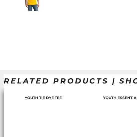
RELATED PRODUCTS | SH
YOUTH TIE DYE TEE
YOUTH ESSENTIA