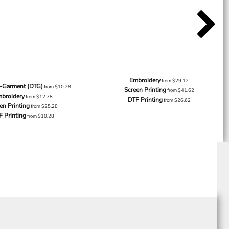
Embroidery
from
$29.12
o-Garment (DTG)
from
$10.28
Screen Printing
from
$41.62
broidery
from
$12.78
DTF Printing
from
$26.62
en Printing
from
$25.28
F Printing
from
$10.28