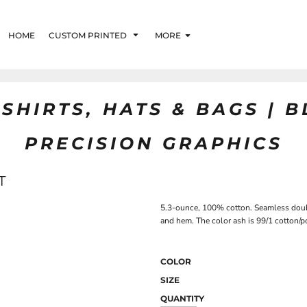
HOME
CUSTOM PRINTED
MORE
SHIRTS, HATS & BAGS | 
PRECISION GRAPHICS
T
5.3-ounce, 100% cotton. Seamless doub
and hem. The color ash is 99/1 cotton/po
COLOR
SIZE
QUANTITY