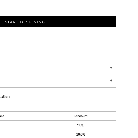
START DESIGNING
cation
ase
Discount
5.0%
10.0%