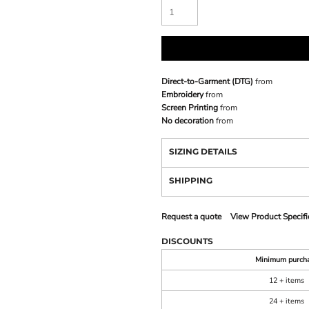
Direct-to-Garment (DTG)
from
Embroidery
from
Screen Printing
from
No decoration
from
SIZING DETAILS
SHIPPING
Request a quote
View Product Specifi
DISCOUNTS
Minimum purch
12 + items
24 + items