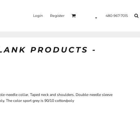
Login
Register
480-967-7015
BLANK PRODUCTS -
le-needle collar. Taped neck and shoulders. Double-needle sleeve
ly. The color sport grey is 90/10 cotton/poly