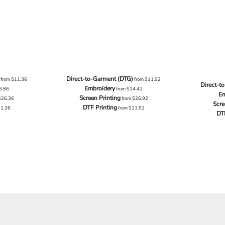
Direct-to-Garment (DTG)
from
$11.36
from
$11.92
Direct-t
Embroidery
3.86
from
$14.42
Em
Screen Printing
$26.36
from
$26.92
Scre
DTF Printing
11.36
from
$11.92
DT