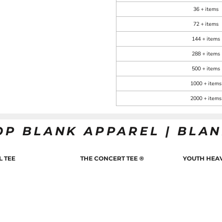
36 + items
72 + items
144 + items
288 + items
500 + items
1000 + items
2000 + items
OP BLANK APPAREL | BLA
L TEE
THE CONCERT TEE ®
YOUTH HEAV