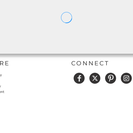
RE
CONNECT
cy
y
ent