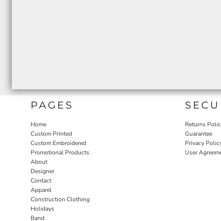
PAGES
SECU
Home
Returns Poli
Custom Printed
Guarantee
Custom Embroidered
Privacy Polic
Promotional Products
User Agreem
About
Designer
Contact
Apparel
Construction Clothing
Holidays
Band